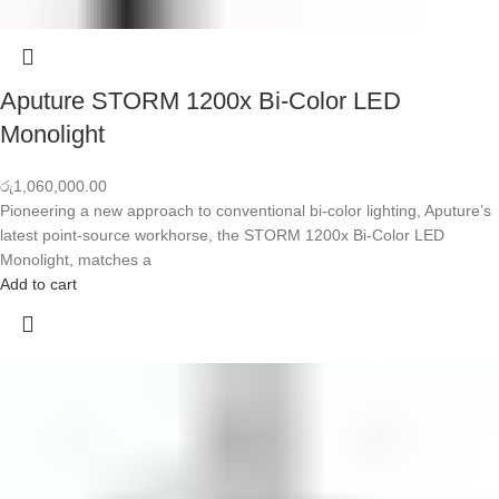
Aputure STORM 1200x Bi-Color LED
Monolight
රු
1,060,000.00
Pioneering a new approach to conventional bi-color lighting, Aputure’s
latest point-source workhorse, the STORM 1200x Bi-Color LED
Monolight, matches a
Add to cart