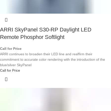
ARRI SkyPanel S30-RP Daylight LED
Remote Phosphor Softlight
Call for Price
ARRI continues to broaden their LED line and reaffirm their
commitment to accurate color rendering with the introduction of the
blue/silver SkyPanel
Call for Price