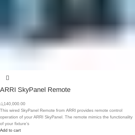
ARRI SkyPanel Remote
රු
140,000.00
This wired SkyPanel Remote from ARRI provides remote control
operation of your ARRI SkyPanel. The remote mimics the functionality
of your fixture’s
Add to cart