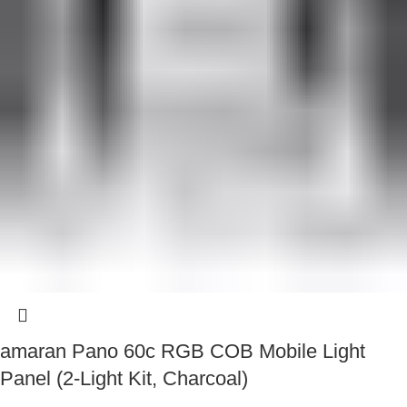
amaran Pano 60c RGB COB Mobile Light
Panel (2-Light Kit, Charcoal)