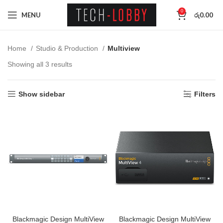
0
MENU
රු
0.00
Home
Studio & Production
Multiview
Showing all 3 results
Show sidebar
Filters
Blackmagic Design MultiView
Blackmagic Design MultiView