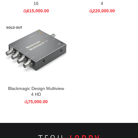
16
4
රු
615,000.00
රු
220,000.00
SOLD OUT
Blackmagic Design Multiview
4 HD
රු
75,000.00