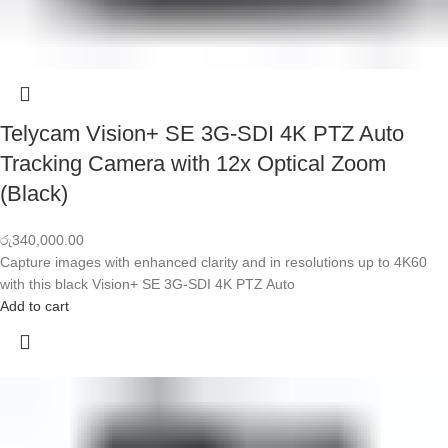
Telycam Vision+ SE 3G-SDI 4K PTZ Auto
Tracking Camera with 12x Optical Zoom
(Black)
රු
340,000.00
Capture images with enhanced clarity and in resolutions up to 4K60
with this black Vision+ SE 3G-SDI 4K PTZ Auto
Add to cart