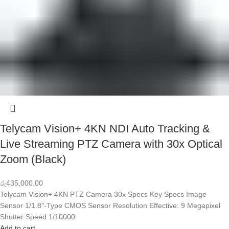
Telycam Vision+ 4KN NDI Auto Tracking &
Live Streaming PTZ Camera with 30x Optical
Zoom (Black)
රු
435,000.00
Telycam Vision+ 4KN PTZ Camera 30x Specs Key Specs Image
Sensor 1/1.8″-Type CMOS Sensor Resolution Effective: 9 Megapixel
Shutter Speed 1/10000
Add to cart