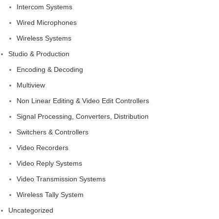
Intercom Systems
Wired Microphones
Wireless Systems
Studio & Production
Encoding & Decoding
Multiview
Non Linear Editing & Video Edit Controllers
Signal Processing, Converters, Distribution
Switchers & Controllers
Video Recorders
Video Reply Systems
Video Transmission Systems
Wireless Tally System
Uncategorized