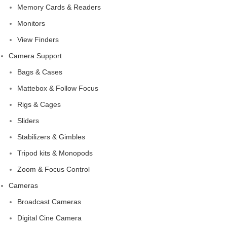
Memory Cards & Readers
Monitors
View Finders
Camera Support
Bags & Cases
Mattebox & Follow Focus
Rigs & Cages
Sliders
Stabilizers & Gimbles
Tripod kits & Monopods
Zoom & Focus Control
Cameras
Broadcast Cameras
Digital Cine Camera