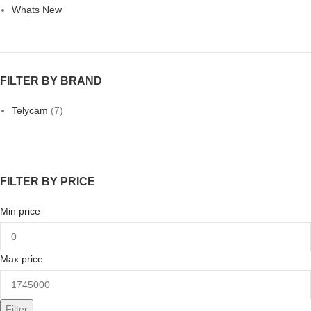
Whats New
FILTER BY BRAND
Telycam
(7)
FILTER BY PRICE
Min price
Max price
Filter