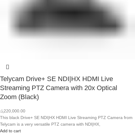
Telycam Drive+ SE NDI|HX HDMI Live
Streaming PTZ Camera with 20x Optical
Zoom (Black)
රු
220,000.00
This black Drive+ SE NDI|HX HDMI Live Streaming PTZ Camera from
Telycam is a very versatile PTZ camera with NDI|HX,
Add to cart