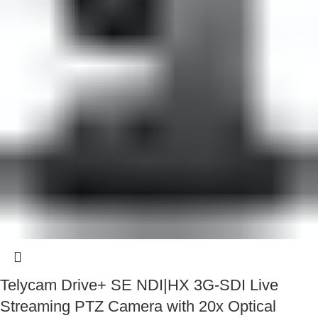
Telycam Drive+ SE NDI|HX 3G-SDI Live
Streaming PTZ Camera with 20x Optical