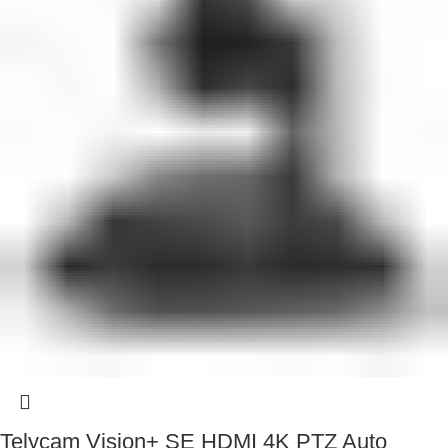
Telycam Vision+ SE HDMI 4K PTZ Auto