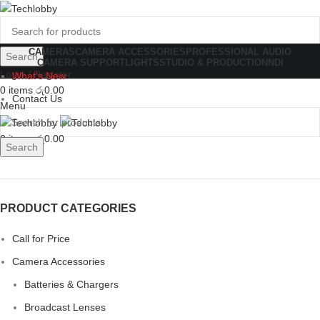
CAMERAS
CAMERA ACCESSORIES
PROFESSIONAL AUDIO
Search
CAMERA SUPPORT
LIGHTS
STUDIO & PRODUCTION
NDI
Login / Register
What's New
0
items
රු
0.00
Contact Us
Menu
0
items
රු
0.00
Search
PRODUCT CATEGORIES
Call for Price
Camera Accessories
Batteries & Chargers
Broadcast Lenses