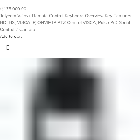
රු
175,000.00
Telycam V-Joy+ Remote Control Keyboard Overview Key Features
NDI|HX, VISCA-IP, ONVIF IP PTZ Control VISCA, Pelco P/D Serial
Control 7 Camera
Add to cart