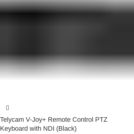
Telycam V-Joy+ Remote Control PTZ
Keyboard with NDI (Black)