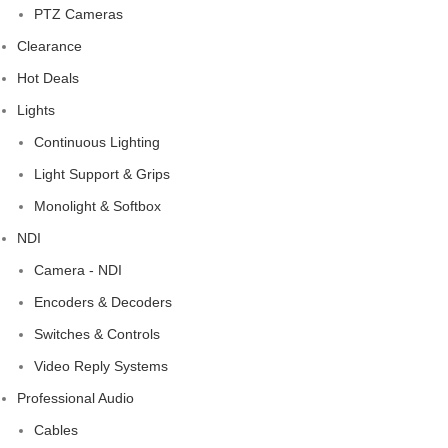
PTZ Cameras
Clearance
Hot Deals
Lights
Continuous Lighting
Light Support & Grips
Monolight & Softbox
NDI
Camera - NDI
Encoders & Decoders
Switches & Controls
Video Reply Systems
Professional Audio
Cables