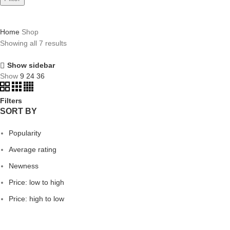
Home
Shop
Showing all 7 results
Show sidebar
Show
9
24
36
Filters
SORT BY
Popularity
Average rating
Newness
Price: low to high
Price: high to low