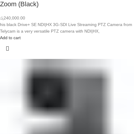
Zoom (Black)
රු
240,000.00
his black Drive+ SE NDI|HX 3G-SDI Live Streaming PTZ Camera from
Telycam is a very versatile PTZ camera with NDI|HX,
Add to cart