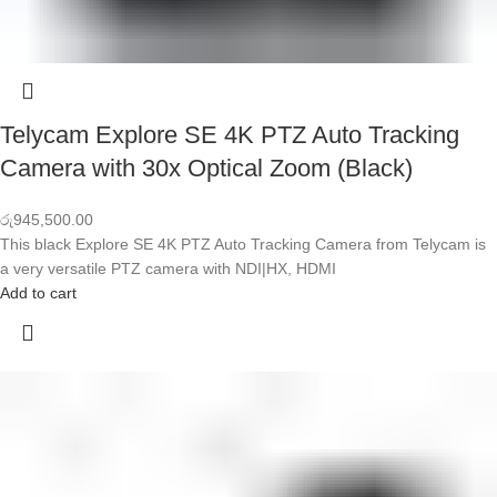
Telycam Explore SE 4K PTZ Auto Tracking
Camera with 30x Optical Zoom (Black)
රු
945,500.00
This black Explore SE 4K PTZ Auto Tracking Camera from Telycam is
a very versatile PTZ camera with NDI|HX, HDMI
Add to cart