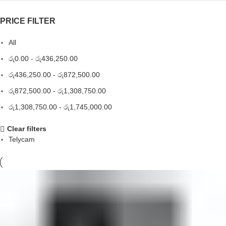
PRICE FILTER
All
රු
0.00
-
රු
436,250.00
රු
436,250.00
-
රු
872,500.00
රු
872,500.00
-
රු
1,308,750.00
රු
1,308,750.00
-
රු
1,745,000.00
Clear filters
Telycam