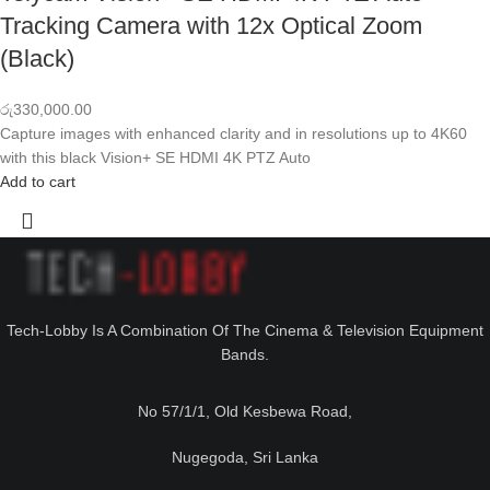
Tracking Camera with 12x Optical Zoom
(Black)
රු
330,000.00
Capture images with enhanced clarity and in resolutions up to 4K60
with this black Vision+ SE HDMI 4K PTZ Auto
Add to cart
Tech-Lobby Is A Combination Of The Cinema & Television Equipment
Bands.
No 57/1/1, Old Kesbewa Road,
Nugegoda, Sri Lanka