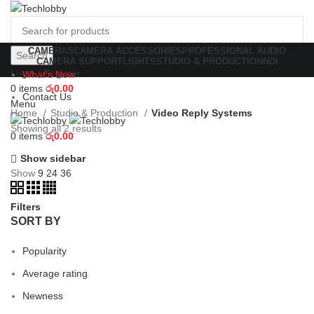
CAMERAS
CAMERA ACCESSORIES
PROFESSIONAL AUDIO
Search
CAMERA SUPPORT
LIGHTS
STUDIO & PRODUCTION
NDI
Login / Register
What's New
0
items
රු
0.00
Contact Us
Menu
Home
Studio & Production
Video Reply Systems
Showing all 2 results
0
items
රු
0.00
Show sidebar
Show
9
24
36
Filters
SORT BY
Popularity
Average rating
Newness