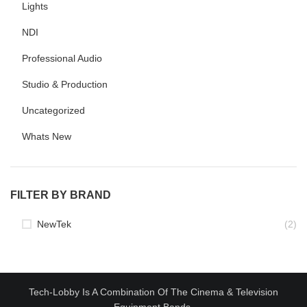
Lights
NDI
Professional Audio
Studio & Production
Uncategorized
Whats New
FILTER BY BRAND
NewTek
(2)
Tech-Lobby Is A Combination Of The Cinema & Television