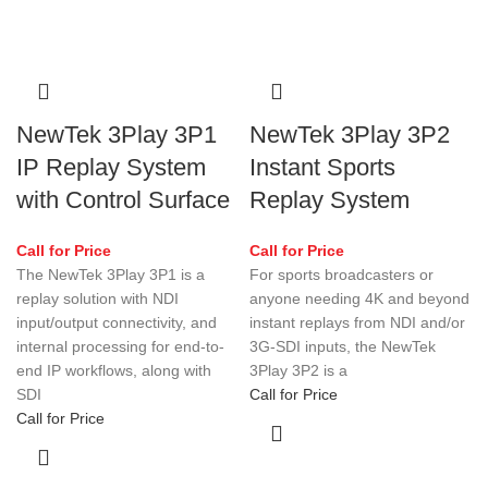
NewTek 3Play 3P1
NewTek 3Play 3P2
IP Replay System
Instant Sports
with Control Surface
Replay System
Call for Price
Call for Price
The NewTek 3Play 3P1 is a
For sports broadcasters or
replay solution with NDI
anyone needing 4K and beyond
input/output connectivity, and
instant replays from NDI and/or
internal processing for end-to-
3G-SDI inputs, the NewTek
end IP workflows, along with
3Play 3P2 is a
SDI
Call for Price
Call for Price