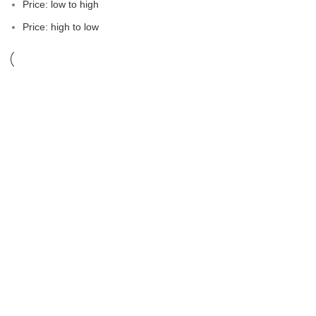
Price: low to high
Price: high to low