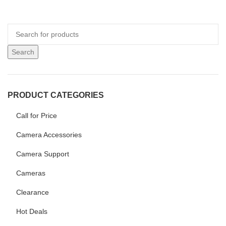
Search
PRODUCT CATEGORIES
Call for Price
Camera Accessories
Camera Support
Cameras
Clearance
Hot Deals