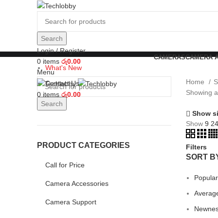
Search
Login / Register
CAMERAS
CAMERA 
0
items
රු
0.00
What's New
Menu
Home
S
Contact Us
Showing al
0
items
රු
0.00
Search
Show s
Show
9
2
PRODUCT CATEGORIES
Filters
SORT B
Call for Price
Popular
Camera Accessories
Average
Camera Support
Newne