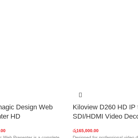
magic Design Web
Kiloview D260 HD IP 
ter HD
SDI/HDMI Video Dec
.00
රු
165,000.00
c Web Presenter is a complete
Designed for professional video 