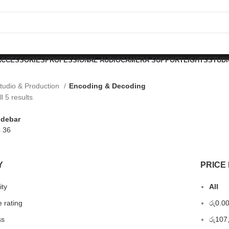
ACCESSORIES
PROFESSIONAL AUDIO
CAMERA SUPPORT
LIGHTS
STUDI
tudio & Production
Encoding & Decoding
l 5 results
idebar
4
36
Y
PRICE 
ity
All
 rating
රු
0.0
ss
රු
107