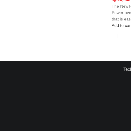
The NewTe
Power over
that is ea
Add to car
Tec