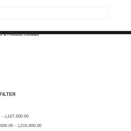
O & PRODUCTION
NDI
FILTER
0
-
රු
107,500.00
,500.00
-
රු
215,000.00