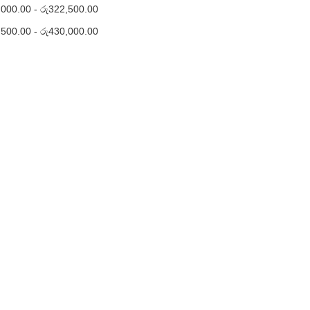
,000.00
-
රු
322,500.00
,500.00
-
රු
430,000.00