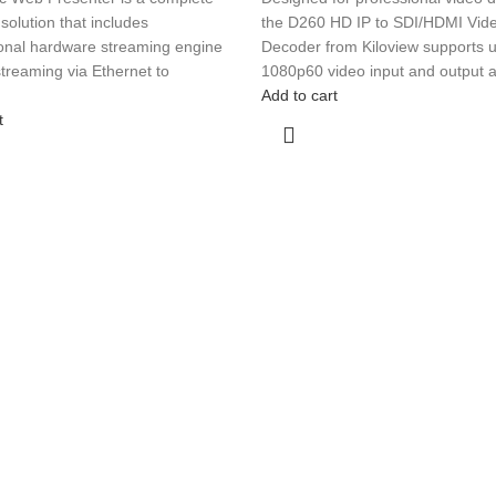
solution that includes
the D260 HD IP to SDI/HDMI Vid
ional hardware streaming engine
Decoder from Kiloview supports u
 streaming via Ethernet to
1080p60 video input and output 
Add to cart
t