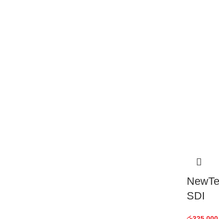
NewTek
SDI
රු
325,000