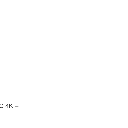
O 4K –