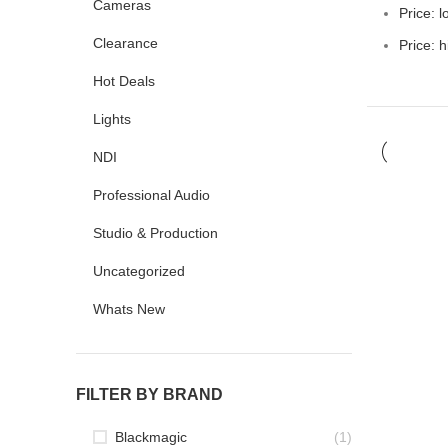
Cameras
Price: l
Clearance
Price: h
Hot Deals
Lights
NDI
Professional Audio
Studio & Production
Uncategorized
Whats New
FILTER BY BRAND
Blackmagic
(1)