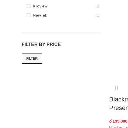
Kiloview
(2)
NewTek
(1)
FILTER BY PRICE
FILTER
Min
Max
price
price
Black
Presen
රු
195,000
Blackmagi