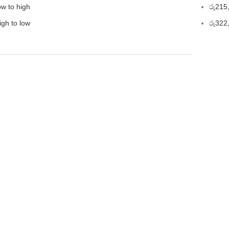
ow to high
රු
215
igh to low
රු
322