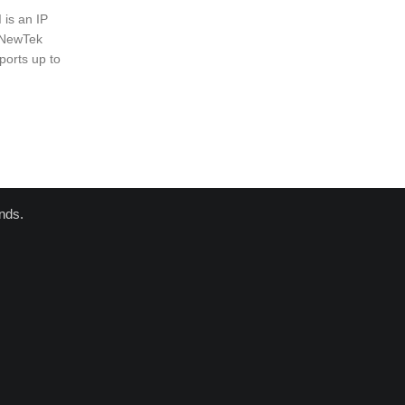
is an IP
e NewTek
ports up to
nds.