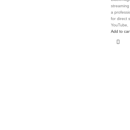
streaming 
a profess
for direct
YouTube,
Add to car