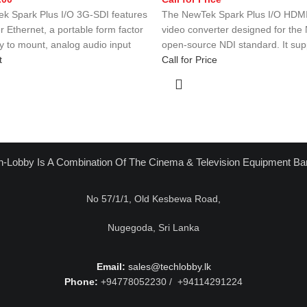
k Spark Plus I/O 3G-SDI features
The NewTek Spark Plus I/O HDMI 
 Ethernet, a portable form factor
video converter designed for th
sy to mount, analog audio input
open-source NDI standard. It sup
t
Call for Price
h-Lobby Is A Combination Of The Cinema & Television Equipment Ba
No 57/1/1, Old Kesbewa Road,
Nugegoda, Sri Lanka
Email:
sales@techlobby.lk
Phone:
+94778052230 / +94114291224