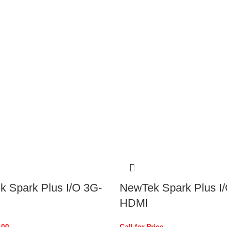
 Spark Plus I/O 3G-
NewTek Spark Plus I/
HDMI
.00
Call for Price