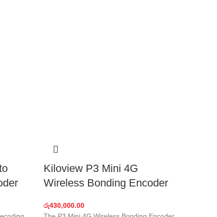
to
Kiloview P3 Mini 4G
oder
Wireless Bonding Encoder
රු
430,000.00
decoding,
The P3 Mini 4G Wireless Bonding Encoder