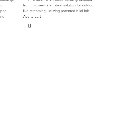
eo
from Kiloview is an ideal solution for outdoor
p to
live streaming, utilizing patented KiloLink
and
Add to cart