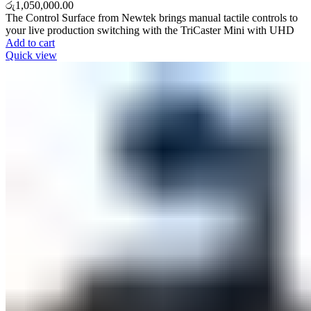
රු
1,050,000.00
The Control Surface from Newtek brings manual tactile controls to
your live production switching with the TriCaster Mini with UHD
Add to cart
Quick view