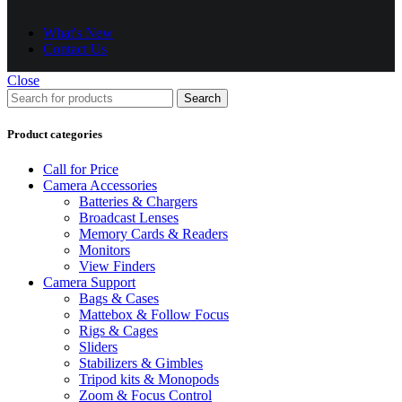
What's New
Contact Us
Close
Search
Product categories
Call for Price
Camera Accessories
Batteries & Chargers
Broadcast Lenses
Memory Cards & Readers
Monitors
View Finders
Camera Support
Bags & Cases
Mattebox & Follow Focus
Rigs & Cages
Sliders
Stabilizers & Gimbles
Tripod kits & Monopods
Zoom & Focus Control