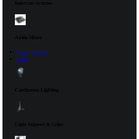
Intercom Systems
Audio Mixer
Camera Support
Lights
Continuous Lighting
Light Support & Grips