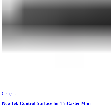
Compare
NewTek Control Surface for TriCaster Mini