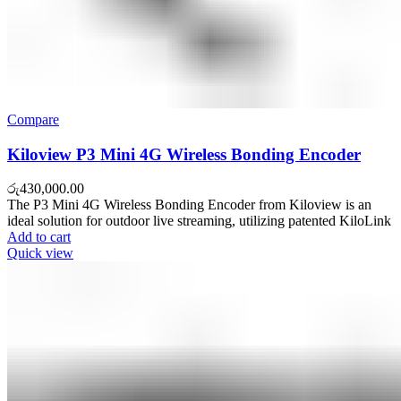
Compare
Kiloview P3 Mini 4G Wireless Bonding Encoder
රු
430,000.00
The P3 Mini 4G Wireless Bonding Encoder from Kiloview is an
ideal solution for outdoor live streaming, utilizing patented KiloLink
Add to cart
Quick view