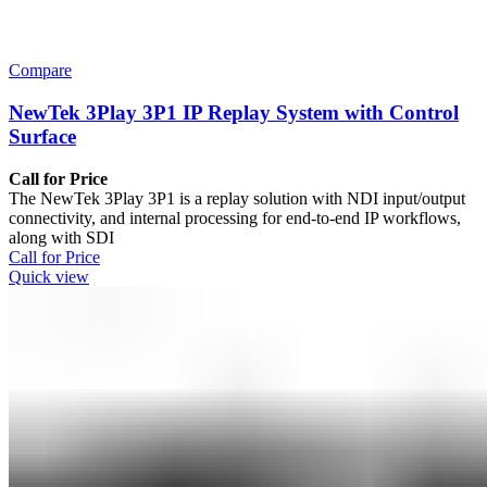
Compare
NewTek 3Play 3P1 IP Replay System with Control
Surface
Call for Price
The NewTek 3Play 3P1 is a replay solution with NDI input/output
connectivity, and internal processing for end-to-end IP workflows,
along with SDI
Call for Price
Quick view