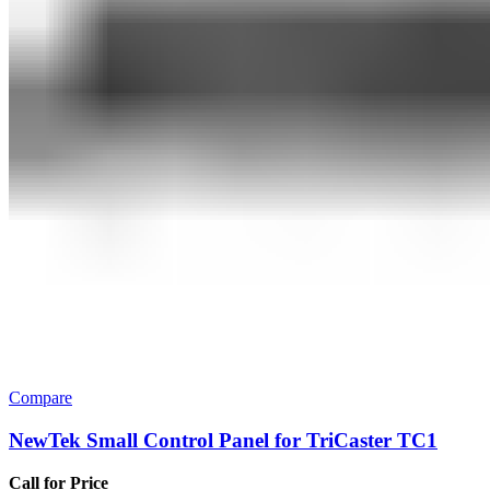
Compare
NewTek Small Control Panel for TriCaster TC1
Call for Price