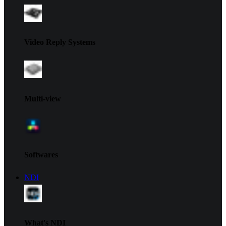
Video Reply Systems
Multi-view
Softwares
NDI
What's NDI