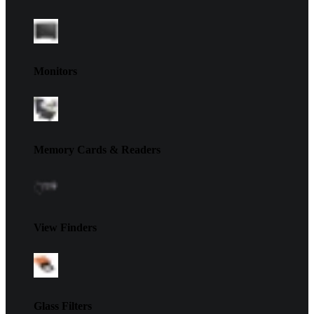
Monitors
Memory Cards & Readers
View Finders
Glass Filters