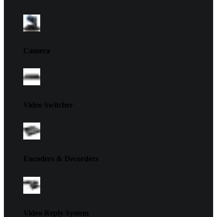
Camera
Video Switcher
Encoders & Decorders
Video Reply System