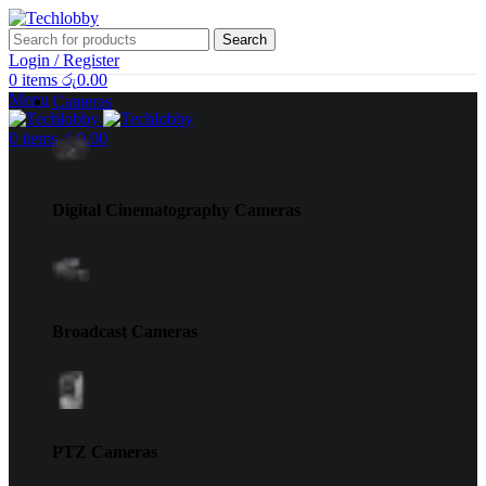
Search
Login / Register
0
items
රු
0.00
Menu
Cameras
0
items
රු
0.00
Digital Cinematography Cameras
Broadcast Cameras
PTZ Cameras