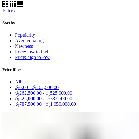
Filters
Sort by
Popularity
Average rating
Newness
Price: low to high
Price: high to low
Price filter
All
රු
0.00
-
රු
262,500.00
රු
262,500.00
-
රු
525,000.00
රු
525,000.00
-
රු
787,500.00
රු
787,500.00
-
රු
1,050,000.00