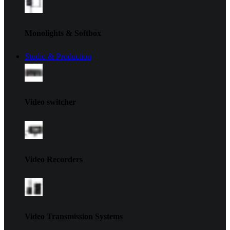
Monolights & Softbox
Studio & Production
Video switcher
Video Recorders
Video Transmission Systems