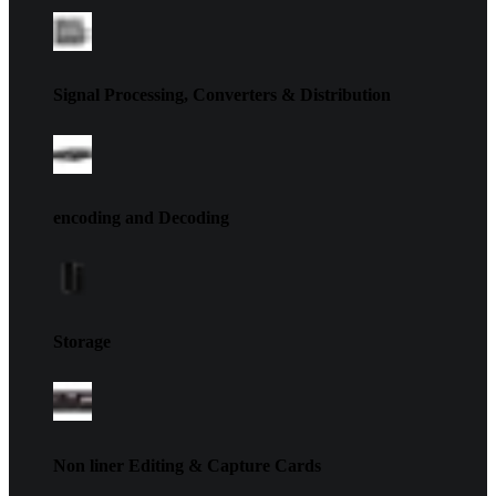
Signal Processing, Converters & Distribution
encoding and Decoding
Storage
Non liner Editing & Capture Cards