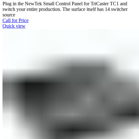
Plug in the NewTek Small Control Panel for TriCaster TC1 and
switch your entire production. The surface itself has 14 switcher
source
Call for Price
Quick view