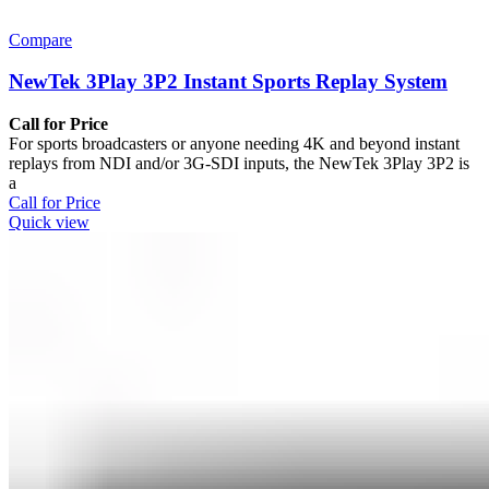
Compare
NewTek 3Play 3P2 Instant Sports Replay System
Call for Price
For sports broadcasters or anyone needing 4K and beyond instant
replays from NDI and/or 3G-SDI inputs, the NewTek 3Play 3P2 is
a
Call for Price
Quick view