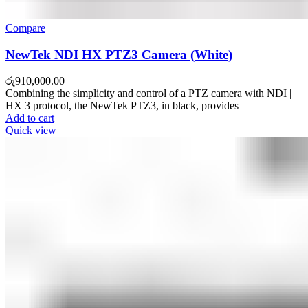
Compare
NewTek NDI HX PTZ3 Camera (White)
රු
910,000.00
Combining the simplicity and control of a PTZ camera with NDI |
HX 3 protocol, the NewTek PTZ3, in black, provides
Add to cart
Quick view