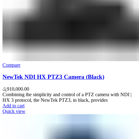
Compare
NewTek NDI HX PTZ3 Camera (Black)
රු
910,000.00
Combining the simplicity and control of a PTZ camera with NDI |
HX 3 protocol, the NewTek PTZ3, in black, provides
Add to cart
Quick view