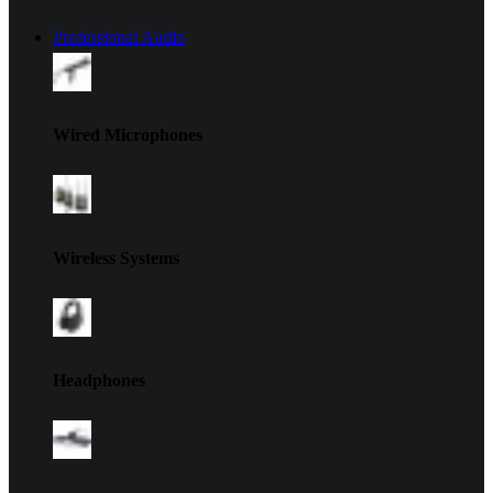
Professional Audio
Wired Microphones
Wireless Systems
Headphones