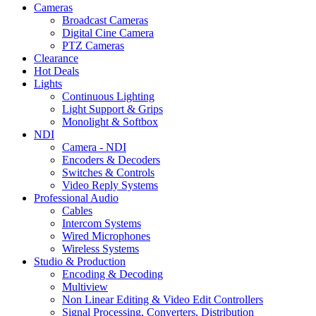
Cameras
Broadcast Cameras
Digital Cine Camera
PTZ Cameras
Clearance
Hot Deals
Lights
Continuous Lighting
Light Support & Grips
Monolight & Softbox
NDI
Camera - NDI
Encoders & Decoders
Switches & Controls
Video Reply Systems
Professional Audio
Cables
Intercom Systems
Wired Microphones
Wireless Systems
Studio & Production
Encoding & Decoding
Multiview
Non Linear Editing & Video Edit Controllers
Signal Processing, Converters, Distribution