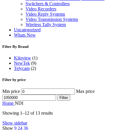
Switchers & Controllers
Video Recorders
Video Reply Systems
Video Transmission Systems
Wireless Tally System
Uncategorized
Whats New
Filter By Brand
Kiloview
(1)
NewTek
(9)
Telycam
(2)
Filter by price
Min price
Max price
Filter
Home
NDI
Showing 1–12 of 13 results
Show sidebar
Show
9
24
36