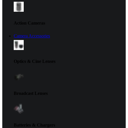
Action Cameras
Camera Accessories
Optics & Cine Lenses
Broadcast Lenses
Batteries & Chargers