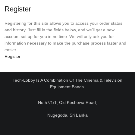
Register
Registering for this site allows you to access your order status
and history. Just fill in the fields below, and we'll get a new
account set up for you in no time. We will only ask you for
information necessary to make the purchase process faster and
easier.
Register
Tech-Lobby Is A Combination Of The Cinema & Television
Equipment Bands.
No 57/1/1, Old Kesbewa Road,
Nugegoda, Sri Lanka
Email:
sales@techlobby.lk