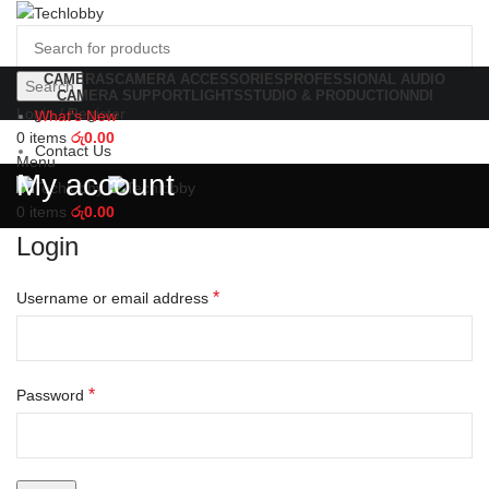
CAMERAS
CAMERA ACCESSORIES
PROFESSIONAL AUDIO
Search
CAMERA SUPPORT
LIGHTS
STUDIO & PRODUCTION
NDI
Login / Register
What's New
0
items
රු
0.00
Contact Us
Menu
My account
0
items
රු
0.00
Login
*
Username or email address
*
Password