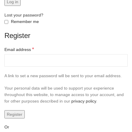
Log in
Lost your password?
Remember me
Register
*
Email address
A link to set a new password will be sent to your email address.
Your personal data will be used to support your experience
throughout this website, to manage access to your account, and
for other purposes described in our
privacy policy
.
Register
Or