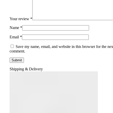
Your review
*
Name
*
Email
*
Save my name, email, and website in this browser for the nex
comment.
Shipping & Delivery