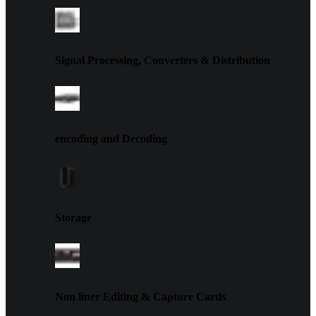
Signal Processing, Converters & Distribution
encoding and Decoding
Storage
Non liner Editing & Capture Cards