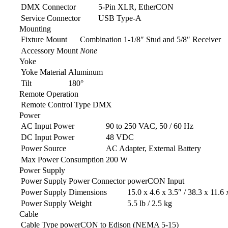
DMX Connector
5-Pin XLR, EtherCON
Service Connector
USB Type-A
Mounting
Fixture Mount
Combination 1-1/8″ Stud and 5/8″ Receiver
Accessory Mount
None
Yoke
Yoke Material
Aluminum
Tilt
180°
Remote Operation
Remote Control Type
DMX
Power
AC Input Power
90 to 250 VAC, 50 / 60 Hz
DC Input Power
48 VDC
Power Source
AC Adapter, External Battery
Max Power Consumption
200 W
Power Supply
Power Supply Power Connector
powerCON Input
Power Supply Dimensions
15.0 x 4.6 x 3.5″ / 38.3 x 11.6
Power Supply Weight
5.5 lb / 2.5 kg
Cable
Cable Type
powerCON to Edison (NEMA 5-15)