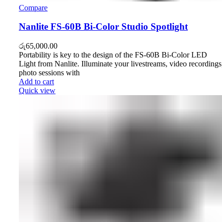
Compare
Nanlite FS-60B Bi-Color Studio Spotlight
රු
65,000.00
Portability is key to the design of the FS-60B Bi-Color LED
Light from Nanlite. Illuminate your livestreams, video recordings
photo sessions with
Add to cart
Quick view