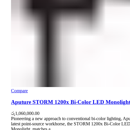
Compare
Aputure STORM 1200x Bi-Color LED Monoligh
රු
1,060,000.00
Pioneering a new approach to conventional bi-color lighting, Apu
latest point-source workhorse, the STORM 1200x Bi-Color LE
Monolight, matches a