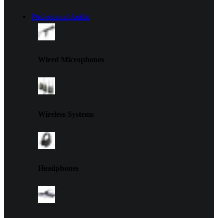
Professional Audio
Wired Microphones
Wireless Systems
Headphones