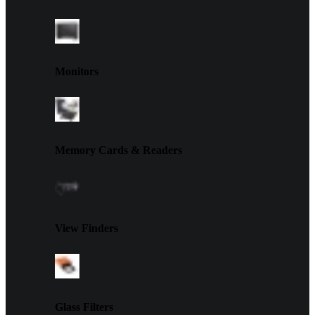
Monitors
Memory Cards & Readers
View Finders
Glass Filters