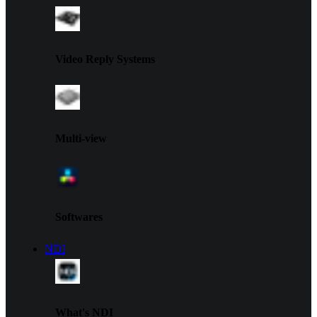
Video Reply Systems
Multi-view
Softwares
NDI
What's NDI