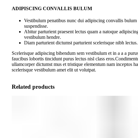
ADIPISCING CONVALLIS BULUM
Vestibulum penatibus nunc dui adipiscing convallis bulum 
suspendisse.
Abitur parturient praesent lectus quam a natoque adipiscin
vestibulum hendre.
Diam parturient dictumst parturient scelerisque nibh lectus.
Scelerisque adipiscing bibendum sem vestibulum et in a a a purus
faucibus lobortis tincidunt purus lectus nisl class eros.Condiment
ullamcorper dictumst mus et tristique elementum nam inceptos ha
scelerisque vestibulum amet elit ut volutpat.
Related products