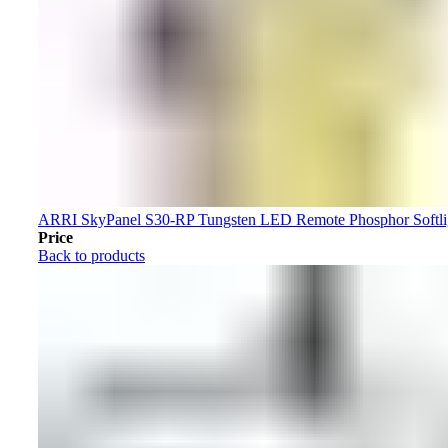
ARRI SkyPanel S30-RP Tungsten LED Remote Phosphor Softl
Price
Back to products