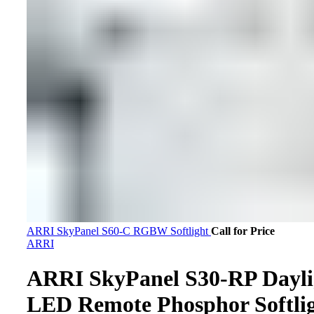
ARRI SkyPanel S60-C RGBW Softlight
Call for Price
ARRI
ARRI SkyPanel S30-RP Dayli
LED Remote Phosphor Softli