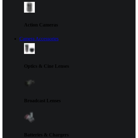
Action Cameras
Camera Accessories
Optics & Cine Lenses
Broadcast Lenses
Batteries & Chargers