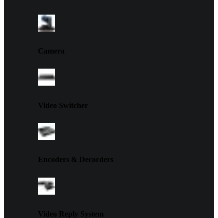
Camera
Video Switcher
Encoders & Decorders
Video Reply System