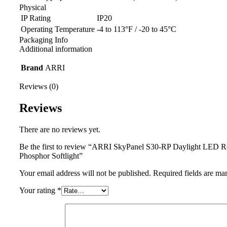
Physical
IP Rating
IP20
Operating Temperature
-4 to 113°F / -20 to 45°C
Packaging Info
Additional information
Brand
ARRI
Reviews (0)
Reviews
There are no reviews yet.
Be the first to review “ARRI SkyPanel S30-RP Daylight LED 
Phosphor Softlight”
Your email address will not be published.
Required fields are m
Your rating
*