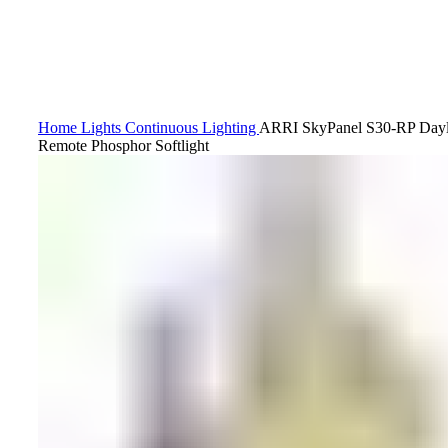
Home
Lights
Continuous Lighting
ARRI SkyPanel S30-RP Day
Remote Phosphor Softlight