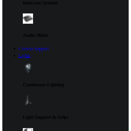
Intercom Systems
Audio Mixer
Camera Support
Lights
Continuous Lighting
Light Support & Grips