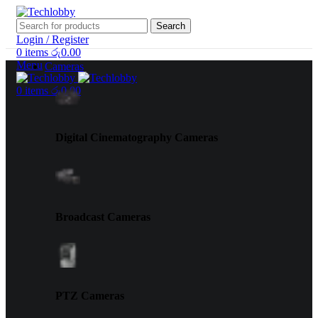
Search
Login / Register
0
items
රු
0.00
Menu
Cameras
0
items
රු
0.00
Digital Cinematography Cameras
Broadcast Cameras
PTZ Cameras