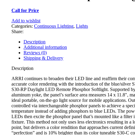
Call for Price
Add to wishlist
Categories:
Continuous Lighting
,
Lights
Share:
Description
Additional information
Reviews (0)
Shipping & Delivery
Description
ARRI continues to broaden their LED line and reaffirm their co
accurate color rendering with the introduction of the blue/silver
S30-RP Daylight LED Remote Phosphor Softlight. Supported b
aluminum yoke, the panel’s surface area measures 14 x 11.8″, ma
ideal portable, on-the-go light source for mobile applications. Out
controlled via interchangeable phosphor panels to achieve a spec
temperature instead of adding phosphors to blue LEDs. The powe
LEDs then excite the phosphor panel that’s mounted like a filter i
fixture. This method not only uses less electronics resulting in a 
point, but delivers a color rendition that approaches current defini
“perfection” and is 10% brighter than its color tuneable S30-C co