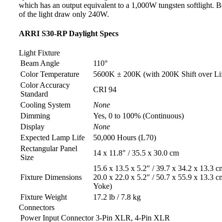
which has an output equivalent to a 1,000W tungsten softlight. B
of the light draw only 240W.
ARRI S30-RP Daylight Specs
Light Fixture
Beam Angle
110°
Color Temperature
5600K ± 200K (with 200K Shift over Li
Color Accuracy
CRI 94
Standard
Cooling System
None
Dimming
Yes, 0 to 100% (Continuous)
Display
None
Expected Lamp Life
50,000 Hours (L70)
Rectangular Panel
14 x 11.8″ / 35.5 x 30.0 cm
Size
15.6 x 13.5 x 5.2″ / 39.7 x 34.2 x 13.3 c
Fixture Dimensions
20.0 x 22.0 x 5.2″ / 50.7 x 55.9 x 13.3 c
Yoke)
Fixture Weight
17.2 lb / 7.8 kg
Connectors
Power Input Connector
3-Pin XLR, 4-Pin XLR