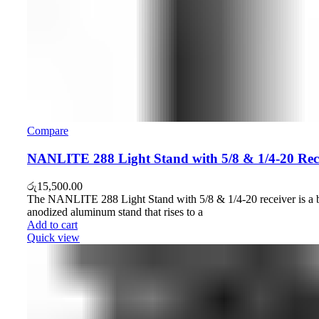
Compare
NANLITE 288 Light Stand with 5/8 & 1/4-20 Rec
රු
15,500.00
The NANLITE 288 Light Stand with 5/8 & 1/4-20 receiver is a 
anodized aluminum stand that rises to a
Add to cart
Quick view