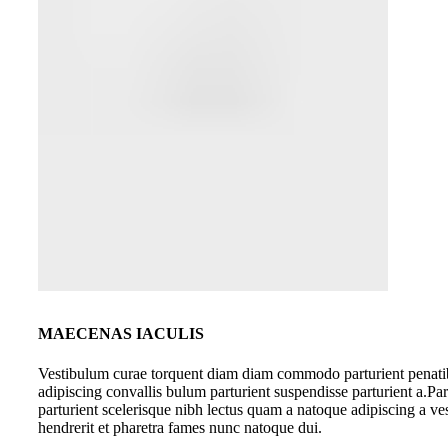
MAECENAS IACULIS
Vestibulum curae torquent diam diam commodo parturient penati
adipiscing convallis bulum parturient suspendisse parturient a.Par
parturient scelerisque nibh lectus quam a natoque adipiscing a v
hendrerit et pharetra fames nunc natoque dui.