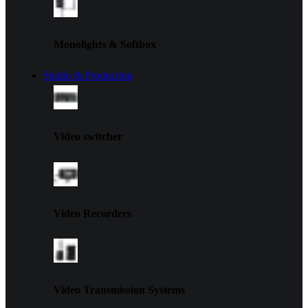
Monolights & Softbox
Studio & Production
Video switcher
Video Recorders
Video Transmission Systems