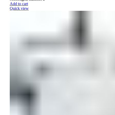
Add to cart
Quick view