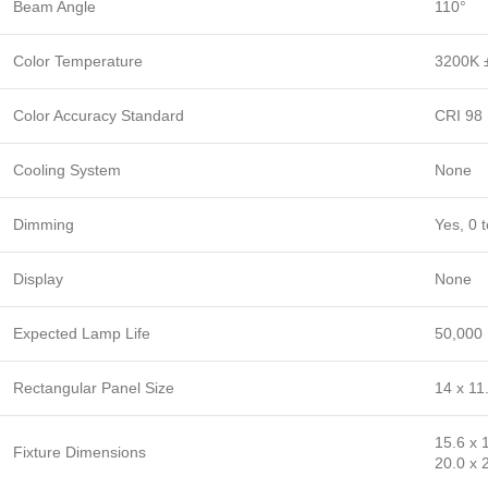
Beam Angle
110°
Color Temperature
3200K ±
Color Accuracy Standard
CRI 98
Cooling System
None
Dimming
Yes, 0 
Display
None
Expected Lamp Life
50,000 
Rectangular Panel Size
14 x 11
15.6 x 
Fixture Dimensions
20.0 x 