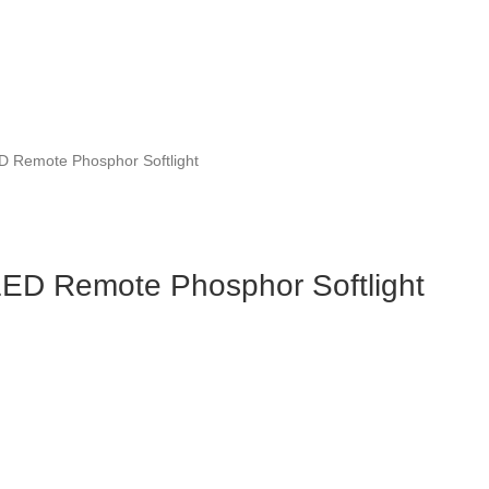
 Remote Phosphor Softlight
ED Remote Phosphor Softlight