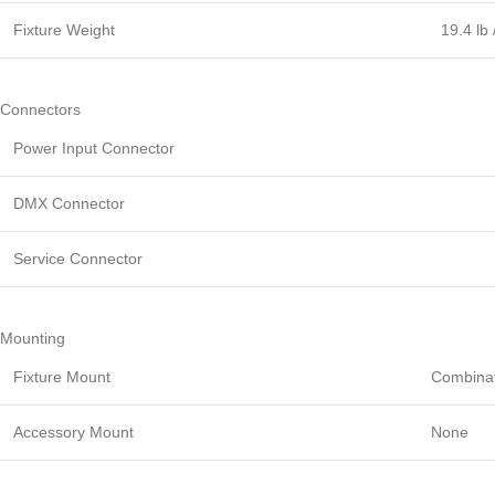
Fixture Weight
19.4 lb 
Connectors
Power Input Connector
DMX Connector
Service Connector
Mounting
Fixture Mount
Combinat
Accessory Mount
None