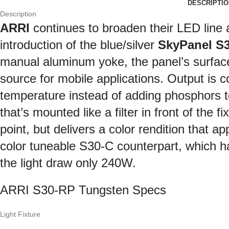
DESCRIPTIO
Description
ARRI
continues to broaden their LED line 
introduction of the blue/silver
SkyPanel S
manual aluminum yoke, the panel’s surface 
source for mobile applications. Output is c
temperature instead of adding phosphors 
that’s mounted like a filter in front of the 
point, but delivers a color rendition that a
color tuneable S30-C counterpart, which ha
the light draw only 240W.
ARRI S30-RP Tungsten Specs
Light Fixture