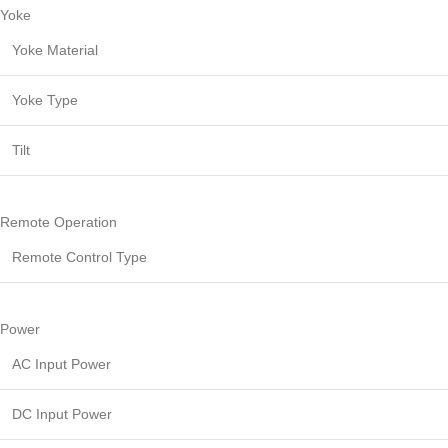
Yoke
Yoke Material
Yoke Type
Tilt
Remote Operation
Remote Control Type
Power
AC Input Power
DC Input Power