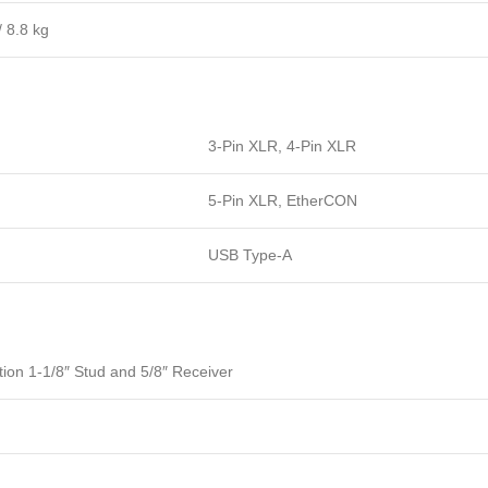
/ 8.8 kg
3-Pin XLR, 4-Pin XLR
5-Pin XLR, EtherCON
USB Type-A
ion 1-1/8″ Stud and 5/8″ Receiver