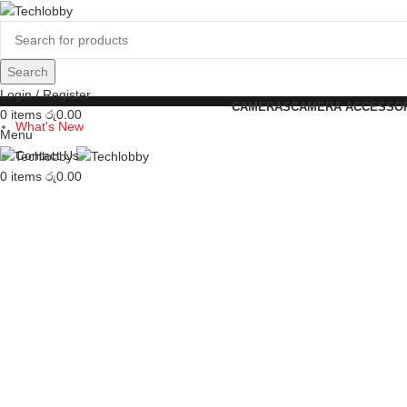
Search
Login / Register
CAMERAS
CAMERA ACCESSO
0
items
රු
0.00
What's New
Menu
Contact Us
0
items
රු
0.00