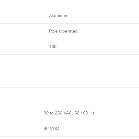
Aluminum
Pole Operated
180°
90 to 250 VAC, 50 / 60 Hz
48 VDC