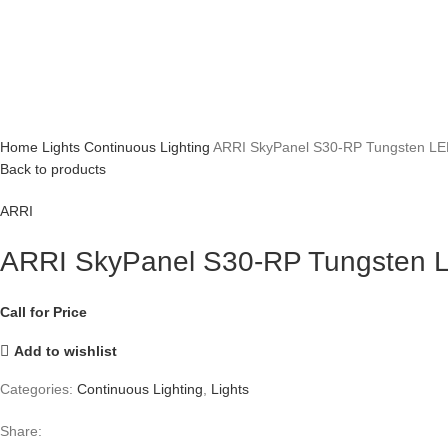
Home
Lights
Continuous Lighting
ARRI SkyPanel S30-RP Tungsten LED
Back to products
ARRI
ARRI SkyPanel S30-RP Tungsten L
Call for Price
Add to wishlist
Categories:
Continuous Lighting
,
Lights
Share: