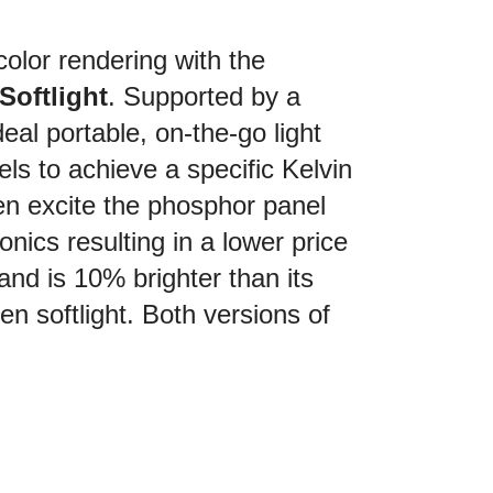
olor rendering with the
oftlight
. Supported by a
al portable, on-the-go light
ls to achieve a specific Kelvin
en excite the phosphor panel
ronics resulting in a lower price
 and is 10% brighter than its
n softlight. Both versions of