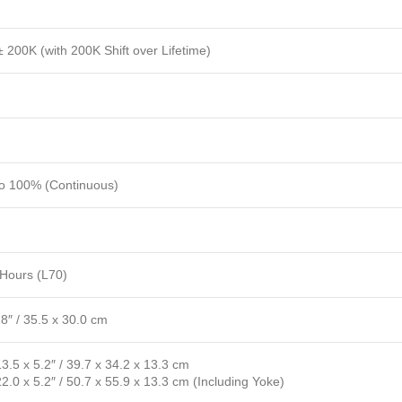
 200K (with 200K Shift over Lifetime)
to 100% (Continuous)
Hours (L70)
.8″ / 35.5 x 30.0 cm
13.5 x 5.2″ / 39.7 x 34.2 x 13.3 cm
22.0 x 5.2″ / 50.7 x 55.9 x 13.3 cm (Including Yoke)