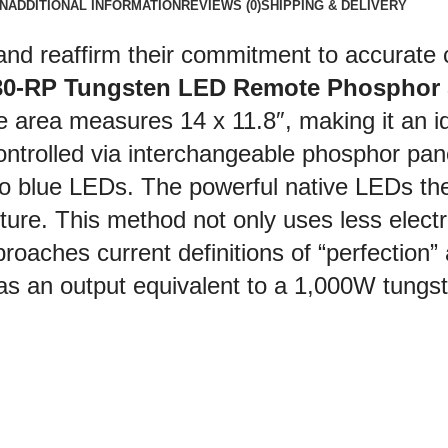
N
ADDITIONAL INFORMATION
REVIEWS (0)
SHIPPING & DELIVERY
and reaffirm their commitment to accurate c
30-RP Tungsten LED Remote Phosphor S
area measures 14 x 11.8″, making it an ide
ontrolled via interchangeable phosphor pane
to blue LEDs. The powerful native LEDs th
fixture. This method not only uses less elect
pproaches current definitions of “perfection”
s an output equivalent to a 1,000W tungste