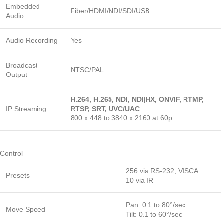
Embedded
Fiber/HDMI/NDI/SDI/USB
Audio
Audio Recording
Yes
Broadcast
NTSC/PAL
Output
H.264, H.265, NDI, NDI|HX, ONVIF, RTMP,
IP Streaming
RTSP, SRT, UVC/UAC
800 x 448 to 3840 x 2160 at 60p
Control
256 via RS-232, VISCA
Presets
10 via IR
Pan: 0.1 to 80°/sec
Move Speed
Tilt: 0.1 to 60°/sec