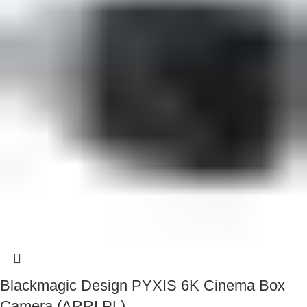
Blackmagic Design PYXIS 6K Cinema Box
Camera (ARRI PL)