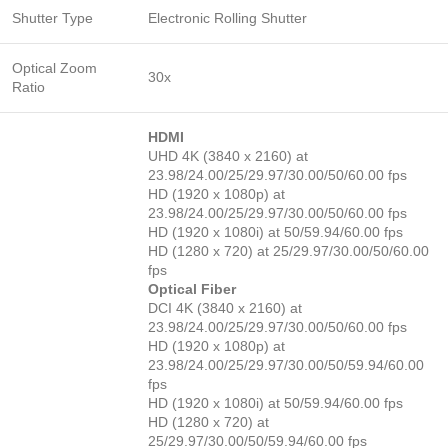
Shutter Type
Electronic Rolling Shutter
Optical Zoom
30x
Ratio
HDMI
UHD 4K (3840 x 2160) at
23.98/24.00/25/29.97/30.00/50/60.00 fps
HD (1920 x 1080p) at
23.98/24.00/25/29.97/30.00/50/60.00 fps
HD (1920 x 1080i) at 50/59.94/60.00 fps
HD (1280 x 720) at 25/29.97/30.00/50/60.00
fps
Optical Fiber
DCI 4K (3840 x 2160) at
23.98/24.00/25/29.97/30.00/50/60.00 fps
HD (1920 x 1080p) at
23.98/24.00/25/29.97/30.00/50/59.94/60.00
fps
HD (1920 x 1080i) at 50/59.94/60.00 fps
HD (1280 x 720) at
25/29.97/30.00/50/59.94/60.00 fps