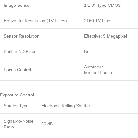
Image Sensor
1/1.8″-Type CMOS
Horizontal Resolution (TV Lines)
2160 TV Lines
Sensor Resolution
Effective: 9 Megapixel
Built-In ND Filter
No
Autofocus
Focus Control
Manual Focus
Exposure Control
Shutter Type
Electronic Rolling Shutter
Signal-to-Noise
50 dB
Ratio