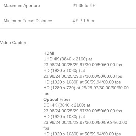
Maximum Aperture
f/1.35 to 4.6
Minimum Focus Distance
4.9′ / 1.5 m
Video Capture
HDMI
UHD 4K (3840 x 2160) at
23.98/24.00/25/29.97/30.00/50/60.00 fps
HD (1920 x 1080p) at
23.98/24.00/25/29.97/30.00/50/60.00 fps
HD (1920 x 1080i) at 50/59.94/60.00 fps
HD (1280 x 720) at 25/29.97/30.00/50/60.00
fps
Optical Fiber
DCI 4K (3840 x 2160) at
23.98/24.00/25/29.97/30.00/50/60.00 fps
HD (1920 x 1080p) at
23.98/24.00/25/29.97/30.00/50/59.94/60.00
fps
HD (1920 x 1080i) at 50/59.94/60.00 fps