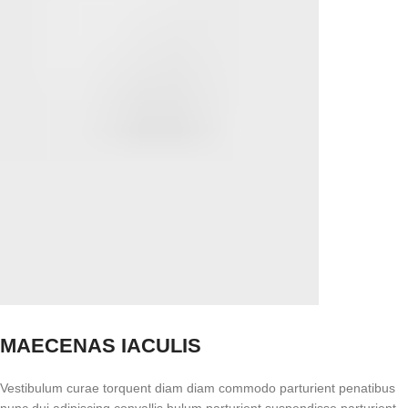
MAECENAS IACULIS
Vestibulum curae torquent diam diam commodo parturient penatibus