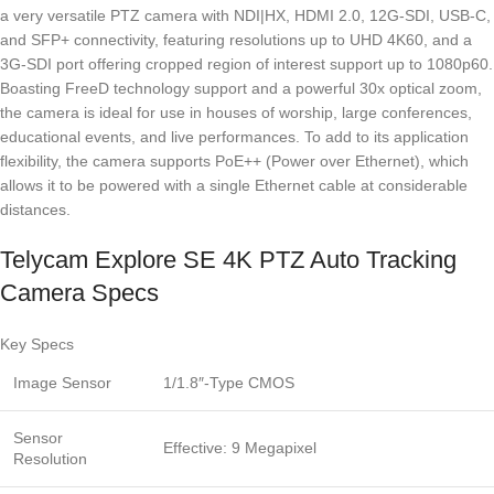
a very versatile PTZ camera with NDI|HX, HDMI 2.0, 12G-SDI, USB-C,
and SFP+ connectivity, featuring resolutions up to UHD 4K60, and a
3G-SDI port offering cropped region of interest support up to 1080p60.
Boasting FreeD technology support and a powerful 30x optical zoom,
the camera is ideal for use in houses of worship, large conferences,
educational events, and live performances. To add to its application
flexibility, the camera supports PoE++ (Power over Ethernet), which
allows it to be powered with a single Ethernet cable at considerable
distances.
Telycam Explore SE 4K PTZ Auto Tracking
Camera Specs
Key Specs
Image Sensor
1/1.8″-Type CMOS
Sensor
Effective: 9 Megapixel
Resolution