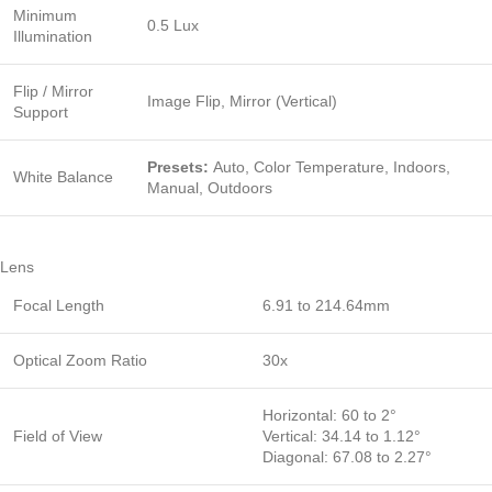
Minimum
0.5 Lux
Illumination
Flip / Mirror
Image Flip, Mirror (Vertical)
Support
Presets:
Auto, Color Temperature, Indoors,
White Balance
Manual, Outdoors
Lens
Focal Length
6.91 to 214.64mm
Optical Zoom Ratio
30x
Horizontal: 60 to 2°
Field of View
Vertical: 34.14 to 1.12°
Diagonal: 67.08 to 2.27°