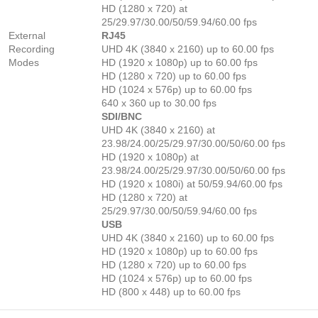
HD (1280 x 720) at
25/29.97/30.00/50/59.94/60.00 fps
External
RJ45
Recording
UHD 4K (3840 x 2160) up to 60.00 fps
Modes
HD (1920 x 1080p) up to 60.00 fps
HD (1280 x 720) up to 60.00 fps
HD (1024 x 576p) up to 60.00 fps
640 x 360 up to 30.00 fps
SDI/BNC
UHD 4K (3840 x 2160) at
23.98/24.00/25/29.97/30.00/50/60.00 fps
HD (1920 x 1080p) at
23.98/24.00/25/29.97/30.00/50/60.00 fps
HD (1920 x 1080i) at 50/59.94/60.00 fps
HD (1280 x 720) at
25/29.97/30.00/50/59.94/60.00 fps
USB
UHD 4K (3840 x 2160) up to 60.00 fps
HD (1920 x 1080p) up to 60.00 fps
HD (1280 x 720) up to 60.00 fps
HD (1024 x 576p) up to 60.00 fps
HD (800 x 448) up to 60.00 fps