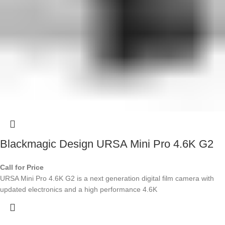
Blackmagic Design URSA Mini Pro 4.6K G2
Call for Price
URSA Mini Pro 4.6K G2 is a next generation digital film camera with
updated electronics and a high performance 4.6K