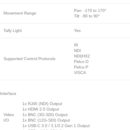
Pan: -170 to 170°
Movement Range
Tilt: -90 to 90°
Tally Light
Yes
IR
NDI
NDI|HX2
Supported Control Protocols
Pelco-D
Pelco-P
VISCA
Interface
1x RJ45 (NDI) Output
1x HDMI 2.0 Output
Video
1x BNC (3G-SDI) Output
I/O
1x BNC (12G-SDI) Output
1x USB-C 3.0 / 3.1/3.2 Gen 1 Output