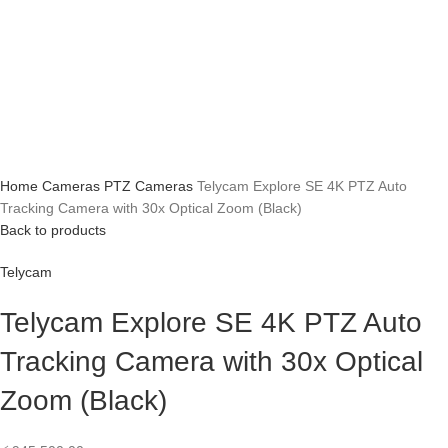
Home
Cameras
PTZ Cameras
Telycam Explore SE 4K PTZ Auto
Tracking Camera with 30x Optical Zoom (Black)
Back to products
Telycam
Telycam Explore SE 4K PTZ Auto
Tracking Camera with 30x Optical
Zoom (Black)