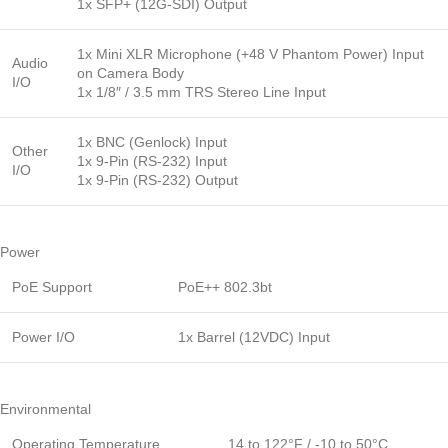
1x SFP+ (12G-SDI) Output
1x Mini XLR Microphone (+48 V Phantom Power) Input
Audio
on Camera Body
I/O
1x 1/8″ / 3.5 mm TRS Stereo Line Input
1x BNC (Genlock) Input
Other
1x 9-Pin (RS-232) Input
I/O
1x 9-Pin (RS-232) Output
Power
PoE Support
PoE++ 802.3bt
Power I/O
1x Barrel (12VDC) Input
Environmental
Operating Temperature
14 to 122°F / -10 to 50°C