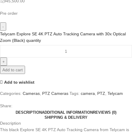
රු
945,500.00
Pre order
Telycam Explore SE 4K PTZ Auto Tracking Camera with 30x Optical
Zoom (Black) quantity
Add to cart
Add to wishlist
Categories:
Cameras
,
PTZ Cameras
Tags:
camera
,
PTZ
,
Telycam
Share:
DESCRIPTION
ADDITIONAL INFORMATION
REVIEWS (0)
SHIPPING & DELIVERY
Description
This black Explore SE 4K PTZ Auto Tracking Camera from Telycam is