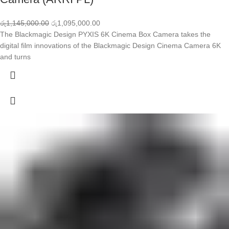
රු
1,145,000.00
රු
1,095,000.00
The Blackmagic Design PYXIS 6K Cinema Box Camera takes the
digital film innovations of the Blackmagic Design Cinema Camera 6K
and turns