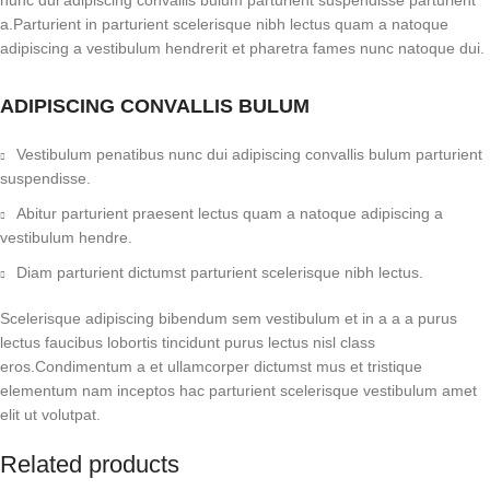
nunc dui adipiscing convallis bulum parturient suspendisse parturient
a.Parturient in parturient scelerisque nibh lectus quam a natoque
adipiscing a vestibulum hendrerit et pharetra fames nunc natoque dui.
ADIPISCING CONVALLIS BULUM
Vestibulum penatibus nunc dui adipiscing convallis bulum parturient
suspendisse.
Abitur parturient praesent lectus quam a natoque adipiscing a
vestibulum hendre.
Diam parturient dictumst parturient scelerisque nibh lectus.
Scelerisque adipiscing bibendum sem vestibulum et in a a a purus
lectus faucibus lobortis tincidunt purus lectus nisl class
eros.Condimentum a et ullamcorper dictumst mus et tristique
elementum nam inceptos hac parturient scelerisque vestibulum amet
elit ut volutpat.
Related products