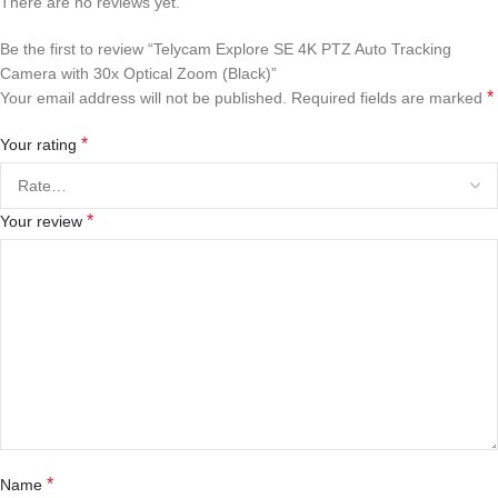
There are no reviews yet.
Be the first to review “Telycam Explore SE 4K PTZ Auto Tracking
Camera with 30x Optical Zoom (Black)”
*
Your email address will not be published.
Required fields are marked
*
Your rating
*
Your review
*
Name