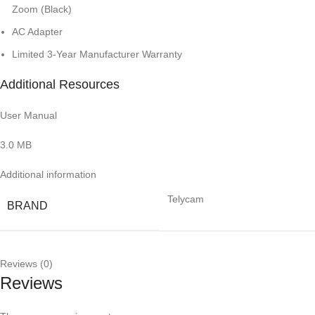
Zoom (Black)
AC Adapter
Limited 3-Year Manufacturer Warranty
Additional Resources
User Manual
3.0 MB
Additional information
Telycam
BRAND
Reviews (0)
Reviews