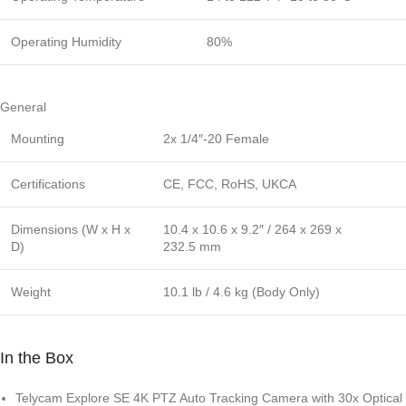
Operating Humidity
80%
General
Mounting
2x 1/4″-20 Female
Certifications
CE, FCC, RoHS, UKCA
Dimensions (W x H x
10.4 x 10.6 x 9.2″ / 264 x 269 x
D)
232.5 mm
Weight
10.1 lb / 4.6 kg (Body Only)
In the Box
Telycam Explore SE 4K PTZ Auto Tracking Camera with 30x Optical