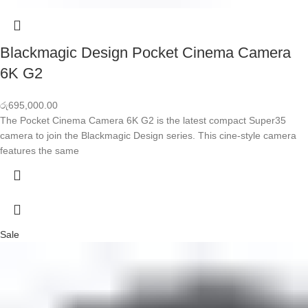
Blackmagic Design Pocket Cinema Camera
6K G2
රු
695,000.00
The Pocket Cinema Camera 6K G2 is the latest compact Super35
camera to join the Blackmagic Design series. This cine-style camera
features the same
Sale