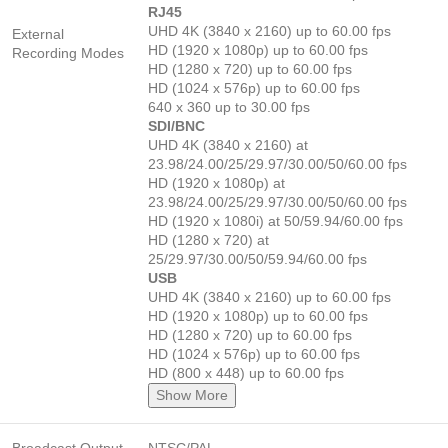
RJ45
UHD 4K (3840 x 2160) up to 60.00 fps
External
HD (1920 x 1080p) up to 60.00 fps
Recording Modes
HD (1280 x 720) up to 60.00 fps
HD (1024 x 576p) up to 60.00 fps
640 x 360 up to 30.00 fps
SDI/BNC
UHD 4K (3840 x 2160) at
23.98/24.00/25/29.97/30.00/50/60.00 fps
HD (1920 x 1080p) at
23.98/24.00/25/29.97/30.00/50/60.00 fps
HD (1920 x 1080i) at 50/59.94/60.00 fps
HD (1280 x 720) at
25/29.97/30.00/50/59.94/60.00 fps
USB
UHD 4K (3840 x 2160) up to 60.00 fps
HD (1920 x 1080p) up to 60.00 fps
HD (1280 x 720) up to 60.00 fps
HD (1024 x 576p) up to 60.00 fps
HD (800 x 448) up to 60.00 fps
Show More