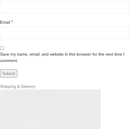
*
Email
Save my name, email, and website in this browser for the next time I
comment.
Shipping & Delivery