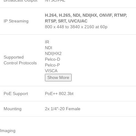
Broadcast Output
NTSC/PAL
H.264, H.265, NDI, NDI|HX, ONVIF, RTMP,
IP Streaming
RTSP, SRT, UVC/UAC
800 x 448 to 3840 x 2160 at 60p
IR
NDI
NDI|HX2
Supported
Pelco-D
Control Protocols
Pelco-P
VISCA
Show More
PoE Support
PoE++ 802.3bt
Mounting
2x 1/4″-20 Female
Imaging