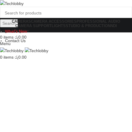
CAMERAS
CAMERA ACCESSORIES
PROFESSIONAL AUDIO
Search
CAMERA SUPPORT
LIGHTS
STUDIO & PRODUCTION
NDI
Login / Register
What's New
0
items
රු
0.00
Contact Us
Menu
0
items
රු
0.00