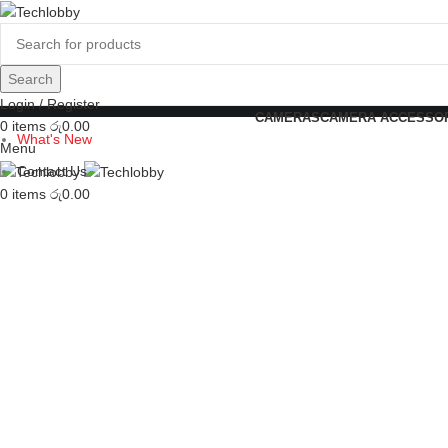
Search
Login / Register
CAMERAS
CAMERA ACCESSO
0
items
රු
0.00
What's New
Menu
Contact Us
0
items
රු
0.00