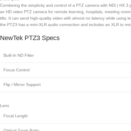
Combining the simplicity and control of a PTZ camera with NDI | HX 3 
an HD video PTZ camera for remote learning, hospitals, meeting rooms,
tilts. It can send high-quality video with almost no latency while usin
the PTZ3 has a mini-XLR audio connection and includes an XLR to mini
NewTek PTZ3 Specs
Built-In ND Filter
Focus Control
Flip / Mirror Support
Lens
Focal Length
Optical Zoom Ratio