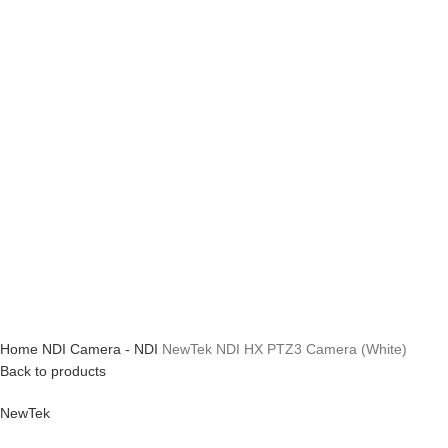
Home
NDI
Camera - NDI
NewTek NDI HX PTZ3 Camera (White)
Back to products
NewTek