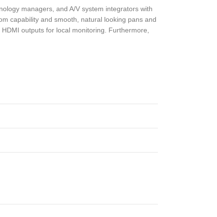
hnology managers, and A/V system integrators with
om capability and smooth, natural looking pans and
nd HDMI outputs for local monitoring. Furthermore,