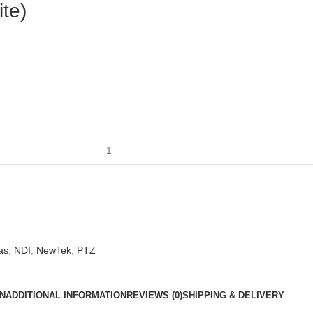
te)
as
,
NDI
,
NewTek
,
PTZ
N
ADDITIONAL INFORMATION
REVIEWS (0)
SHIPPING & DELIVERY