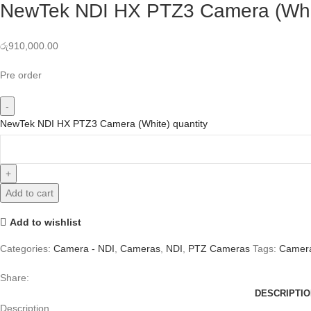
NewTek NDI HX PTZ3 Camera (Whi
රු
910,000.00
Pre order
NewTek NDI HX PTZ3 Camera (White) quantity
Add to cart
Add to wishlist
Categories:
Camera - NDI
,
Cameras
,
NDI
,
PTZ Cameras
Tags:
Camer
Share:
DESCRIPTIO
Description