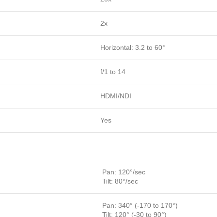
2x
Horizontal: 3.2 to 60°
f/1 to 14
HDMI/NDI
Yes
Pan: 120°/sec
Tilt: 80°/sec
Pan: 340° (-170 to 170°)
Tilt: 120° (-30 to 90°)