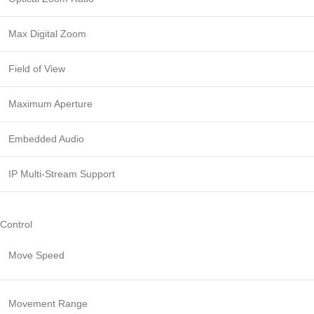
Max Digital Zoom
Field of View
Maximum Aperture
Embedded Audio
IP Multi-Stream Support
Control
Move Speed
Movement Range