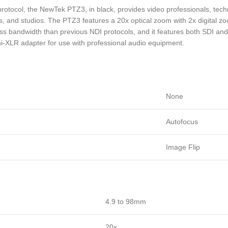
protocol, the NewTek PTZ3, in black, provides video professionals, tec
 and studios. The PTZ3 features a 20x optical zoom with 2x digital zo
g less bandwidth than previous NDI protocols, and it features both SDI a
-XLR adapter for use with professional audio equipment.
None
Autofocus
Image Flip
4.9 to 98mm
20x