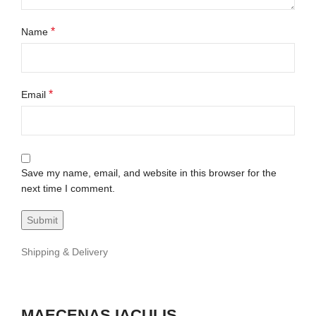
*
Name
*
Email
Save my name, email, and website in this browser for the
next time I comment.
Shipping & Delivery
MAECENAS IACULIS