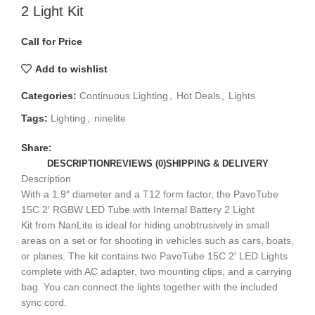
2 Light Kit
Call for Price
Add to wishlist
Categories:
Continuous Lighting
,
Hot Deals
,
Lights
Tags:
Lighting
,
ninelite
Share:
DESCRIPTION
REVIEWS (0)
SHIPPING & DELIVERY
Description
With a 1.9″ diameter and a T12 form factor, the PavoTube
15C 2′ RGBW LED Tube with Internal Battery 2 Light
Kit from NanLite is ideal for hiding unobtrusively in small
areas on a set or for shooting in vehicles such as cars, boats,
or planes. The kit contains two PavoTube 15C 2′ LED Lights
complete with AC adapter, two mounting clips, and a carrying
bag. You can connect the lights together with the included
sync cord.