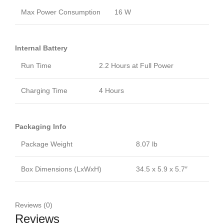
Max Power Consumption
16 W
Internal Battery
Run Time
2.2 Hours at Full Power
Charging Time
4 Hours
Packaging Info
Package Weight
8.07 lb
Box Dimensions (LxWxH)
34.5 x 5.9 x 5.7″
Reviews (0)
Reviews