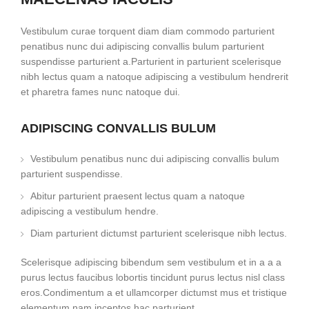
Vestibulum curae torquent diam diam commodo parturient
penatibus nunc dui adipiscing convallis bulum parturient
suspendisse parturient a.Parturient in parturient scelerisque
nibh lectus quam a natoque adipiscing a vestibulum hendrerit
et pharetra fames nunc natoque dui.
ADIPISCING CONVALLIS BULUM
Vestibulum penatibus nunc dui adipiscing convallis bulum
parturient suspendisse.
Abitur parturient praesent lectus quam a natoque
adipiscing a vestibulum hendre.
Diam parturient dictumst parturient scelerisque nibh lectus.
Scelerisque adipiscing bibendum sem vestibulum et in a a a
purus lectus faucibus lobortis tincidunt purus lectus nisl class
eros.Condimentum a et ullamcorper dictumst mus et tristique
elementum nam inceptos hac parturient