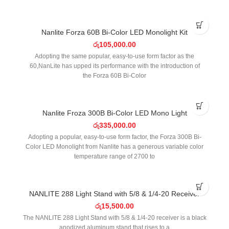
SOLD OUT
Nanlite Forza 60B Bi-Color LED Monolight Kit
රු
105,000.00
Adopting the same popular, easy-to-use form factor as the
60,NanLite has upped its performance with the introduction of
the Forza 60B Bi-Color
SOLD OUT
Nanlite Froza 300B Bi-Color LED Mono Light
රු
335,000.00
Adopting a popular, easy-to-use form factor, the Forza 300B Bi-
Color LED Monolight from Nanlite has a generous variable color
temperature range of 2700 to
NANLITE 288 Light Stand with 5/8 & 1/4-20 Receiver
රු
15,500.00
The NANLITE 288 Light Stand with 5/8 & 1/4-20 receiver is a black
anodized aluminum stand that rises to a