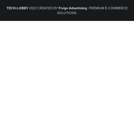
TECH-LOBBY
2022 CREATED BY
Forge Advertising
. PREMIUM E-COMMERCE
SOLUTIONS.