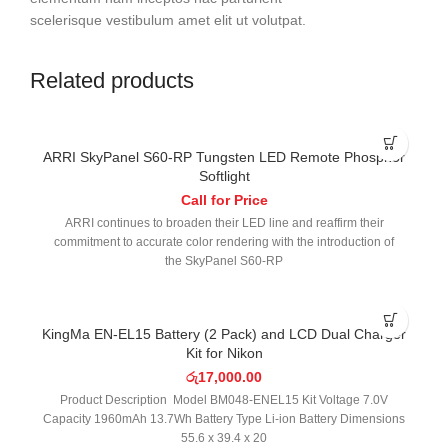
scelerisque vestibulum amet elit ut volutpat.
Related products
ARRI SkyPanel S60-RP Tungsten LED Remote Phosphor
Softlight
Call for Price
ARRI continues to broaden their LED line and reaffirm their
commitment to accurate color rendering with the introduction of
the SkyPanel S60-RP
KingMa EN-EL15 Battery (2 Pack) and LCD Dual Charger
Kit for Nikon
රු
17,000.00
Product Description Model BM048-ENEL15 Kit Voltage 7.0V
Capacity 1960mAh 13.7Wh Battery Type Li-ion Battery Dimensions
55.6 x 39.4 x 20