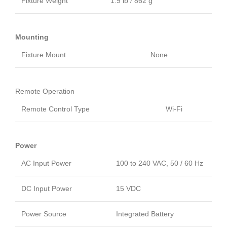
Fixture Weight
1.9 lb / 862 g
Mounting
Fixture Mount
None
Remote Operation
Remote Control Type
Wi-Fi
Power
AC Input Power
100 to 240 VAC, 50 / 60 Hz
DC Input Power
15 VDC
Power Source
Integrated Battery