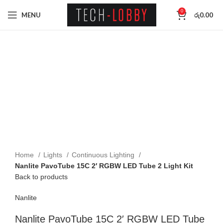
0
MENU
රු
0.00
SOLD OUT
Click to enlarge
Home
Lights
Continuous Lighting
Nanlite PavoTube 15C 2′ RGBW LED Tube 2 Light Kit
Back to products
Nanlite
Nanlite PavoTube 15C 2′ RGBW LED Tube