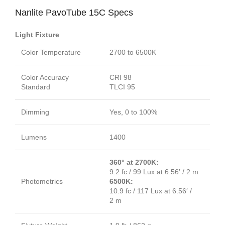
Nanlite PavoTube 15C Specs
Light Fixture
Color Temperature
2700 to 6500K
Color Accuracy
CRI 98
Standard
TLCI 95
Dimming
Yes, 0 to 100%
Lumens
1400
360° at 2700K:
9.2 fc / 99 Lux at 6.56′ / 2 m
Photometrics
6500K:
10.9 fc / 117 Lux at 6.56′ /
2 m