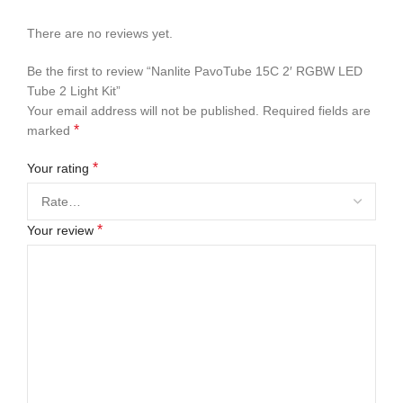
There are no reviews yet.
Be the first to review “Nanlite PavoTube 15C 2′ RGBW LED
Tube 2 Light Kit”
Your email address will not be published.
Required fields are
*
marked
*
Your rating
*
Your review