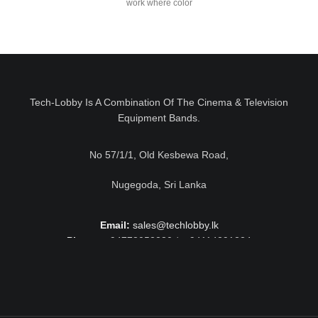
work where color
Tech-Lobby Is A Combination Of The Cinema & Television
Equipment Bands.
No 57/1/1, Old Kesbewa Road,
Nugegoda, Sri Lanka
Email:
sales@techlobby.lk
Phone:
+94778052230 / +94114291224