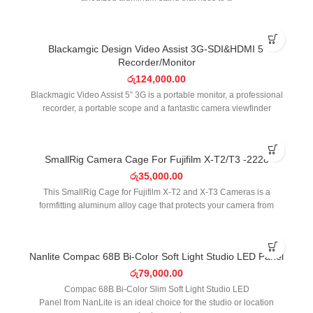
SOLD OUT
Blackamgic Design Video Assist 3G-SDI&HDMI 5′
Recorder/Monitor
රු
124,000.00
Blackmagic Video Assist 5” 3G is a portable monitor, a professional
recorder, a portable scope and a fantastic camera viewfinder
SOLD OUT
SmallRig Camera Cage For Fujifilm X-T2/T3 -2228
රු
35,000.00
This SmallRig Cage for Fujifilm X-T2 and X-T3 Cameras is a
formfitting aluminum alloy cage that protects your camera from
SOLD OUT
Nanlite Compac 68B Bi-Color Soft Light Studio LED Panel
රු
79,000.00
Compac 68B Bi-Color Slim Soft Light Studio LED
Panel from NanLite is an ideal choice for the studio or location