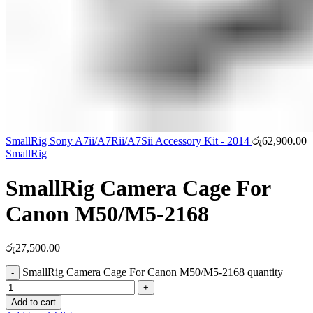
SmallRig Sony A7ii/A7Rii/A7Sii Accessory Kit - 2014
රු
62,900.00
SmallRig
SmallRig Camera Cage For
Canon M50/M5-2168
රු
27,500.00
SmallRig Camera Cage For Canon M50/M5-2168 quantity
Add to cart