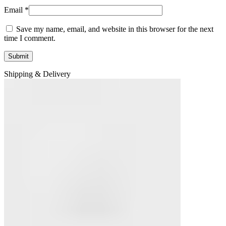
Email
*
Save my name, email, and website in this browser for the next
time I comment.
Shipping & Delivery