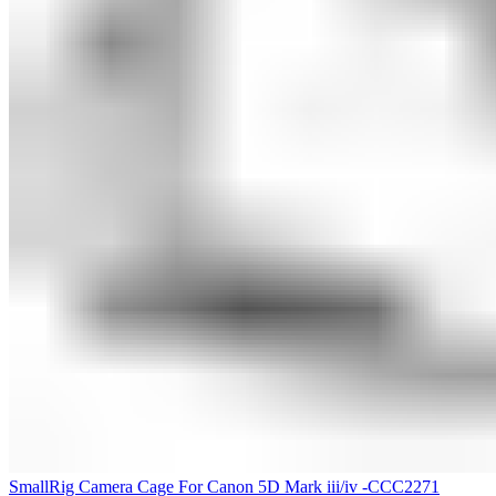
SmallRig Camera Cage For Canon 5D Mark iii/iv -CCC2271