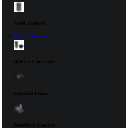
Action Cameras
Camera Accessories
Optics & Cine Lenses
Broadcast Lenses
Batteries & Chargers