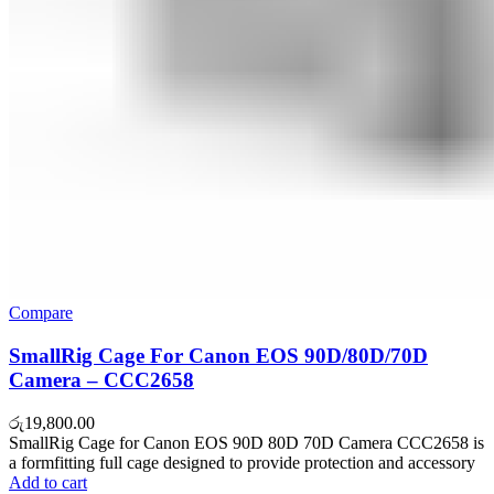
Compare
SmallRig Cage For Canon EOS 90D/80D/70D
Camera – CCC2658
රු
19,800.00
SmallRig Cage for Canon EOS 90D 80D 70D Camera CCC2658 is
a formfitting full cage designed to provide protection and accessory
Add to cart