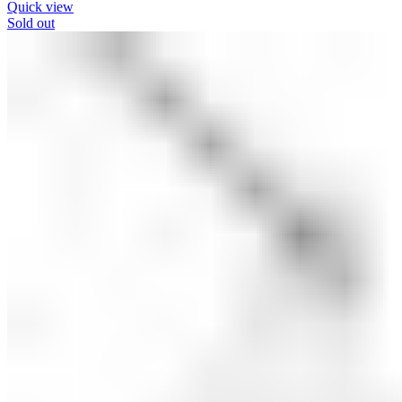
Quick view
Sold out