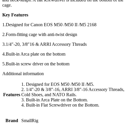
cage.
Key Features
1.Designed for Canon EOS M50 /M50 II /M5 2168
2.Form-fitting cage with anti-twist design
3.1/4″-20, 3/8″16 & ARRI Accessory Threads
4.Built-in Arca plate on the bottom
5.Built-in screw driver on the bottom
Additional information
1. Designed for EOS M50 /M50 II /M5.
2. 1/4"-20 & 3/8"-16, ARRI 3/8"-16 Accessory Threads,
Features
Cold Shoes, and NATO Rails.
3. Built-in Arca Plate on the Bottom.
4. Built-in Flat Screwdriver on the Bottom.
Brand
SmallRig