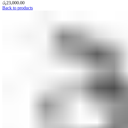
රු
23,000.00
Back to products