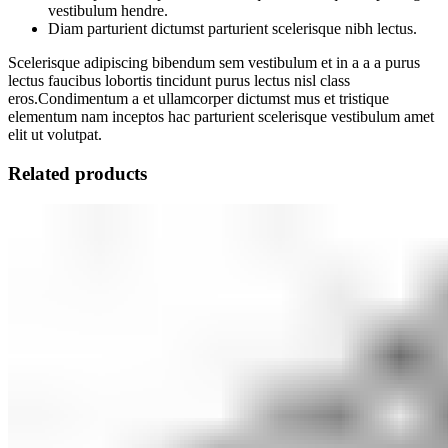
vestibulum hendre.
Diam parturient dictumst parturient scelerisque nibh lectus.
Scelerisque adipiscing bibendum sem vestibulum et in a a a purus
lectus faucibus lobortis tincidunt purus lectus nisl class
eros.Condimentum a et ullamcorper dictumst mus et tristique
elementum nam inceptos hac parturient scelerisque vestibulum amet
elit ut volutpat.
Related products