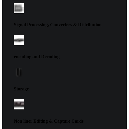
Signal Processing, Converters & Distribution
encoding and Decoding
Storage
Non liner Editing & Capture Cards