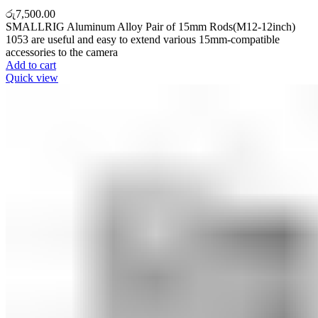
රු
7,500.00
SMALLRIG Aluminum Alloy Pair of 15mm Rods(M12-12inch)
1053 are useful and easy to extend various 15mm-compatible
accessories to the camera
Add to cart
Quick view