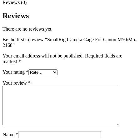
Reviews (0)
Reviews
There are no reviews yet.
Be the first to review “SmallRig Camera Cage For Canon M50/M5-
2168”
Your email address will not be published.
Required fields are
marked
*
Your rating
*
Your review
*
Name
*