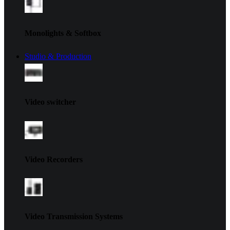
Monolights & Softbox
Studio & Production
Video switcher
Video Recorders
Video Transmission Systems