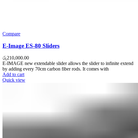
Compare
E-Image ES-80 Sliders
රු
210,000.00
E-IMAGE new extendable slider allows the slider to infinite extend
by adding every 70cm carbon fiber rods. It comes with
Add to cart
Quick view