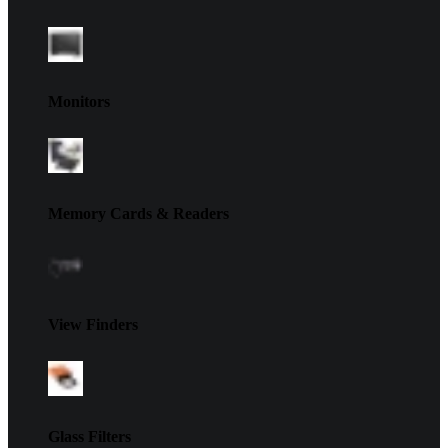
Monitors
Memory Cards & Readers
View Finders
Glass Filters