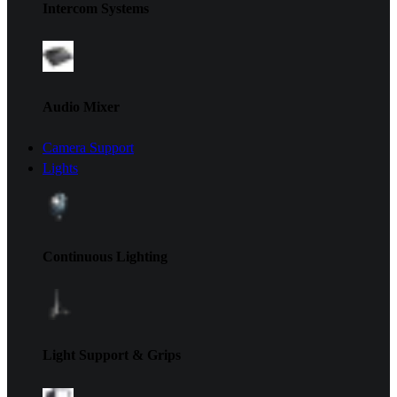
Intercom Systems
Audio Mixer
Camera Support
Lights
Continuous Lighting
Light Support & Grips