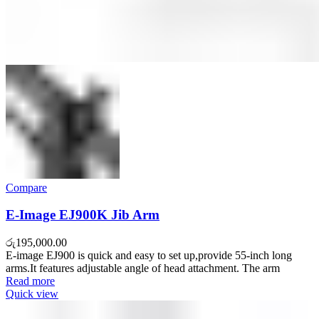
Compare
E-Image EJ900K Jib Arm
රු
195,000.00
E-image EJ900 is quick and easy to set up,provide 55-inch long
arms.It features adjustable angle of head attachment. The arm
Read more
Quick view