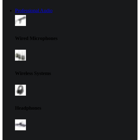
Professional Audio
Wired Microphones
Wireless Systems
Headphones