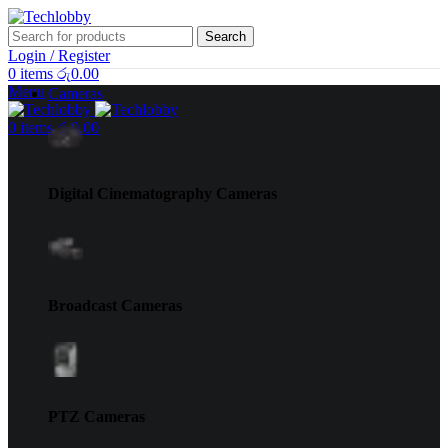
Search
Login / Register
0
items
රු
0.00
Menu
Cameras
0
items
රු
0.00
Digital Cinematography Cameras
Broadcast Cameras
PTZ Cameras