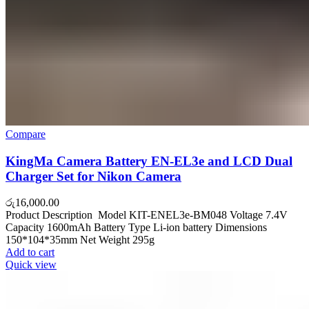
Compare
KingMa Camera Battery EN-EL3e and LCD Dual
Charger Set for Nikon Camera
රු
16,000.00
Product Description Model KIT-ENEL3e-BM048 Voltage 7.4V
Capacity 1600mAh Battery Type Li-ion battery Dimensions
150*104*35mm Net Weight 295g
Add to cart
Quick view