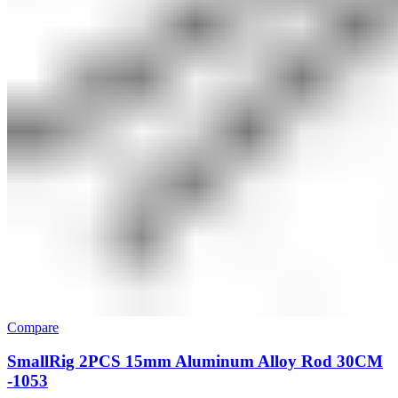
Compare
SmallRig 2PCS 15mm Aluminum Alloy Rod 30CM
-1053