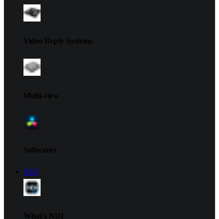
Video Reply Systems
Multi-view
Softwares
NDI
What's NDI