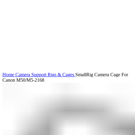
Click to enlarge
Home
Camera Support
Rigs & Cages
SmallRig Camera Cage For
Canon M50/M5-2168