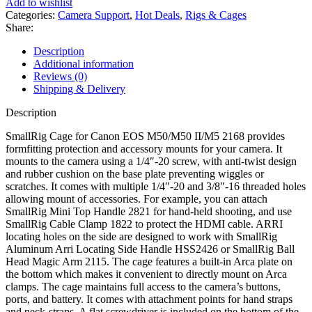
Add to wishlist
Categories:
Camera Support
,
Hot Deals
,
Rigs & Cages
Share:
Description
Additional information
Reviews (0)
Shipping & Delivery
Description
SmallRig Cage for Canon EOS M50/M50 II/M5 2168 provides
formfitting protection and accessory mounts for your camera. It
mounts to the camera using a 1/4″-20 screw, with anti-twist design
and rubber cushion on the base plate preventing wiggles or
scratches. It comes with multiple 1/4″-20 and 3/8″-16 threaded holes
allowing mount of accessories. For example, you can attach
SmallRig Mini Top Handle 2821 for hand-held shooting, and use
SmallRig Cable Clamp 1822 to protect the HDMI cable. ARRI
locating holes on the side are designed to work with SmallRig
Aluminum Arri Locating Side Handle HSS2426 or SmallRig Ball
Head Magic Arm 2115. The cage features a built-in Arca plate on
the bottom which makes it convenient to directly mount on Arca
clamps. The cage maintains full access to the camera’s buttons,
ports, and battery. It comes with attachment points for hand straps
and neck-straps. A flat screwdriver is included on the bottom of the