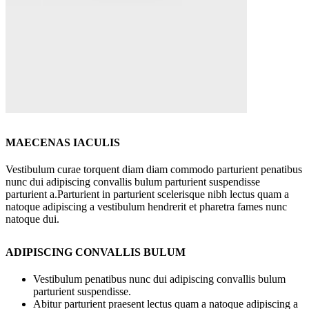
MAECENAS IACULIS
Vestibulum curae torquent diam diam commodo parturient penatibus
nunc dui adipiscing convallis bulum parturient suspendisse
parturient a.Parturient in parturient scelerisque nibh lectus quam a
natoque adipiscing a vestibulum hendrerit et pharetra fames nunc
natoque dui.
ADIPISCING CONVALLIS BULUM
Vestibulum penatibus nunc dui adipiscing convallis bulum
parturient suspendisse.
Abitur parturient praesent lectus quam a natoque adipiscing a