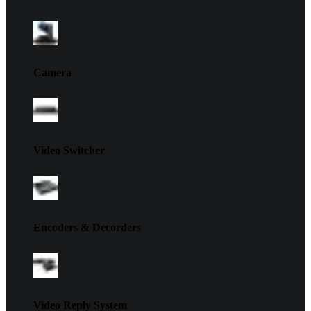
Camera
Video Switcher
Encoders & Decorders
Video Reply System