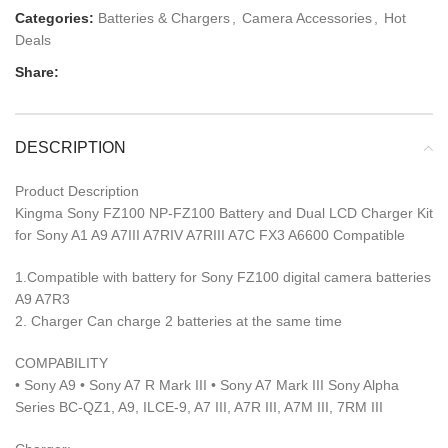
Categories:
Batteries & Chargers
,
Camera Accessories
,
Hot
Deals
Share:
DESCRIPTION
Product Description
Kingma Sony FZ100 NP-FZ100 Battery and Dual LCD Charger Kit
for Sony A1 A9 A7III A7RIV A7RIII A7C FX3 A6600 Compatible
1.Compatible with battery for Sony FZ100 digital camera batteries
A9 A7R3
2. Charger Can charge 2 batteries at the same time
COMPABILITY
• Sony A9 • Sony A7 R Mark III • Sony A7 Mark III Sony Alpha
Series BC-QZ1, A9, ILCE-9, A7 III, A7R III, A7M III, 7RM III