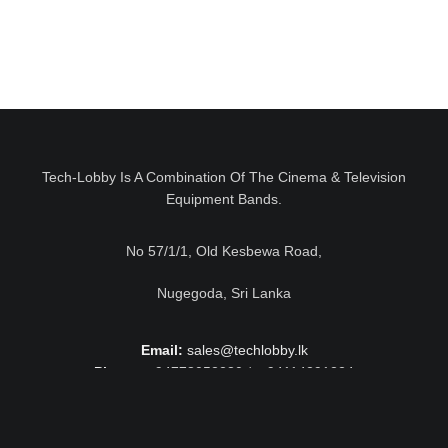
Tech-Lobby Is A Combination Of The Cinema & Television
Equipment Bands.
No 57/1/1, Old Kesbewa Road,
Nugegoda, Sri Lanka
Email:
sales@techlobby.lk
Phone:
+94778052230 / +94114291224