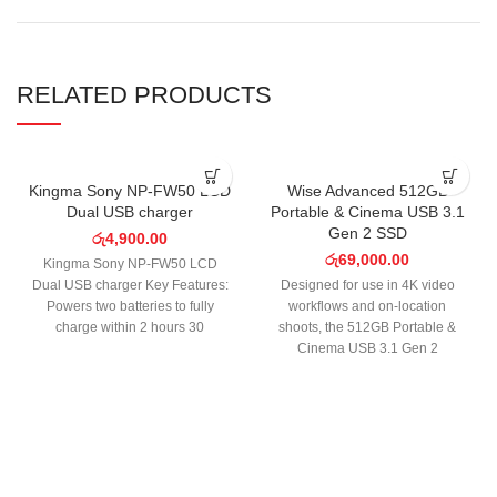
RELATED PRODUCTS
SOLD OUT
Kingma Sony NP-FW50 LCD
Wise Advanced 512GB
Dual USB charger
Portable & Cinema USB 3.1
Gen 2 SSD
රු
4,900.00
රු
69,000.00
Kingma Sony NP-FW50 LCD
Dual USB charger Key Features:
Designed for use in 4K video
Powers two batteries to fully
workflows and on-location
charge within 2 hours 30
shoots, the 512GB Portable &
minutes.
Cinema USB 3.1 Gen 2
SSD from Wise boasts a