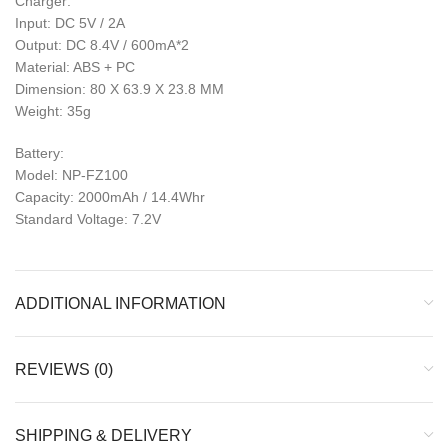
Charger:
Input: DC 5V / 2A
Output: DC 8.4V / 600mA*2
Material: ABS + PC
Dimension: 80 X 63.9 X 23.8 MM
Weight: 35g
Battery:
Model: NP-FZ100
Capacity: 2000mAh / 14.4Whr
Standard Voltage: 7.2V
ADDITIONAL INFORMATION
REVIEWS (0)
SHIPPING & DELIVERY