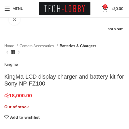
0
MENU
රු
0.00
Click to enlarge
SOLD OUT
Home
Camera Accessories
Batteries & Chargers
Kingma
KingMa LCD display charger and battery kit for
Sony NP-FZ100
රු
18,000.00
Out of stock
Add to wishlist