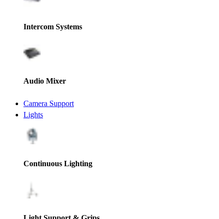
Intercom Systems
Audio Mixer
Camera Support
Lights
Continuous Lighting
Light Support & Grips