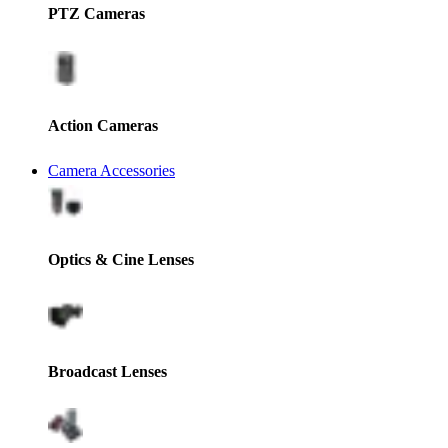
PTZ Cameras
Action Cameras
Camera Accessories
Optics & Cine Lenses
Broadcast Lenses