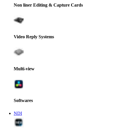
Non liner Editing & Capture Cards
Video Reply Systems
Multi-view
Softwares
NDI