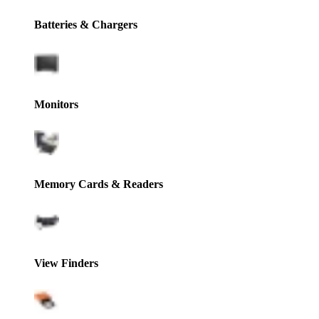
Batteries & Chargers
Monitors
Memory Cards & Readers
View Finders