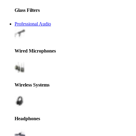
Glass Filters
Professional Audio
Wired Microphones
Wireless Systems
Headphones