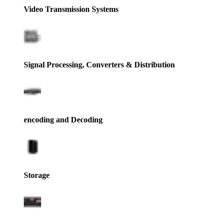
Video Transmission Systems
Signal Processing, Converters & Distribution
encoding and Decoding
Storage