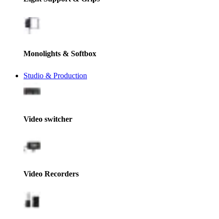
Monolights & Softbox
Studio & Production
Video switcher
Video Recorders