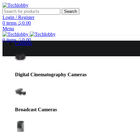
Search
Login / Register
0
items
රු
0.00
Menu
0
items
රු
0.00
Cameras
Sale
Digital Cinematography Cameras
Broadcast Cameras