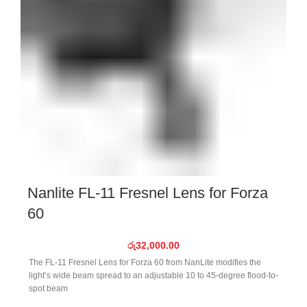
Nanlite FL-11 Fresnel Lens for Forza
60
රු
32,000.00
The FL-11 Fresnel Lens for Forza 60 from NanLite modifies the
light’s wide beam spread to an adjustable 10 to 45-degree flood-to-
spot beam