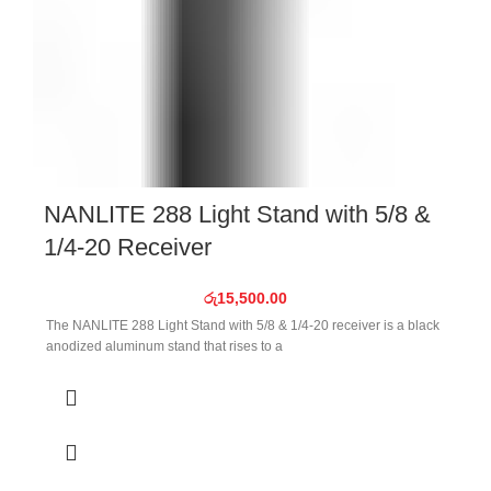
NANLITE 288 Light Stand with 5/8 &
1/4-20 Receiver
රු
15,500.00
The NANLITE 288 Light Stand with 5/8 & 1/4-20 receiver is a black
anodized aluminum stand that rises to a