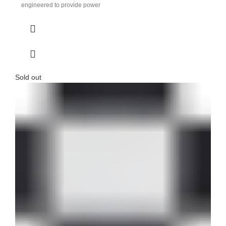
engineered to provide power
Sold out