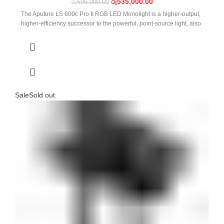
රු
535,000.00
රු
595,000.00
The Aputure LS 600c Pro II RGB LED Monolight is a higher-output,
higher-efficiency successor to the powerful, point-source light, also
Sale
Sold out