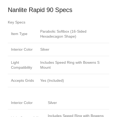
Nanlite Rapid 90 Specs
Key Specs
Parabolic Softbox (16-Sided
Item Type
Hexadecagon Shape)
Interior Color
Silver
Light
Includes Speed Ring with Bowens S
Compatibility
Mount
Accepts Grids
Yes (Included)
Interior Color
Silver
Includes Speed Ring with Bowens