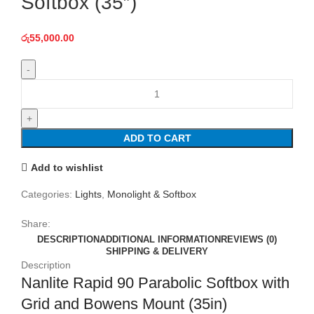
Softbox (35″)
රු
55,000.00
Nanlite
Rapid
90
Parabolic
ADD TO CART
Softbox
(35")
Add to wishlist
quantity
Categories:
Lights
,
Monolight & Softbox
Share:
DESCRIPTION
ADDITIONAL INFORMATION
REVIEWS (0)
SHIPPING & DELIVERY
Description
Nanlite Rapid 90 Parabolic Softbox with
Grid and Bowens Mount (35in)