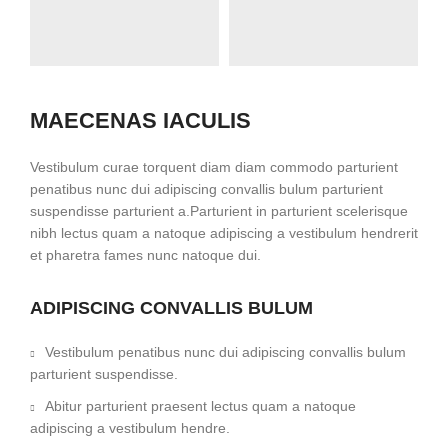
MAECENAS IACULIS
Vestibulum curae torquent diam diam commodo parturient
penatibus nunc dui adipiscing convallis bulum parturient
suspendisse parturient a.Parturient in parturient scelerisque
nibh lectus quam a natoque adipiscing a vestibulum hendrerit
et pharetra fames nunc natoque dui.
ADIPISCING CONVALLIS BULUM
Vestibulum penatibus nunc dui adipiscing convallis bulum
parturient suspendisse.
Abitur parturient praesent lectus quam a natoque
adipiscing a vestibulum hendre.