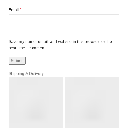
*
Email
Save my name, email, and website in this browser for the
next time I comment.
Shipping & Delivery