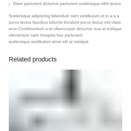
Diam parturient dictumst parturient scelerisque nibh lectus.
Scelerisque adipiscing bibendum sem vestibulum et in a a a
purus lectus faucibus lobortis tincidunt purus lectus nisl class
eros.Condimentum a et ullamcorper dictumst mus et tristique
elementum nam inceptos hac parturient
scelerisque vestibulum amet elit ut volutpat.
Related products