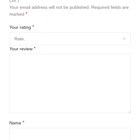
(35″)”
Your email address will not be published.
Required fields are
*
marked
*
Your rating
*
Your review
*
Name