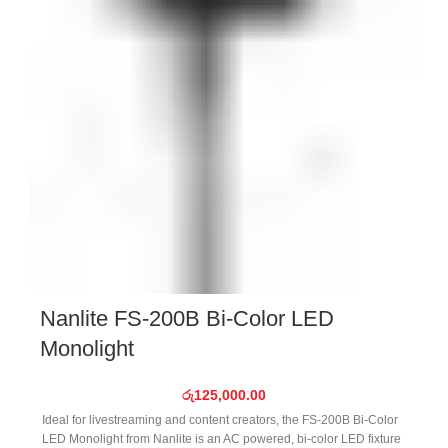
Nanlite FS-200B Bi-Color LED
Monolight
රු
125,000.00
Ideal for livestreaming and content creators, the FS-200B Bi-Color
LED Monolight from Nanlite is an AC powered, bi-color LED fixture