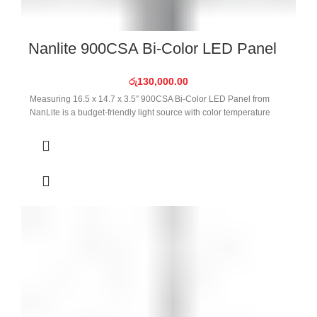
Nanlite 900CSA Bi-Color LED Panel
රු
130,000.00
Measuring 16.5 x 14.7 x 3.5″ 900CSA Bi-Color LED Panel from
NanLite is a budget-friendly light source with color temperature