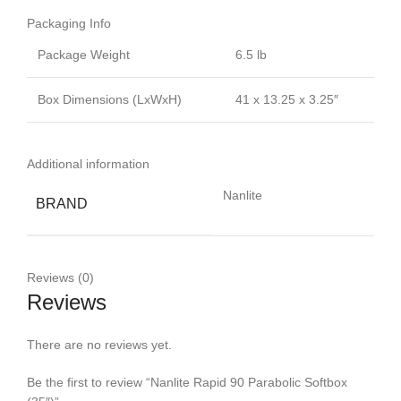
Packaging Info
Package Weight
6.5 lb
Box Dimensions (LxWxH)
41 x 13.25 x 3.25″
Additional information
Nanlite
BRAND
Reviews (0)
Reviews
There are no reviews yet.
Be the first to review “Nanlite Rapid 90 Parabolic Softbox