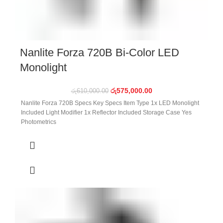
Nanlite Forza 720B Bi-Color LED
Monolight
රු
575,000.00
රු
610,000.00
Nanlite Forza 720B Specs Key Specs Item Type 1x LED Monolight
Included Light Modifier 1x Reflector Included Storage Case Yes
Photometrics