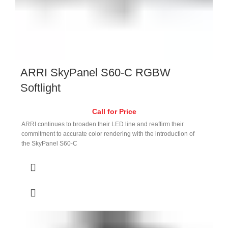
ARRI SkyPanel S60-C RGBW
Softlight
Call for Price
ARRI continues to broaden their LED line and reaffirm their
commitment to accurate color rendering with the introduction of
the SkyPanel S60-C