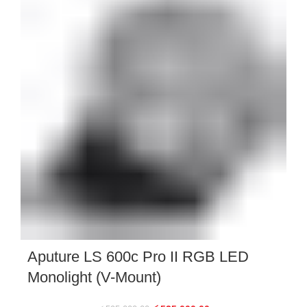
Aputure LS 600c Pro II RGB LED
Monolight (V-Mount)