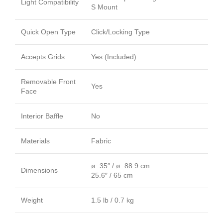
Light Compatibility
S Mount
Quick Open Type
Click/Locking Type
Accepts Grids
Yes (Included)
Removable Front
Yes
Face
Interior Baffle
No
Materials
Fabric
ø: 35″ / ø: 88.9 cm
Dimensions
25.6″ / 65 cm
Weight
1.5 lb / 0.7 kg