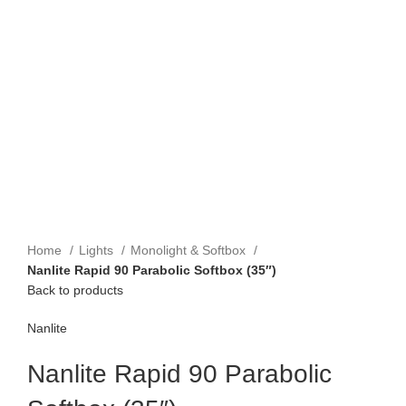
Home
Lights
Monolight & Softbox
Nanlite Rapid 90 Parabolic Softbox (35″)
Back to products
Nanlite
Nanlite Rapid 90 Parabolic