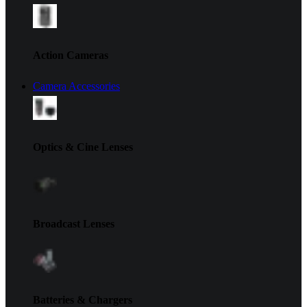
Action Cameras
Camera Accessories
Optics & Cine Lenses
Broadcast Lenses
Batteries & Chargers