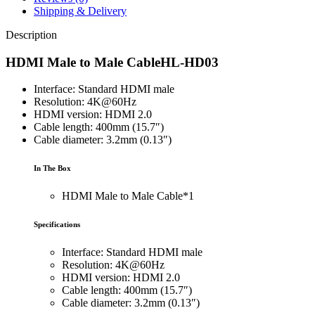
Shipping & Delivery
Description
HDMI Male to Male CableHL-HD03
Interface: Standard HDMI male
Resolution: 4K@60Hz
HDMI version: HDMI 2.0
Cable length: 400mm (15.7″)
Cable diameter: 3.2mm (0.13″)
In The Box
HDMI Male to Male Cable*1
Specifications
Interface: Standard HDMI male
Resolution: 4K@60Hz
HDMI version: HDMI 2.0
Cable length: 400mm (15.7″)
Cable diameter: 3.2mm (0.13″)