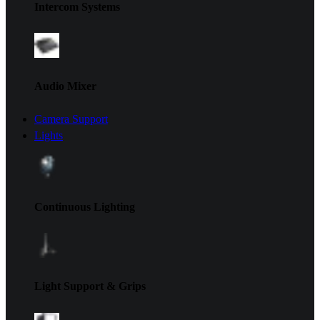
Intercom Systems
Audio Mixer
Camera Support
Lights
Continuous Lighting
Light Support & Grips