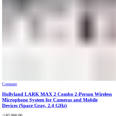
Compare
Hollyland LARK MAX 2 Combo 2-Person Wireless
Microphone System for Cameras and Mobile
Devices (Space Gray, 2.4 GHz)
රු
85,000.00