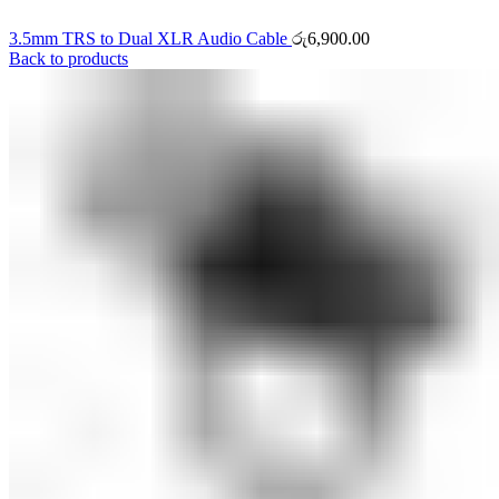
3.5mm TRS to Dual XLR Audio Cable
රු
6,900.00
Back to products