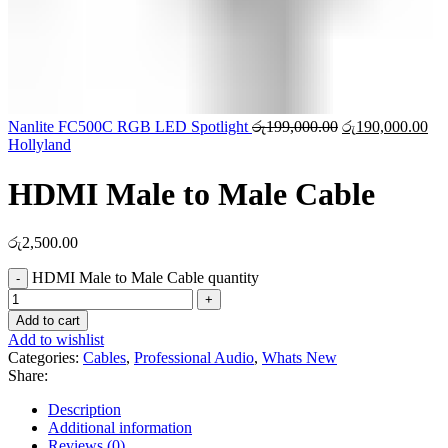
Nanlite FC500C RGB LED Spotlight
රු
199,000.00
රු
190,000.00
Hollyland
HDMI Male to Male Cable
රු
2,500.00
HDMI Male to Male Cable quantity
Add to cart
Add to wishlist
Categories:
Cables
,
Professional Audio
,
Whats New
Share:
Description
Additional information
Reviews (0)