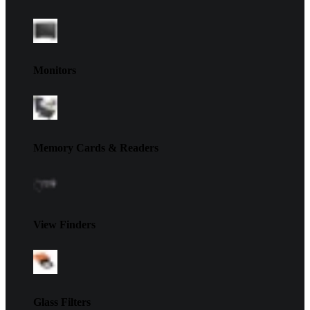
Monitors
Memory Cards & Readers
View Finders
Glass Filters