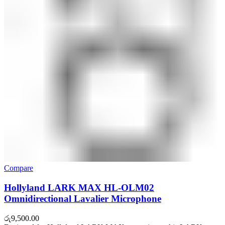
Compare
Hollyland LARK MAX HL-OLM02
Omnidirectional Lavalier Microphone
රු
9,500.00