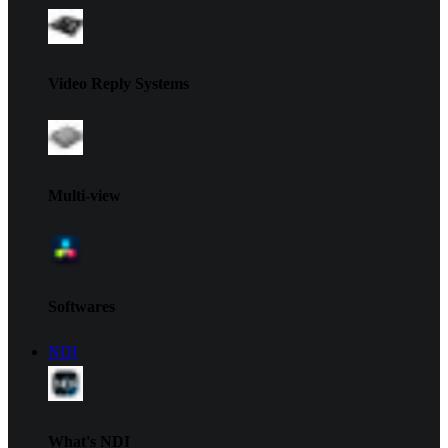
Video Reply Systems
Multi-view
Softwares
NDI
What's NDI