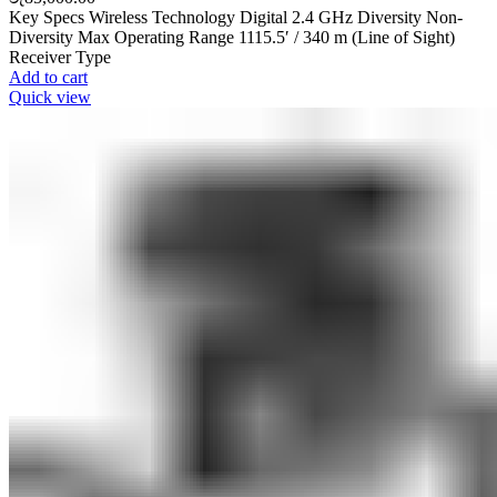
Key Specs Wireless Technology Digital 2.4 GHz Diversity Non-
Diversity Max Operating Range 1115.5′ / 340 m (Line of Sight)
Receiver Type
Add to cart
Quick view