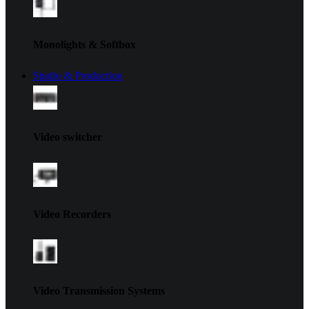
Monolights & Softbox
Studio & Production
Video switcher
Video Recorders
Video Transmission Systems