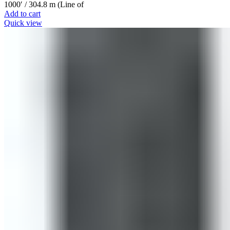
1000′ / 304.8 m (Line of
Add to cart
Quick view