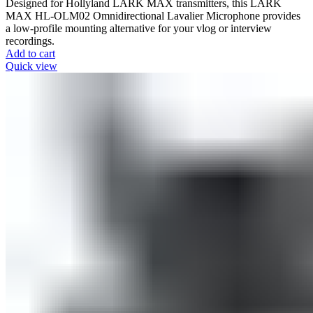
Designed for Hollyland LARK MAX transmitters, this LARK
MAX HL-OLM02 Omnidirectional Lavalier Microphone provides
a low-profile mounting alternative for your vlog or interview
recordings.
Add to cart
Quick view