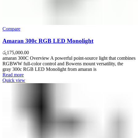
Compare
Amaran 300c RGB LED Monolight
රු
175,000.00
amaran 300C Overview A powerful point-source light that combines
RGBWW full-color control and Bowens mount versatility, the
gray 300c RGB LED Monolight from amaran is
Read more
Quick view