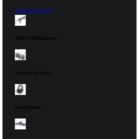
Professional Audio
Wired Microphones
Wireless Systems
Headphones