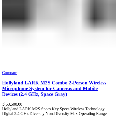
Compare
Hollyland LARK M2S Combo 2-Person Wireless
Microphone System for Cameras and Mobile
Devices (2.4 GHz, Space Gray)
රු
53,500.00
Hollyland LARK M2S Specs Key Specs Wireless Technology
Digital 2.4 GHz Diversity Non-Diversity Max Operating Range