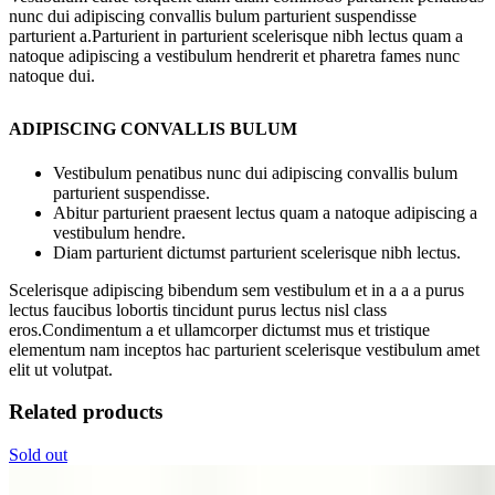
nunc dui adipiscing convallis bulum parturient suspendisse
parturient a.Parturient in parturient scelerisque nibh lectus quam a
natoque adipiscing a vestibulum hendrerit et pharetra fames nunc
natoque dui.
ADIPISCING CONVALLIS BULUM
Vestibulum penatibus nunc dui adipiscing convallis bulum
parturient suspendisse.
Abitur parturient praesent lectus quam a natoque adipiscing a
vestibulum hendre.
Diam parturient dictumst parturient scelerisque nibh lectus.
Scelerisque adipiscing bibendum sem vestibulum et in a a a purus
lectus faucibus lobortis tincidunt purus lectus nisl class
eros.Condimentum a et ullamcorper dictumst mus et tristique
elementum nam inceptos hac parturient scelerisque vestibulum amet
elit ut volutpat.
Related products
Sold out