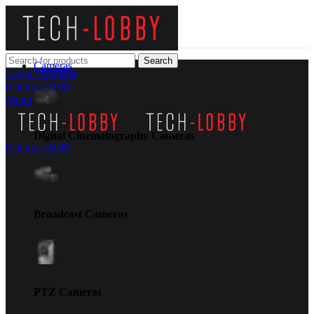
Search
Cameras
Login / Register
0
items
රු
0.00
Menu
Digital Cinematography Cameras
0
items
රු
0.00
Broadcast Cameras
PTZ Cameras