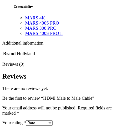
Compatibility
MARS 4K
MARS 400S PRO
MARS 300 PRO
MARS 400S PRO ll
Additional information
Brand
Hollyland
Reviews (0)
Reviews
There are no reviews yet.
Be the first to review “HDMI Male to Male Cable”
Your email address will not be published.
Required fields are
marked
*
Your rating
*