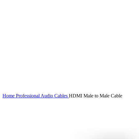
Click to enlarge
Home
Professional Audio
Cables
HDMI Male to Male Cable