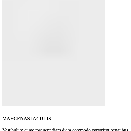
MAECENAS IACULIS
Vestibulum curae torquent diam diam commodo parturient penatibus