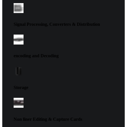
Signal Processing, Converters & Distribution
encoding and Decoding
Storage
Non liner Editing & Capture Cards