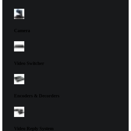
Camera
Video Switcher
Encoders & Decorders
Video Reply System