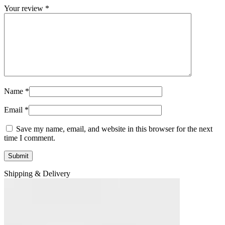
Your review
*
Name
*
Email
*
Save my name, email, and website in this browser for the next
time I comment.
Shipping & Delivery