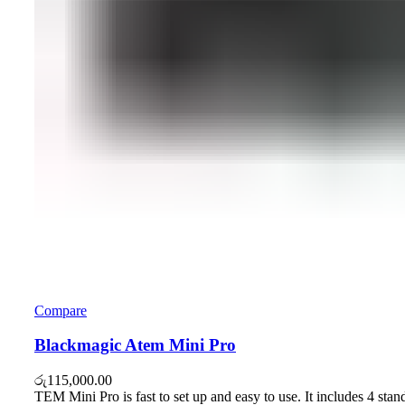
Compare
Blackmagic Atem Mini Pro
රු
115,000.00
TEM Mini Pro is fast to set up and easy to use. It includes 4 stan