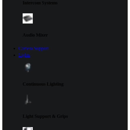
Intercom Systems
Audio Mixer
Camera Support
Lights
Continuous Lighting
Light Support & Grips