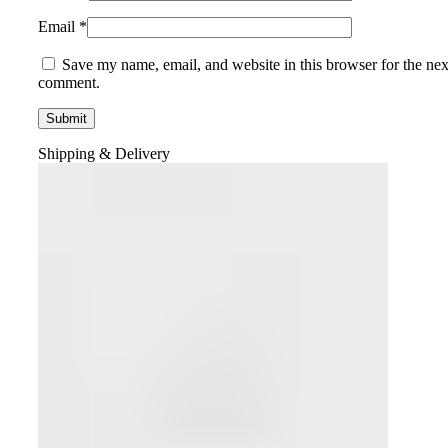
Email
*
Save my name, email, and website in this browser for the nex
comment.
Shipping & Delivery