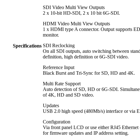
SDI Video Multi View Outputs
2 x 10-bit HD-SDI, 2 x 10 bit 6G‑SDI.
HDMI Video Multi View Outputs
1 x HDMI type A connector. Output supports ED
monitor.
SDI Reclocking
Specifications
On all SDI outputs, auto switching between stan
definition, high definition or 6G‑SDI video.
Reference Input
Black Burst and Tri-Sync for SD, HD and 4K.
Multi Rate Support
Auto detection of SD, HD or 6G‑SDI. Simultane
of 4K, HD and SD video.
Updates
USB 2.0 high speed (480Mb/s) interface or via E
Configuration
Via front panel LCD or use either RJ45 Ethernet
for firmware updates and IP address setting.