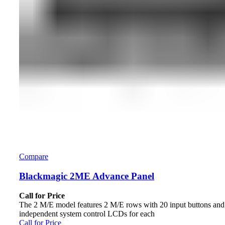
Compare
Blackmagic 2ME Advance Panel
Call for Price
The 2 M/E model features 2 M/E rows with 20 input buttons and
independent system control LCDs for each
Call for Price