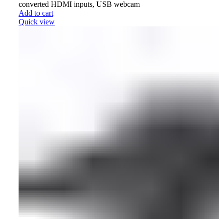
converted HDMI inputs, USB webcam
Add to cart
Quick view