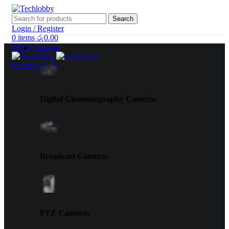
Search
Login / Register
0
items
රු
0.00
Menu
Cameras
0
items
රු
0.00
Digital Cinematography Cameras
Broadcast Cameras
PTZ Cameras