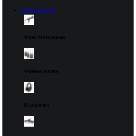
Professional Audio
Wired Microphones
Wireless Systems
Headphones