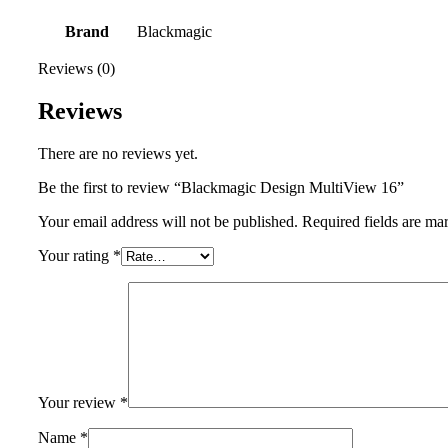
Brand
Blackmagic
Reviews (0)
Reviews
There are no reviews yet.
Be the first to review “Blackmagic Design MultiView 16”
Your email address will not be published.
Required fields are m
Your rating
*
Your review
*
Name
*