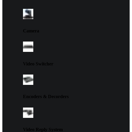
Camera
Video Switcher
Encoders & Decorders
Video Reply System