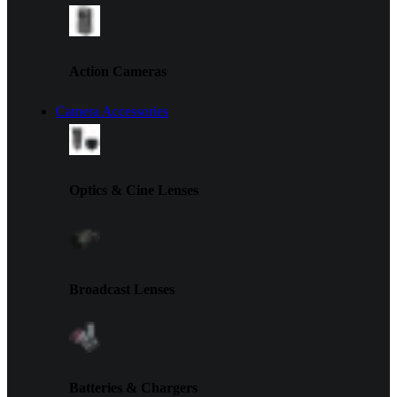
Action Cameras
Camera Accessories
Optics & Cine Lenses
Broadcast Lenses
Batteries & Chargers