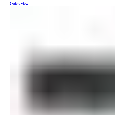
Quick view