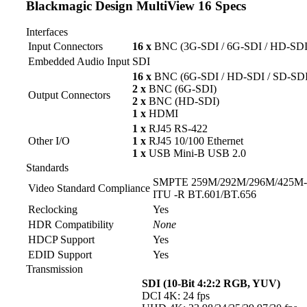
Blackmagic Design MultiView 16 Specs
Interfaces
Input Connectors
16 x
BNC (3G-SDI / 6G-SDI / HD-SDI
Embedded Audio Input
SDI
16 x
BNC (6G-SDI / HD-SDI / SD-SDI
2 x
BNC (6G-SDI)
Output Connectors
2 x
BNC (HD-SDI)
1 x
HDMI
1 x
RJ45 RS-422
Other I/O
1 x
RJ45 10/100 Ethernet
1 x
USB Mini-B USB 2.0
Standards
SMPTE 259M/292M/296M/425M
Video Standard Compliance
ITU -R BT.601/BT.656
Reclocking
Yes
HDR Compatibility
None
HDCP Support
Yes
EDID Support
Yes
Transmission
SDI (10-Bit 4:2:2 RGB, YUV)
DCI 4K: 24 fps