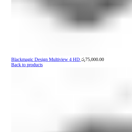
Blackmagic Design Multiview 4 HD
රු
75,000.00
Back to products