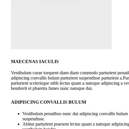
MAECENAS IACULIS
Vestibulum curae torquent diam diam commodo parturient penati
adipiscing convallis bulum parturient suspendisse parturient a.Par
parturient scelerisque nibh lectus quam a natoque adipiscing a v
hendrerit et pharetra fames nunc natoque dui.
ADIPISCING CONVALLIS BULUM
Vestibulum penatibus nunc dui adipiscing convallis bulum 
suspendisse.
Abitur parturient praesent lectus quam a natoque adipiscin