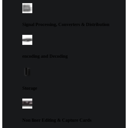
Signal Processing, Converters & Distribution
encoding and Decoding
Storage
Non liner Editing & Capture Cards