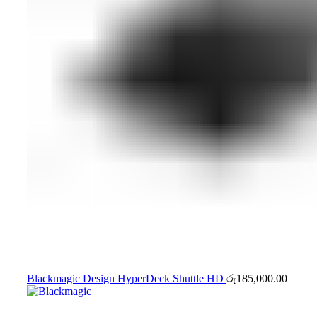
Blackmagic Design HyperDeck Shuttle HD
රු
185,000.00