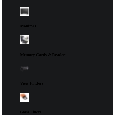
Monitors
Memory Cards & Readers
View Finders
Glass Filters