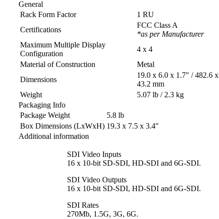
General
Rack Form Factor
1 RU
FCC Class A
Certifications
*as per Manufacturer
Maximum Multiple Display
4 x 4
Configuration
Material of Construction
Metal
19.0 x 6.0 x 1.7″ / 482.6 
Dimensions
43.2 mm
Weight
5.07 lb / 2.3 kg
Packaging Info
Package Weight
5.8 lb
Box Dimensions (LxWxH)
19.3 x 7.5 x 3.4″
Additional information
SDI Video Inputs
16 x 10-bit SD-SDI, HD-SDI and 6G‑SDI.
SDI Video Outputs
16 x 10-bit SD-SDI, HD-SDI and 6G‑SDI.
SDI Rates
270Mb, 1.5G, 3G, 6G.