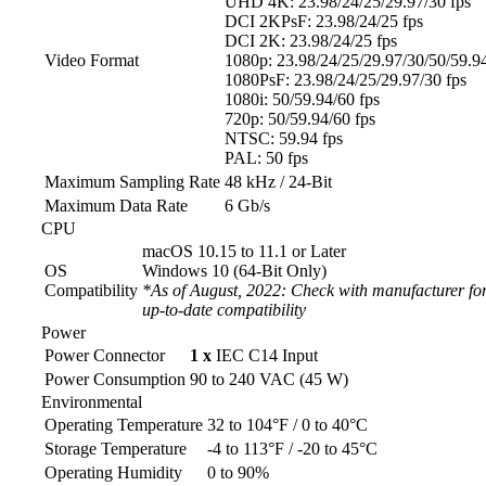
UHD 4K: 23.98/24/25/29.97/30 fps
DCI 2KPsF: 23.98/24/25 fps
DCI 2K: 23.98/24/25 fps
Video Format
1080p: 23.98/24/25/29.97/30/50/59.94
1080PsF: 23.98/24/25/29.97/30 fps
1080i: 50/59.94/60 fps
720p: 50/59.94/60 fps
NTSC: 59.94 fps
PAL: 50 fps
Maximum Sampling Rate
48 kHz / 24-Bit
Maximum Data Rate
6 Gb/s
CPU
macOS 10.15 to 11.1 or Later
OS
Windows 10 (64-Bit Only)
Compatibility
*As of August, 2022: Check with manufacturer for
up-to-date compatibility
Power
Power Connector
1 x
IEC C14 Input
Power Consumption
90 to 240 VAC (45 W)
Environmental
Operating Temperature
32 to 104°F / 0 to 40°C
Storage Temperature
-4 to 113°F / -20 to 45°C
Operating Humidity
0 to 90%