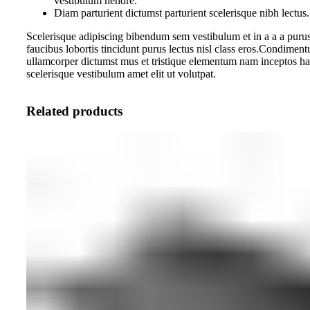
vestibulum hendre.
Diam parturient dictumst parturient scelerisque nibh lectus.
Scelerisque adipiscing bibendum sem vestibulum et in a a a purus
faucibus lobortis tincidunt purus lectus nisl class eros.Condiment
ullamcorper dictumst mus et tristique elementum nam inceptos ha
scelerisque vestibulum amet elit ut volutpat.
Related products