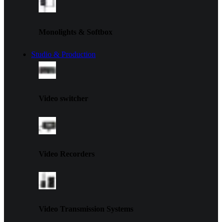
Monolights & Softbox
Studio & Production
Video switcher
Video Recorders
Video Transmission Systems