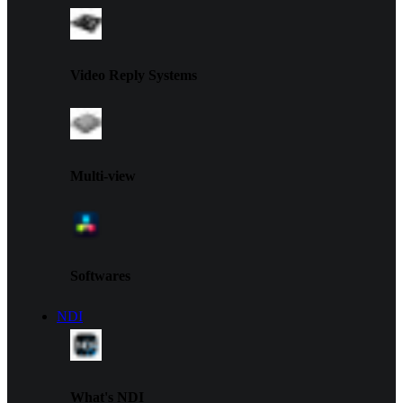
Video Reply Systems
Multi-view
Softwares
NDI
What's NDI