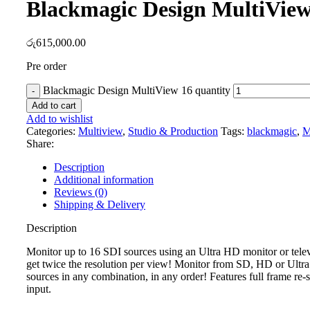
Blackmagic Design MultiView
රු
615,000.00
Pre order
Blackmagic Design MultiView 16 quantity
Add to cart
Add to wishlist
Categories:
Multiview
,
Studio & Production
Tags:
blackmagic
,
M
Share:
Description
Additional information
Reviews (0)
Shipping & Delivery
Description
Monitor up to 16 SDI sources using an Ultra HD monitor or tele
get twice the resolution per view! Monitor from SD, HD or Ult
sources in any combination, in any order! Features full frame re
input.