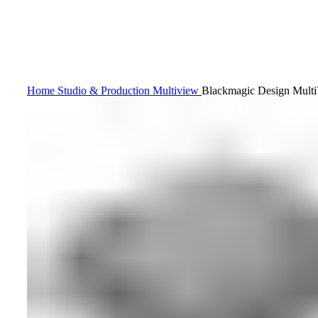
Home
Studio & Production
Multiview
Blackmagic Design Mult