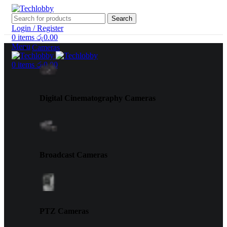
Search
Login / Register
0
items
රු
0.00
Menu
Cameras
0
items
රු
0.00
Digital Cinematography Cameras
Broadcast Cameras
PTZ Cameras