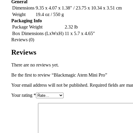
General
Dimensions
9.35 x 4.07 x 1.38″ / 23.75 x 10.34 x 3.51 cm
Weight
19.4 oz / 550 g
Packaging Info
Package Weight
2.32 lb
Box Dimensions (LxWxH)
11 x 5.7 x 4.65″
Reviews (0)
Reviews
There are no reviews yet.
Be the first to review “Blackmagic Atem Mini Pro”
Your email address will not be published.
Required fields are m
Your rating
*