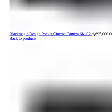
Blackmagic Design Pocket Cinema Camera 6K G2
රු
695,000.0
Back to products