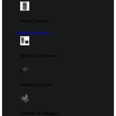
Action Cameras
Camera Accessories
Optics & Cine Lenses
Broadcast Lenses
Batteries & Chargers