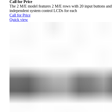
Call for Price
The 2 M/E model features 2 M/E rows with 20 input buttons and
independent system control LCDs for each
Call for Price
Quick view