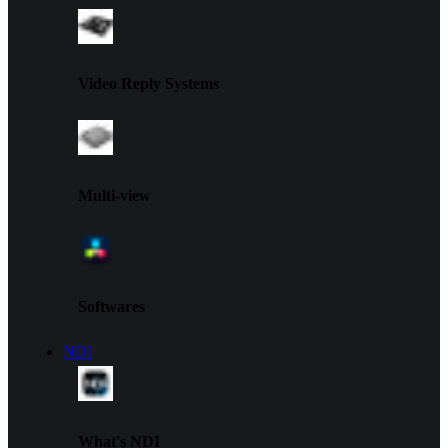
Video Reply Systems
Multi-view
Softwares
NDI
What's NDI