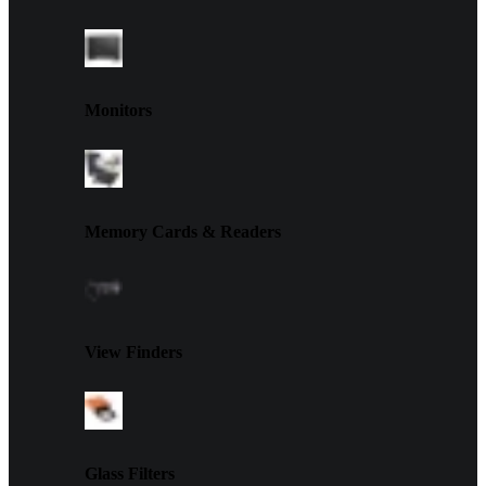
Monitors
Memory Cards & Readers
View Finders
Glass Filters