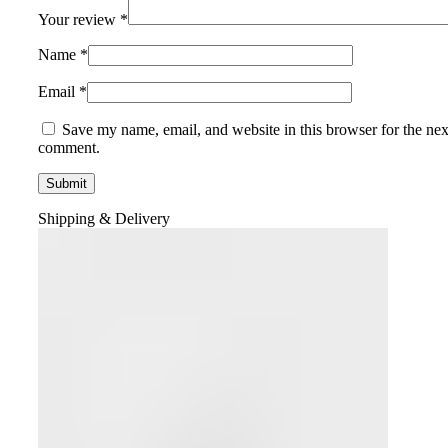
Your review
*
Name
*
Email
*
Save my name, email, and website in this browser for the nex
comment.
Shipping & Delivery