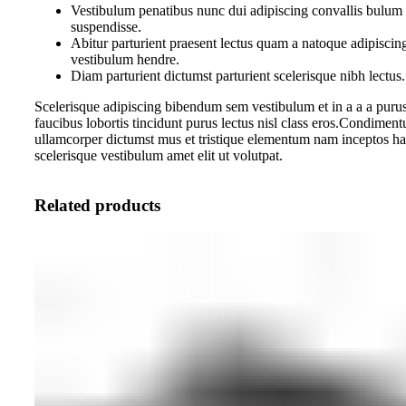
Vestibulum penatibus nunc dui adipiscing convallis bulum 
suspendisse.
Abitur parturient praesent lectus quam a natoque adipiscin
vestibulum hendre.
Diam parturient dictumst parturient scelerisque nibh lectus.
Scelerisque adipiscing bibendum sem vestibulum et in a a a purus
faucibus lobortis tincidunt purus lectus nisl class eros.Condiment
ullamcorper dictumst mus et tristique elementum nam inceptos ha
scelerisque vestibulum amet elit ut volutpat.
Related products