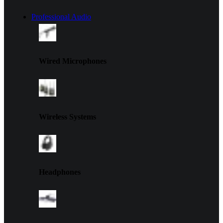
Professional Audio
Wired Microphones
Wireless Systems
Headphones