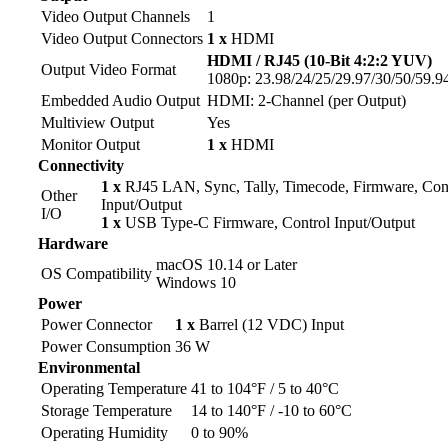
Video Output Channels
1
Video Output Connectors
1 x
HDMI
HDMI / RJ45 (10-Bit 4:2:2 YUV)
Output Video Format
1080p: 23.98/24/25/29.97/30/50/59.94
Embedded Audio Output
HDMI: 2-Channel (per Output)
Multiview Output
Yes
Monitor Output
1 x
HDMI
Connectivity
1 x
RJ45 LAN, Sync, Tally, Timecode, Firmware, Con
Other
Input/Output
I/O
1 x
USB Type-C Firmware, Control Input/Output
Hardware
macOS 10.14 or Later
OS Compatibility
Windows 10
Power
Power Connector
1 x
Barrel (12 VDC) Input
Power Consumption
36 W
Environmental
Operating Temperature
41 to 104°F / 5 to 40°C
Storage Temperature
14 to 140°F / -10 to 60°C
Operating Humidity
0 to 90%