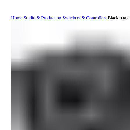
Home
Studio & Production
Switchers & Controllers
Blackmagic