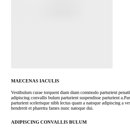
MAECENAS IACULIS
Vestibulum curae torquent diam diam commodo parturient penati
adipiscing convallis bulum parturient suspendisse parturient a.Par
parturient scelerisque nibh lectus quam a natoque adipiscing a v
hendrerit et pharetra fames nunc natoque dui.
ADIPISCING CONVALLIS BULUM