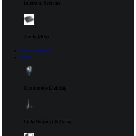
Intercom Systems
Audio Mixer
Camera Support
Lights
Continuous Lighting
Light Support & Grips