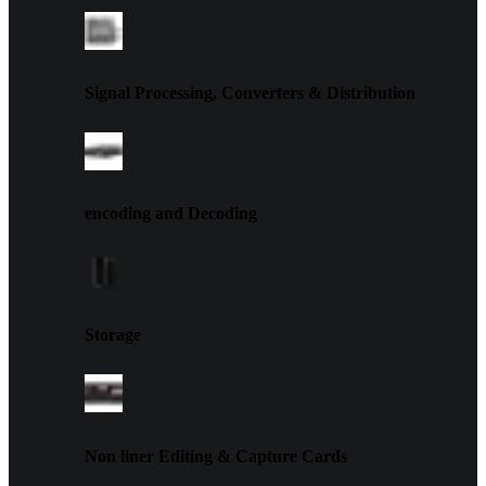
Signal Processing, Converters & Distribution
encoding and Decoding
Storage
Non liner Editing & Capture Cards