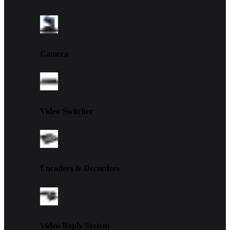
Camera
Video Switcher
Encoders & Decorders
Video Reply System