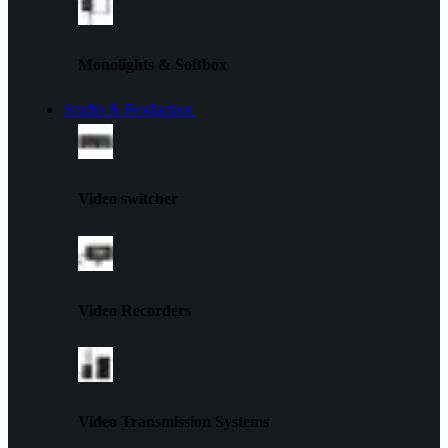
Monolights & Softbox
Studio & Production
Video switcher
Video Recorders
Video Transmission Systems