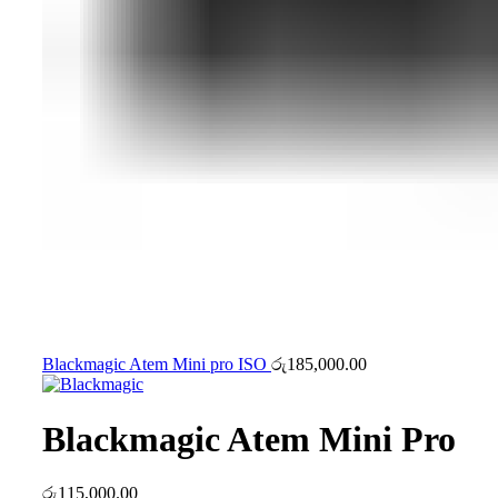
Blackmagic Atem Mini pro ISO
රු
185,000.00
Blackmagic Atem Mini Pro
රු
115,000.00