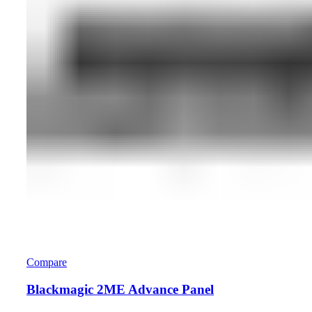
Compare
Blackmagic 2ME Advance Panel