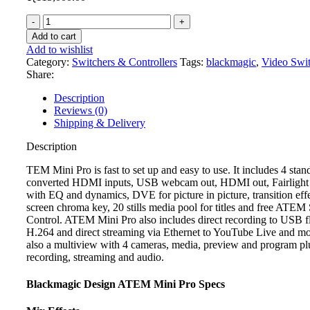
Blackmagic
Atem
Add to cart
Mini
Add to wishlist
Pro
Category:
Switchers & Controllers
Tags:
blackmagic
,
Video Swit
quantity
Share:
Description
Reviews (0)
Shipping & Delivery
Description
TEM Mini Pro is fast to set up and easy to use. It includes 4 stan
converted HDMI inputs, USB webcam out, HDMI out, Fairlight
with EQ and dynamics, DVE for picture in picture, transition effe
screen chroma key, 20 stills media pool for titles and free ATEM
Control. ATEM Mini Pro also includes direct recording to USB fl
H.264 and direct streaming via Ethernet to YouTube Live and mo
also a multiview with 4 cameras, media, preview and program plu
recording, streaming and audio.
Blackmagic Design ATEM Mini Pro Specs