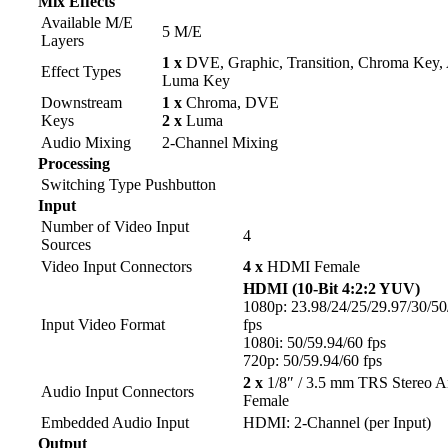
Mix Effects
Available M/E
5 M/E
Layers
1 x
DVE, Graphic, Transition, Chroma Key,
Effect Types
Luma Key
Downstream
1 x
Chroma, DVE
Keys
2 x
Luma
Audio Mixing
2-Channel Mixing
Processing
Switching Type
Pushbutton
Input
Number of Video Input
4
Sources
Video Input Connectors
4 x
HDMI Female
HDMI (10-Bit 4:2:2 YUV)
1080p: 23.98/24/25/29.97/30/50
Input Video Format
fps
1080i: 50/59.94/60 fps
720p: 50/59.94/60 fps
2 x
1/8″ / 3.5 mm TRS Stereo A
Audio Input Connectors
Female
Embedded Audio Input
HDMI: 2-Channel (per Input)
Output