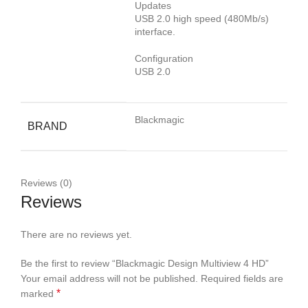
Updates
USB 2.0 high speed (480Mb/s)
interface.
Configuration
USB 2.0
Blackmagic
BRAND
Reviews (0)
Reviews
There are no reviews yet.
Be the first to review “Blackmagic Design Multiview 4 HD”
Your email address will not be published.
Required fields are
*
marked