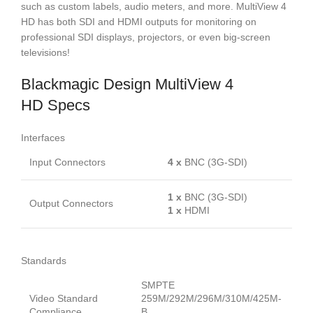
such as custom labels, audio meters, and more. MultiView 4
HD has both SDI and HDMI outputs for monitoring on
professional SDI displays, projectors, or even big-screen
televisions!
Blackmagic Design MultiView 4
HD Specs
Interfaces
Input Connectors
4 x
BNC (3G-SDI)
1 x
BNC (3G-SDI)
Output Connectors
1 x
HDMI
Standards
SMPTE
Video Standard
259M/292M/296M/310M/425M-
Compliance
B