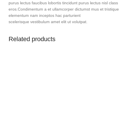
purus lectus faucibus lobortis tincidunt purus lectus nisl class
eros.Condimentum a et ullamcorper dictumst mus et tristique
elementum nam inceptos hac parturient
scelerisque vestibulum amet elit ut volutpat.
Related products