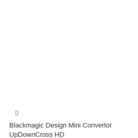
Blackmagic Design Mini Convertor
UpDownCross HD