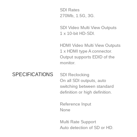
SDI Rates
270Mb, 1.5G, 3G.
SDI Video Multi View Outputs
1 x 10-bit HD-SDI.
HDMI Video Multi View Outputs
1 x HDMI type A connector.
Output supports EDID of the
monitor.
SPECIFICATIONS
SDI Reclocking
On all SDI outputs, auto
switching between standard
definition or high definition.
Reference Input
None
Multi Rate Support
Auto detection of SD or HD.