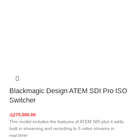
Blackmagic Design ATEM SDI Pro ISO
Switcher
රු
275,000.00
This model includes the features of ATEM SDI plus it adds
built in streaming and recording to 5 video streams in
real time!