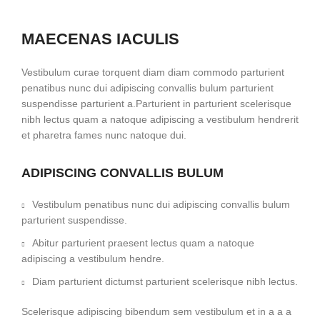
MAECENAS IACULIS
Vestibulum curae torquent diam diam commodo parturient
penatibus nunc dui adipiscing convallis bulum parturient
suspendisse parturient a.Parturient in parturient scelerisque
nibh lectus quam a natoque adipiscing a vestibulum hendrerit
et pharetra fames nunc natoque dui.
ADIPISCING CONVALLIS BULUM
Vestibulum penatibus nunc dui adipiscing convallis bulum
parturient suspendisse.
Abitur parturient praesent lectus quam a natoque
adipiscing a vestibulum hendre.
Diam parturient dictumst parturient scelerisque nibh lectus.
Scelerisque adipiscing bibendum sem vestibulum et in a a a