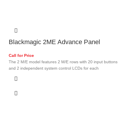
Blackmagic 2ME Advance Panel
Call for Price
The 2 M/E model features 2 M/E rows with 20 input buttons
and 2 independent system control LCDs for each