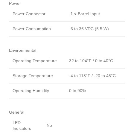
Power
Power Connector
1 x
Barrel Input
Power Consumption
6 to 36 VDC (5.5 W)
Environmental
Operating Temperature
32 to 104°F / 0 to 40°C
Storage Temperature
-4 to 113°F / -20 to 45°C
Operating Humidity
0 to 90%
General
LED
No
Indicators