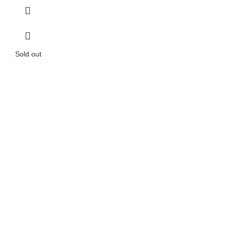
Sold out