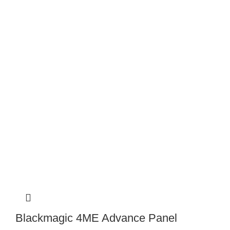
Blackmagic 4ME Advance Panel