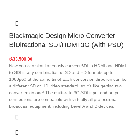
Blackmagic Design Micro Converter
BiDirectional SDI/HDMI 3G (with PSU)
රු
33,500.00
Now you can simultaneously convert SDI to HDMI and HDMI
to SDI in any combination of SD and HD formats up to
1080p60 at the same time! Each conversion direction can be
a different SD or HD video standard, so it’s like getting two
converters in one! The multi-rate 3G‑SDI input and output
connections are compatible with virtually all professional
broadcast equipment, including Level A and B devices.