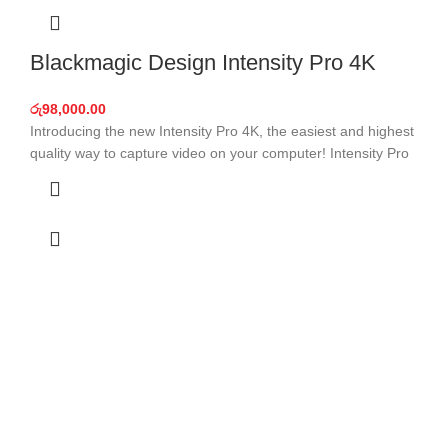
Blackmagic Design Intensity Pro 4K
රු
98,000.00
Introducing the new Intensity Pro 4K, the easiest and highest
quality way to capture video on your computer! Intensity Pro