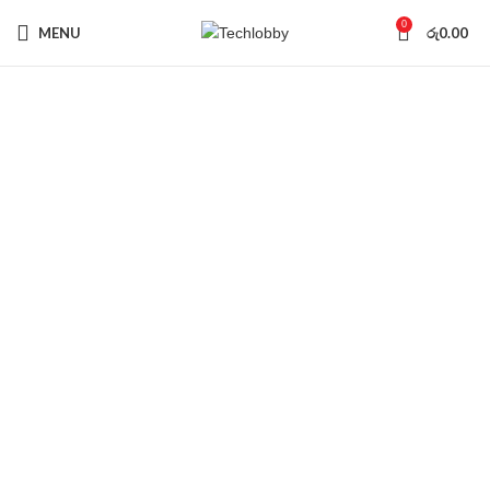
0
MENU
රු
0.00
Sold out