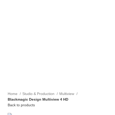
Home
Studio & Production
Multiview
Blackmagic Design Multiview 4 HD
Back to products