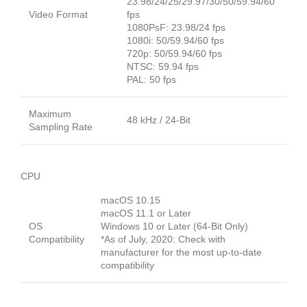
23.98/24/25/29.97/30/50/59.94/60
Video Format
fps
1080PsF: 23.98/24 fps
1080i: 50/59.94/60 fps
720p: 50/59.94/60 fps
NTSC: 59.94 fps
PAL: 50 fps
Maximum
48 kHz / 24-Bit
Sampling Rate
CPU
macOS 10.15
macOS 11.1 or Later
OS
Windows 10 or Later (64-Bit Only)
Compatibility
*As of July, 2020: Check with
manufacturer for the most up-to-date
compatibility