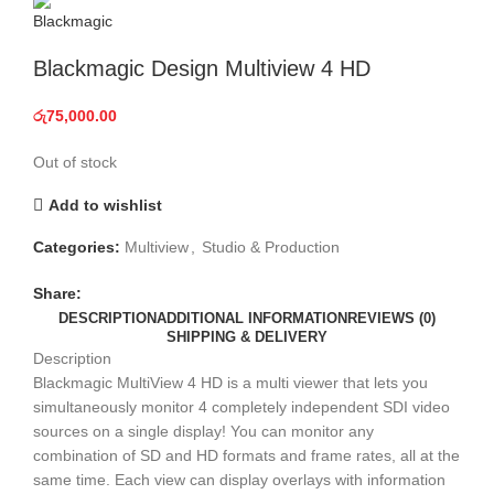
Blackmagic Design Multiview 4 HD
රු
75,000.00
Out of stock
Add to wishlist
Categories:
Multiview
,
Studio & Production
Share:
DESCRIPTION
ADDITIONAL INFORMATION
REVIEWS (0)
SHIPPING & DELIVERY
Description
Blackmagic MultiView 4 HD is a multi viewer that lets you
simultaneously monitor 4 completely independent SDI video
sources on a single display! You can monitor any
combination of SD and HD formats and frame rates, all at the
same time. Each view can display overlays with information