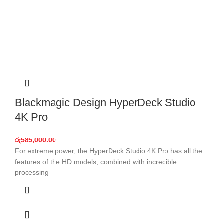
Blackmagic Design HyperDeck Studio
4K Pro
රු
585,000.00
For extreme power, the HyperDeck Studio 4K Pro has all the
features of the HD models, combined with incredible
processing