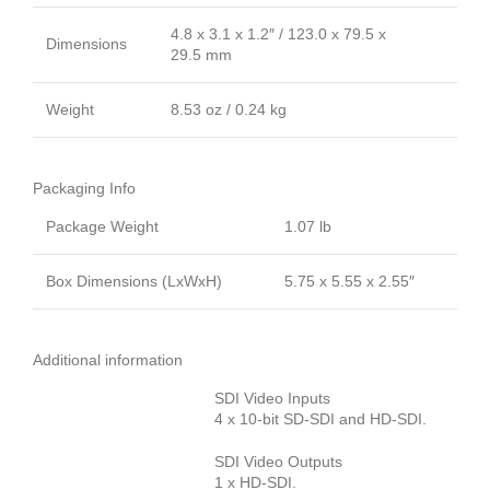
4.8 x 3.1 x 1.2″ / 123.0 x 79.5 x
Dimensions
29.5 mm
Weight
8.53 oz / 0.24 kg
Packaging Info
Package Weight
1.07 lb
Box Dimensions (LxWxH)
5.75 x 5.55 x 2.55″
Additional information
SDI Video Inputs
4 x 10-bit SD-SDI and HD-SDI.
SDI Video Outputs
1 x HD-SDI.