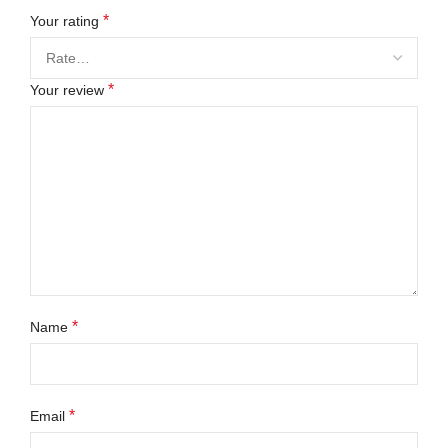
*
Your rating
*
Your review
*
Name
*
Email