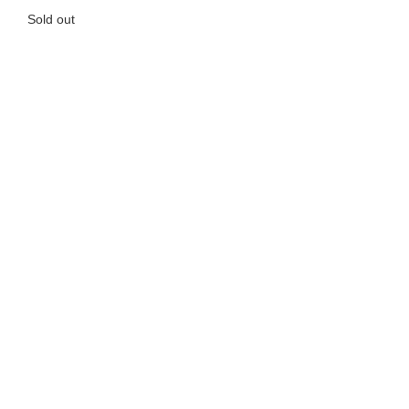
Sold out