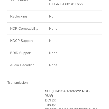
ITU -R BT.601/BT.656
Reclocking
No
HDR Compatibility
None
HDCP Support
None
EDID Support
None
Audio Decoding
None
Transmission
SDI (10-Bit 4:4:4/4:2:2 RGB,
YUV)
DCI 2K
1080p: