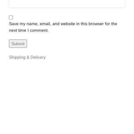
Save my name, email, and website in this browser for the
next time I comment.
Shipping & Delivery