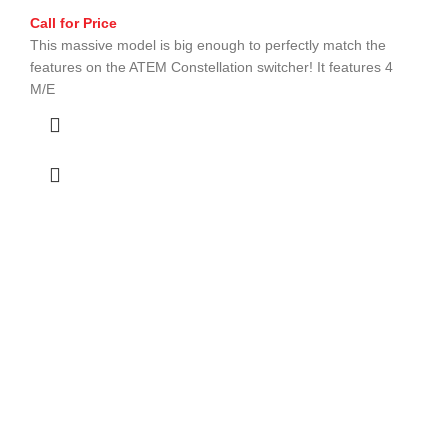
Call for Price
This massive model is big enough to perfectly match the
features on the ATEM Constellation switcher! It features 4
M/E