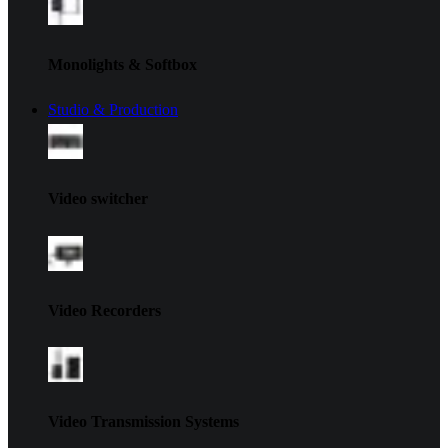
Monolights & Softbox
Studio & Production
Video switcher
Video Recorders
Video Transmission Systems