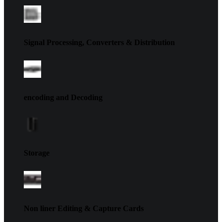
Signal Processing, Converters & Distribution
encoding and Decoding
Storage
Non liner Editing & Capture Cards