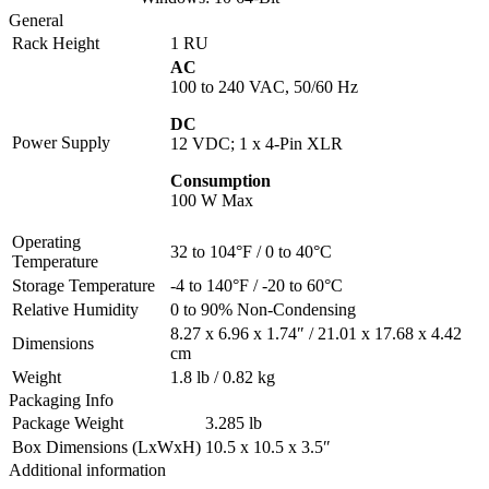
General
Rack Height
1 RU
AC
100 to 240 VAC, 50/60 Hz
DC
Power Supply
12 VDC; 1 x 4-Pin XLR
Consumption
100 W Max
Operating
32 to 104°F / 0 to 40°C
Temperature
Storage Temperature
-4 to 140°F / -20 to 60°C
Relative Humidity
0 to 90% Non-Condensing
8.27 x 6.96 x 1.74″ / 21.01 x 17.68 x 4.42
Dimensions
cm
Weight
1.8 lb / 0.82 kg
Packaging Info
Package Weight
3.285 lb
Box Dimensions (LxWxH)
10.5 x 10.5 x 3.5″
Additional information