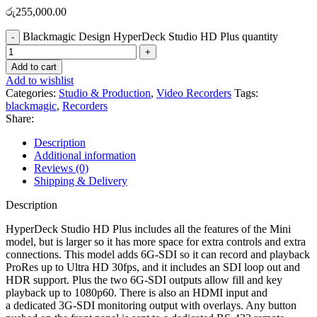
රු
255,000.00
Blackmagic Design HyperDeck Studio HD Plus quantity
Add to cart
Add to wishlist
Categories:
Studio & Production
,
Video Recorders
Tags:
blackmagic
,
Recorders
Share:
Description
Additional information
Reviews (0)
Shipping & Delivery
Description
HyperDeck Studio HD Plus includes all the features of the Mini
model, but is larger so it has more space for extra controls and extra
connections. This model adds 6G-SDI so it can record and playback
ProRes up to Ultra HD 30fps, and it includes an SDI loop out and
HDR support. Plus the two 6G-SDI outputs allow fill and key
playback up to 1080p60. There is also an HDMI input and
a dedicated 3G-SDI monitoring output with overlays. Any button