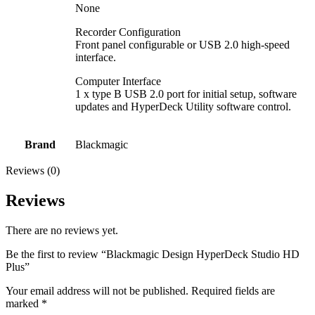
None
Recorder Configuration
Front panel configurable or USB 2.0 high-speed
interface.
Computer Interface
1 x type B USB 2.0 port for initial setup, software
updates and HyperDeck Utility software control.
Brand
Blackmagic
Reviews (0)
Reviews
There are no reviews yet.
Be the first to review “Blackmagic Design HyperDeck Studio HD
Plus”
Your email address will not be published.
Required fields are
marked
*