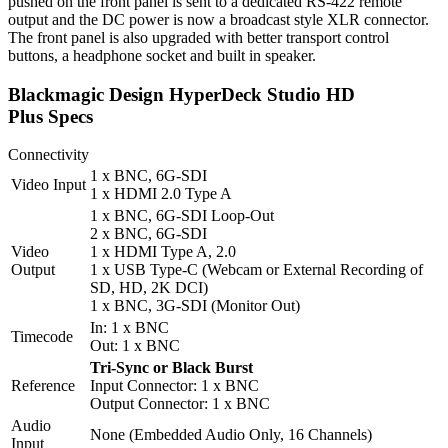
pushed on the front panel is sent to a dedicated RS-422 remote
output and the DC power is now a broadcast style XLR connector.
The front panel is also upgraded with better transport control
buttons, a headphone socket and built in speaker.
Blackmagic Design HyperDeck Studio HD
Plus Specs
Connectivity
1 x BNC, 6G-SDI
Video Input
1 x HDMI 2.0 Type A
1 x BNC, 6G-SDI Loop-Out
2 x BNC, 6G-SDI
Video
1 x HDMI Type A, 2.0
Output
1 x USB Type-C (Webcam or External Recording of
SD, HD, 2K DCI)
1 x BNC, 3G-SDI (Monitor Out)
In: 1 x BNC
Timecode
Out: 1 x BNC
Tri-Sync or Black Burst
Reference
Input Connector: 1 x BNC
Output Connector: 1 x BNC
Audio
None (Embedded Audio Only, 16 Channels)
Input