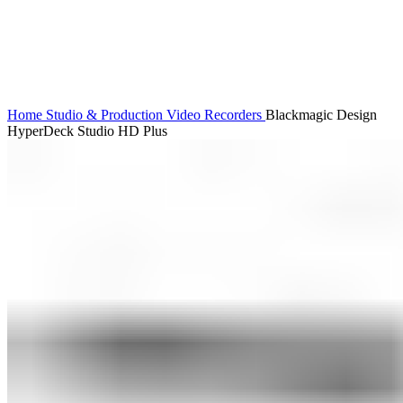
Home
Studio & Production
Video Recorders
Blackmagic Design
HyperDeck Studio HD Plus