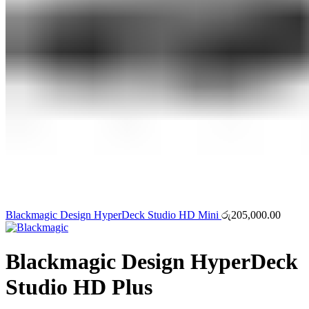
Blackmagic Design HyperDeck Studio HD Mini
රු
205,000.00
Blackmagic Design HyperDeck
Studio HD Plus