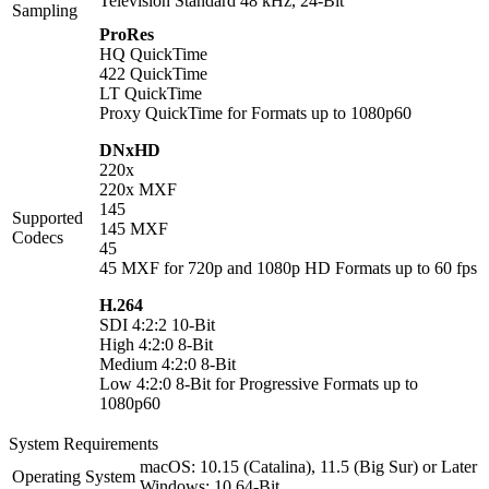
Television Standard 48 kHz, 24-Bit
Sampling
ProRes
HQ QuickTime
422 QuickTime
LT QuickTime
Proxy QuickTime for Formats up to 1080p60
DNxHD
220x
220x MXF
145
Supported
145 MXF
Codecs
45
45 MXF for 720p and 1080p HD Formats up to 60 fps
H.264
SDI 4:2:2 10-Bit
High 4:2:0 8-Bit
Medium 4:2:0 8-Bit
Low 4:2:0 8-Bit for Progressive Formats up to
1080p60
System Requirements
macOS: 10.15 (Catalina), 11.5 (Big Sur) or Later
Operating System
Windows: 10 64-Bit