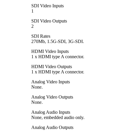
SDI Video Inputs
1
SDI Video Outputs
2
SDI Rates
270Mb, 1.5G-SDI, 3G-SDI.
HDMI Video Inputs
1 x HDMI type A connector.
HDMI Video Outputs
1 x HDMI type A connector.
Analog Video Inputs
None.
Analog Video Outputs
None.
Analog Audio Inputs
None, embedded audio only.
Analog Audio Outputs