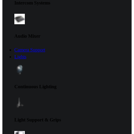
Intercom Systems
Audio Mixer
Camera Support
Lights
Continuous Lighting
Light Support & Grips