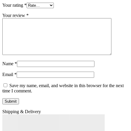
Your rating
*
Your review
*
Name
*
Email
*
Save my name, email, and website in this browser for the next
time I comment.
Shipping & Delivery