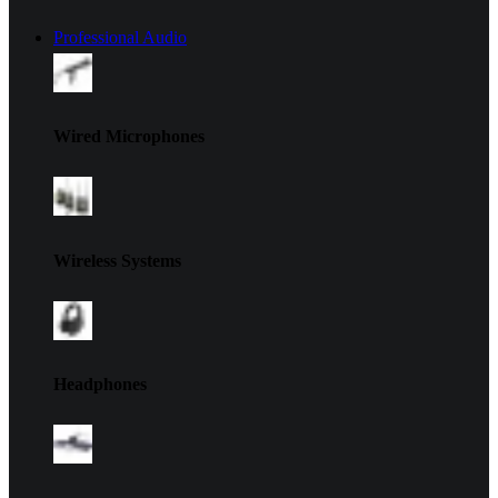
Professional Audio
Wired Microphones
Wireless Systems
Headphones