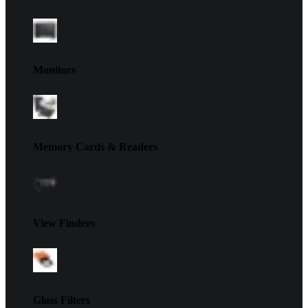
Monitors
Memory Cards & Readers
View Finders
Glass Filters