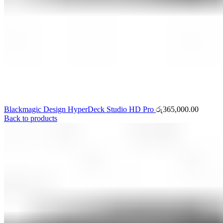
Blackmagic Design HyperDeck Studio HD Pro
රු
365,000.00
Back to products