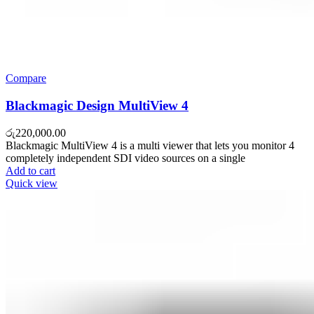
Compare
Blackmagic Design MultiView 4
රු
220,000.00
Blackmagic MultiView 4 is a multi viewer that lets you monitor 4
completely independent SDI video sources on a single
Add to cart
Quick view