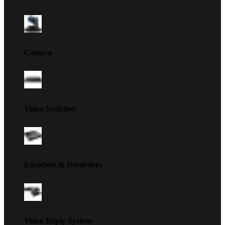
Camera
Video Switcher
Encoders & Decorders
Video Reply System