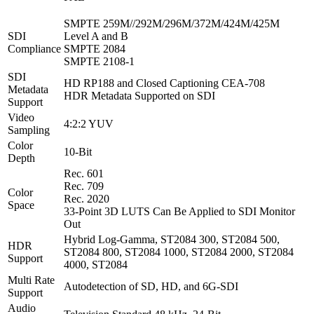
SMPTE 259M//292M/296M/372M/424M/425M
SDI
Level A and B
Compliance
SMPTE 2084
SMPTE 2108‑1
SDI
HD RP188 and Closed Captioning CEA‑708
Metadata
HDR Metadata Supported on SDI
Support
Video
4:2:2 YUV
Sampling
Color
10-Bit
Depth
Rec. 601
Rec. 709
Color
Rec. 2020
Space
33-Point 3D LUTS Can Be Applied to SDI Monitor
Out
Hybrid Log‑Gamma, ST2084 300, ST2084 500,
HDR
ST2084 800, ST2084 1000, ST2084 2000, ST2084
Support
4000, ST2084
Multi Rate
Autodetection of SD, HD, and 6G-SDI
Support
Audio