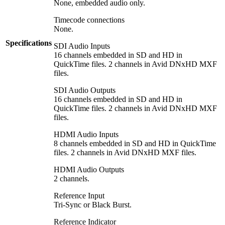
None, embedded audio only.
Timecode connections
None.
Specifications
SDI Audio Inputs
16 channels embedded in SD and HD in
QuickTime files. 2 channels in Avid DNxHD MXF
files.
SDI Audio Outputs
16 channels embedded in SD and HD in
QuickTime files. 2 channels in Avid DNxHD MXF
files.
HDMI Audio Inputs
8 channels embedded in SD and HD in QuickTime
files. 2 channels in Avid DNxHD MXF files.
HDMI Audio Outputs
2 channels.
Reference Input
Tri-Sync or Black Burst.
Reference Indicator