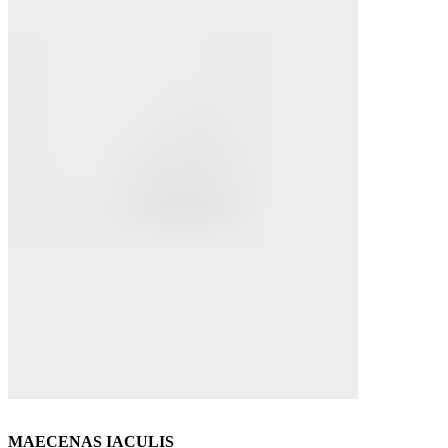
MAECENAS IACULIS