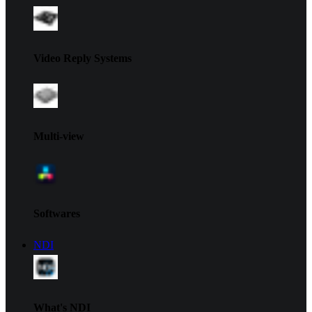
Video Reply Systems
Multi-view
Softwares
NDI
What's NDI