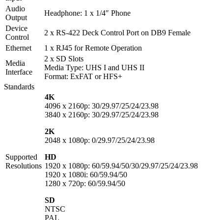
Audio
Headphone: 1 x 1/4″ Phone
Output
Device
2 x RS-422 Deck Control Port on DB9 Female
Control
Ethernet
1 x RJ45 for Remote Operation
2 x SD Slots
Media
Media Type: UHS I and UHS II
Interface
Format: ExFAT or HFS+
Standards
4K
4096 x 2160p: 30/29.97/25/24/23.98
3840 x 2160p: 30/29.97/25/24/23.98
2K
2048 x 1080p: 0/29.97/25/24/23.98
Supported
HD
Resolutions
1920 x 1080p: 60/59.94/50/30/29.97/25/24/23.98
1920 x 1080i: 60/59.94/50
1280 x 720p: 60/59.94/50
SD
NTSC
PAL