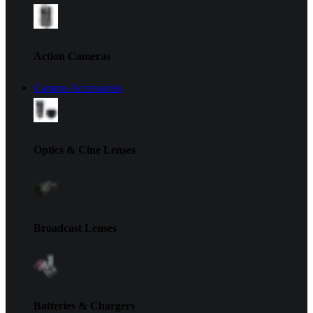
Action Cameras
Camera Accessories
Optics & Cine Lenses
Broadcast Lenses
Batteries & Chargers