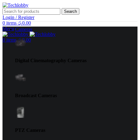
Search
Login / Register
0
items
රු
0.00
Menu
Cameras
0
items
රු
0.00
Digital Cinematography Cameras
Broadcast Cameras
PTZ Cameras