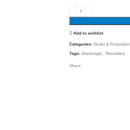
Add to wishlist
Categories:
Studio & Production
Tags:
blackmagic
,
Recorders
Share: