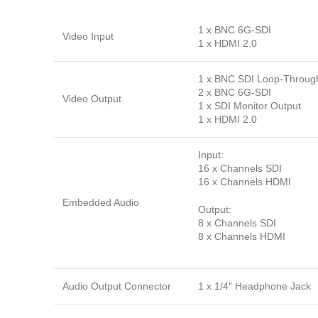
1 x BNC 6G-SDI
Video Input
1 x HDMI 2.0
1 x BNC SDI Loop-Throug
2 x BNC 6G-SDI
Video Output
1 x SDI Monitor Output
1 x HDMI 2.0
Input:
16 x Channels SDI
16 x Channels HDMI
Embedded Audio
Output:
8 x Channels SDI
8 x Channels HDMI
Audio Output Connector
1 x 1/4″ Headphone Jack