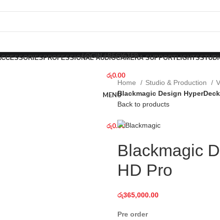
LOGIN / REGISTER
ACCESSORIES
PROFESSIONAL AUDIO
CAMERA SUPPORT
LIGHTS
STUDI
රු
0.00
Home
Studio & Production
V
Blackmagic Design HyperDeck
MENU
Back to products
රු
0.00
Blackmagic D
HD Pro
රු
365,000.00
Pre order