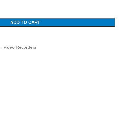
ADD TO CART
,
Video Recorders