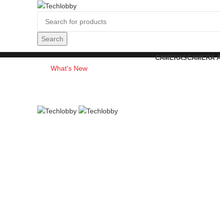
Search
CAMERAS
CAMERA 
What's New
Contact Us