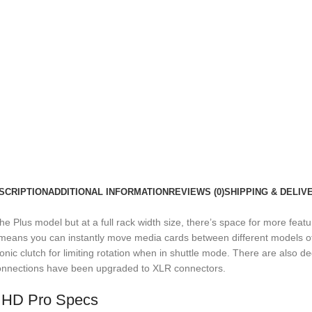
SCRIPTION
ADDITIONAL INFORMATION
REVIEWS (0)
SHIPPING & DELIV
e Plus model but at a full rack width size, there’s space for more featu
s means you can instantly move media cards between different models of
nic clutch for limiting rotation when in shuttle mode. There are also ded
onnections have been upgraded to XLR connectors.
 HD Pro Specs