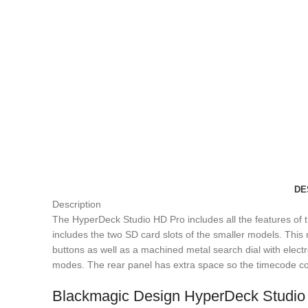
DE
Description
The HyperDeck Studio HD Pro includes all the features of th
includes the two SD card slots of the smaller models. Thi
buttons as well as a machined metal search dial with electro
modes. The rear panel has extra space so the timecode c
Blackmagic Design HyperDeck Studio