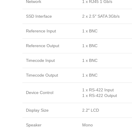
Network
1 x RJ45 1 Gb/s
SSD Interface
2 x 2.5″ SATA 3Gb/s
Reference Input
1 x BNC
Reference Output
1 x BNC
Timecode Input
1 x BNC
Timecode Output
1 x BNC
1 x RS-422 Input
Device Control
1 x RS-422 Output
Display Size
2.2″ LCD
Speaker
Mono