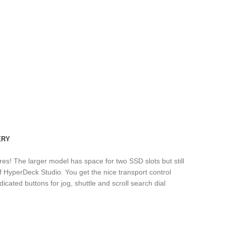
ERY
res! The larger model has space for two SSD slots but still
 HyperDeck Studio. You get the nice transport control
icated buttons for jog, shuttle and scroll search dial