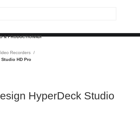
O & PRODUCTION
NDI
ideo Recorders
 Studio HD Pro
esign HyperDeck Studio