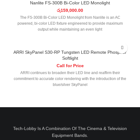
Nanlite FS-300B Bi-Color LED Monolight
රු
159,000.00
The FS-300B Bi-Color LED Monolight from Nanlite is an AC
powered, bi-color LED fixture engineered to provide maximum
output while maintaining an even light
ARRI SkyPanel S30-RP Tungsten LED Remote Phosphor
Softlight
Call for Price
ARRI continues to broaden their LED line and reaffirm their
commitment to accurate color rendering with the introduction of the
blue/silver SkyPanel
Tech-Lobby Is A Combination Of The Cinema & Television
Equipment Bands.