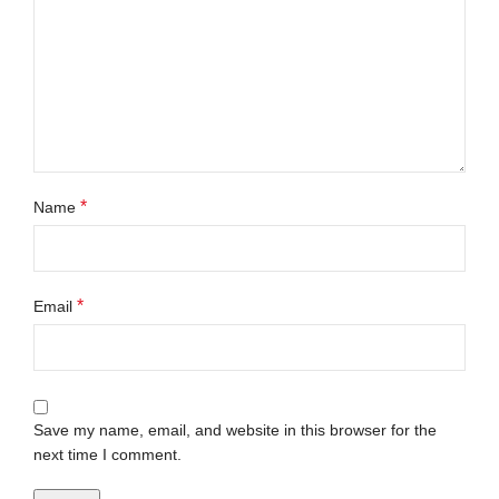
*
Name
*
Email
Save my name, email, and website in this browser for the
next time I comment.