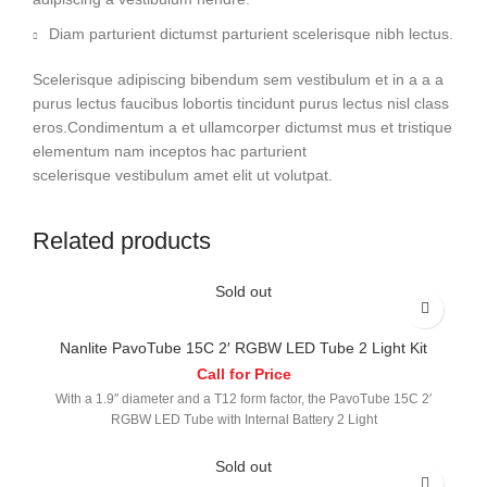
Diam parturient dictumst parturient scelerisque nibh lectus.
Scelerisque adipiscing bibendum sem vestibulum et in a a a
purus lectus faucibus lobortis tincidunt purus lectus nisl class
eros.Condimentum a et ullamcorper dictumst mus et tristique
elementum nam inceptos hac parturient
scelerisque vestibulum amet elit ut volutpat.
Related products
Sold out
Nanlite PavoTube 15C 2′ RGBW LED Tube 2 Light Kit
Call for Price
With a 1.9″ diameter and a T12 form factor, the PavoTube 15C 2′
RGBW LED Tube with Internal Battery 2 Light
Sold out