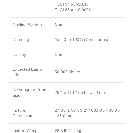
TLCI 94 at 6500K
TLCI 88 at 10,000K
Cooling System
None
Dimming
Yes, 0 to 100% (Continuous)
Display
None
Expected Lamp
50,000 Hours
Life
Rectangular Panel
25.4 x 11.8″ / 64.5 x 30 cm
Size
Fixture
27.0 x 17.0 x 5.2″ / 688.0 x 433.0 x
Dimensions
133.0 mm
Fixture Weight
26.5 lb / 12 kg