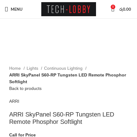
0
MENU
රු
0.00
Click to enlarge
Home
Lights
Continuous Lighting
ARRI SkyPanel S60-RP Tungsten LED Remote Phosphor
Softlight
Back to products
ARRI
ARRI SkyPanel S60-RP Tungsten LED
Remote Phosphor Softlight
Call for Price