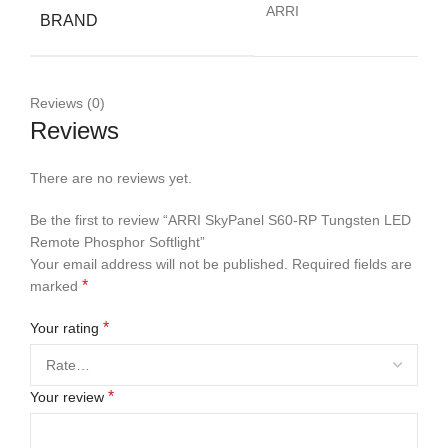
ARRI
BRAND
Reviews (0)
Reviews
There are no reviews yet.
Be the first to review “ARRI SkyPanel S60-RP Tungsten LED
Remote Phosphor Softlight”
Your email address will not be published.
Required fields are
*
marked
*
Your rating
*
Your review