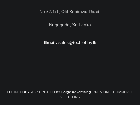
No 57/1/1, Old Kesbewa Road,
Nugegoda, Sri Lanka
Email:
sales@techlobby.lk
Phone:
+94778052230 / +94114291224
TECH-LOBBY
2022 CREATED BY
Forge Advertising
. PREMIUM E-COMMERCE
SOLUTIONS.