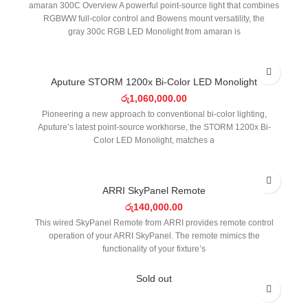
amaran 300C Overview A powerful point-source light that combines
RGBWW full-color control and Bowens mount versatility, the
gray 300c RGB LED Monolight from amaran is
Aputure STORM 1200x Bi-Color LED Monolight
රු
1,060,000.00
Pioneering a new approach to conventional bi-color lighting,
Aputure’s latest point-source workhorse, the STORM 1200x Bi-
Color LED Monolight, matches a
ARRI SkyPanel Remote
රු
140,000.00
This wired SkyPanel Remote from ARRI provides remote control
operation of your ARRI SkyPanel. The remote mimics the
functionality of your fixture’s
Sold out