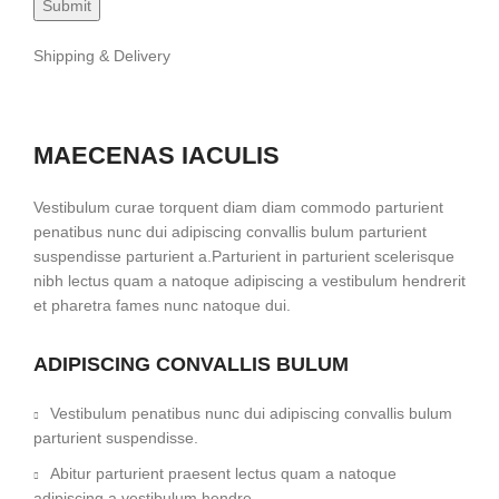
Shipping & Delivery
MAECENAS IACULIS
Vestibulum curae torquent diam diam commodo parturient
penatibus nunc dui adipiscing convallis bulum parturient
suspendisse parturient a.Parturient in parturient scelerisque
nibh lectus quam a natoque adipiscing a vestibulum hendrerit
et pharetra fames nunc natoque dui.
ADIPISCING CONVALLIS BULUM
Vestibulum penatibus nunc dui adipiscing convallis bulum
parturient suspendisse.
Abitur parturient praesent lectus quam a natoque
adipiscing a vestibulum hendre.