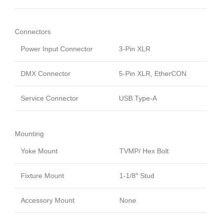
Connectors
Power Input Connector
3-Pin XLR
DMX Connector
5-Pin XLR, EtherCON
Service Connector
USB Type-A
Mounting
Yoke Mount
TVMP/ Hex Bolt
Fixture Mount
1-1/8″ Stud
Accessory Mount
None