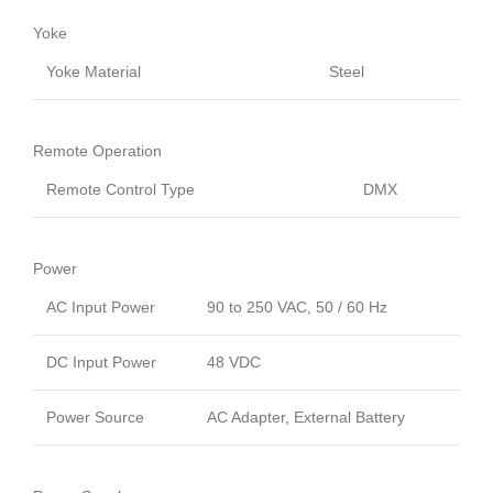
Yoke
Yoke Material
Steel
Remote Operation
Remote Control Type
DMX
Power
AC Input Power
90 to 250 VAC, 50 / 60 Hz
DC Input Power
48 VDC
Power Source
AC Adapter, External Battery