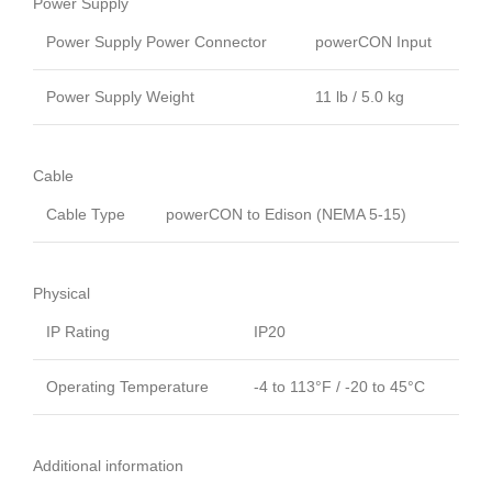
Power Supply
Power Supply Power Connector
powerCON Input
Power Supply Weight
11 lb / 5.0 kg
Cable
Cable Type
powerCON to Edison (NEMA 5-15)
Physical
IP Rating
IP20
Operating Temperature
-4 to 113°F / -20 to 45°C
Additional information