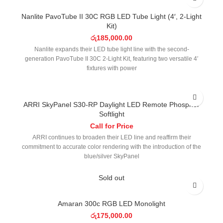
Nanlite PavoTube II 30C RGB LED Tube Light (4′, 2-Light
Kit)
රු
185,000.00
Nanlite expands their LED tube light line with the second-
generation PavoTube II 30C 2-Light Kit, featuring two versatile 4′
fixtures with power
ARRI SkyPanel S30-RP Daylight LED Remote Phosphor
Softlight
Call for Price
ARRI continues to broaden their LED line and reaffirm their
commitment to accurate color rendering with the introduction of the
blue/silver SkyPanel
Sold out
Amaran 300c RGB LED Monolight
රු
175,000.00