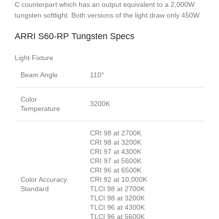
C counterpart which has an output equivalent to a 2,000W
tungsten softlight. Both versions of the light draw only 450W.
ARRI S60-RP Tungsten Specs
Light Fixture
Beam Angle
110°
Color
3200K
Temperature
CRI 98 at 2700K
CRI 98 at 3200K
CRI 97 at 4300K
CRI 97 at 5600K
CRI 96 at 6500K
Color Accuracy
CRI 92 at 10,000K
Standard
TLCI 98 at 2700K
TLCI 98 at 3200K
TLCI 96 at 4300K
TLCI 96 at 5600K