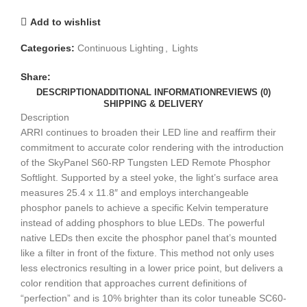
Add to wishlist
Categories:
Continuous Lighting
,
Lights
Share:
DESCRIPTION
ADDITIONAL INFORMATION
REVIEWS (0)
SHIPPING & DELIVERY
Description
ARRI continues to broaden their LED line and reaffirm their
commitment to accurate color rendering with the introduction
of the SkyPanel S60-RP Tungsten LED Remote Phosphor
Softlight. Supported by a steel yoke, the light’s surface area
measures 25.4 x 11.8″ and employs interchangeable
phosphor panels to achieve a specific Kelvin temperature
instead of adding phosphors to blue LEDs. The powerful
native LEDs then excite the phosphor panel that’s mounted
like a filter in front of the fixture. This method not only uses
less electronics resulting in a lower price point, but delivers a
color rendition that approaches current definitions of
“perfection” and is 10% brighter than its color tuneable SC60-