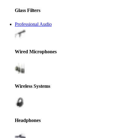
Glass Filters
Professional Audio
Wired Microphones
Wireless Systems
Headphones