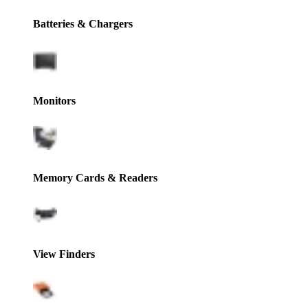
Batteries & Chargers
Monitors
Memory Cards & Readers
View Finders