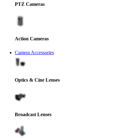
PTZ Cameras
Action Cameras
Camera Accessories
Optics & Cine Lenses
Broadcast Lenses