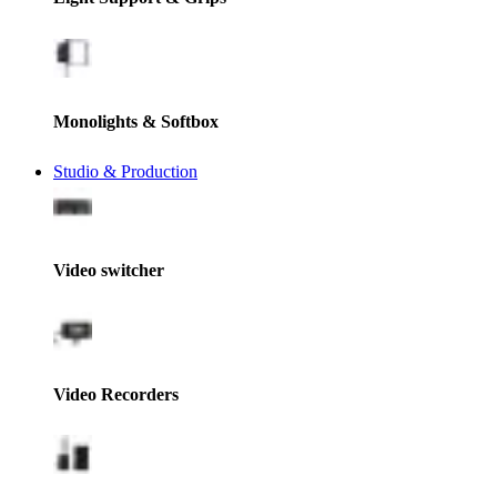
Monolights & Softbox
Studio & Production
Video switcher
Video Recorders