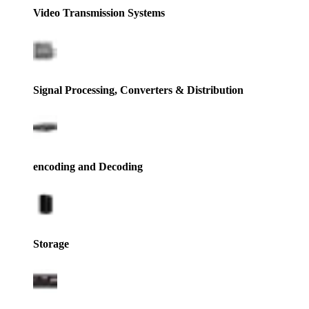
Video Transmission Systems
Signal Processing, Converters & Distribution
encoding and Decoding
Storage