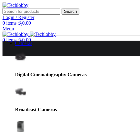
Search
Login / Register
0
items
රු
0.00
Menu
0
items
රු
0.00
Cameras
Digital Cinematography Cameras
Broadcast Cameras