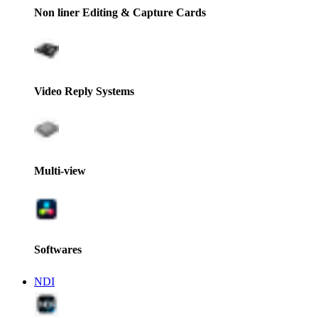
Non liner Editing & Capture Cards
Video Reply Systems
Multi-view
Softwares
NDI