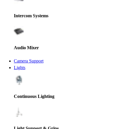
Intercom Systems
Audio Mixer
Camera Support
Lights
Continuous Lighting
Light Support & Grips