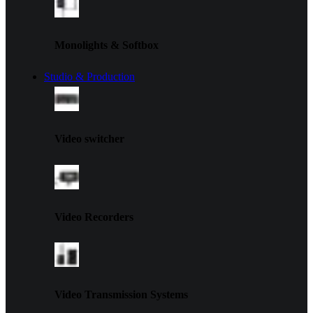
Monolights & Softbox
Studio & Production
Video switcher
Video Recorders
Video Transmission Systems