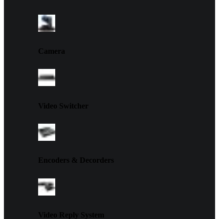
Camera
Video Switcher
Encoders & Decorders
Video Reply System