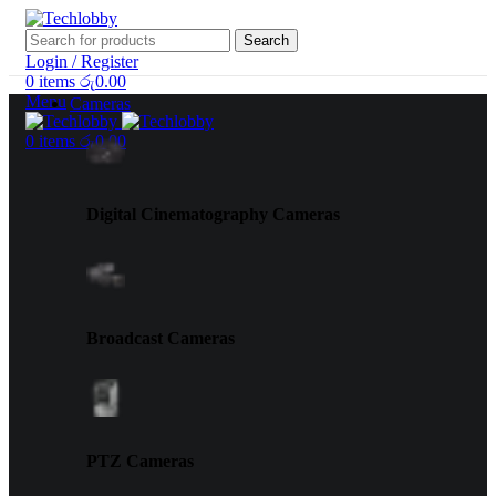
Search
Login / Register
0
items
රු
0.00
Menu
Cameras
0
items
රු
0.00
Digital Cinematography Cameras
Broadcast Cameras
PTZ Cameras