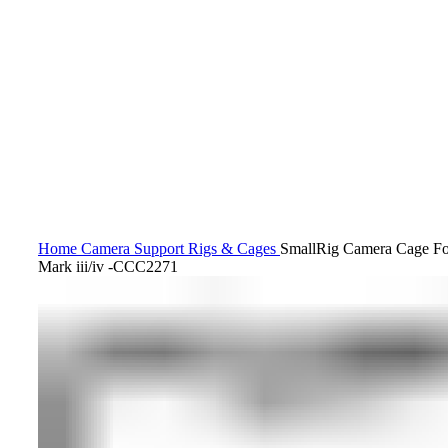
Click to enlarge
Home
Camera Support
Rigs & Cages
SmallRig Camera Cage F
Mark iii/iv -CCC2271