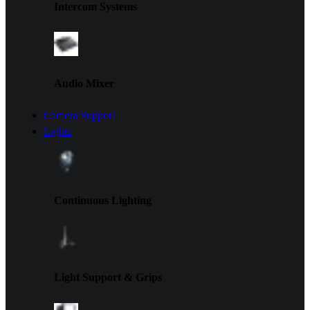
Intercom Systems
Audio Mixer
Camera Support
Lights
Continuous Lighting
Light Support & Grips