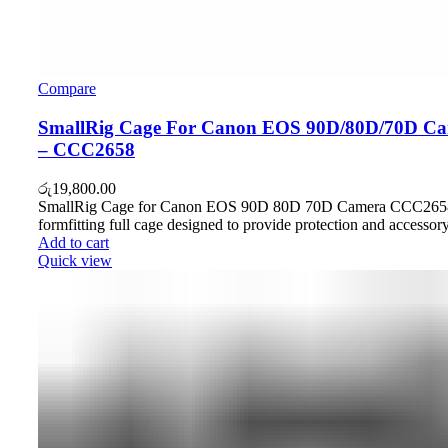
Compare
SmallRig Cage For Canon EOS 90D/80D/70D C
– CCC2658
රු
19,800.00
SmallRig Cage for Canon EOS 90D 80D 70D Camera CCC2658
formfitting full cage designed to provide protection and accessor
Add to cart
Quick view