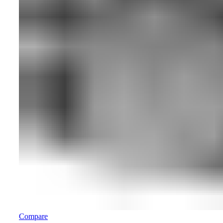
Compare