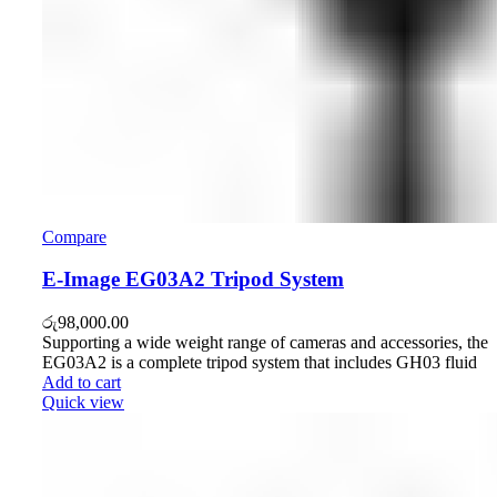
Compare
E-Image EG03A2 Tripod System
රු
98,000.00
Supporting a wide weight range of cameras and accessories, the
EG03A2 is a complete tripod system that includes GH03 fluid
Add to cart
Quick view