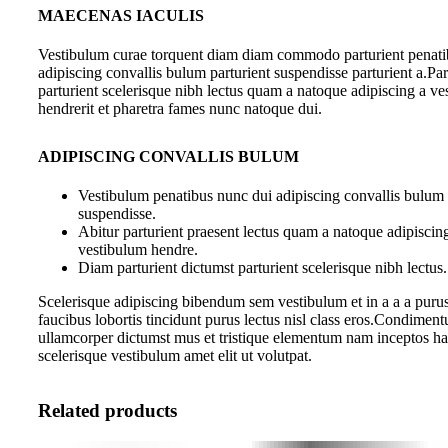
MAECENAS IACULIS
Vestibulum curae torquent diam diam commodo parturient penati
adipiscing convallis bulum parturient suspendisse parturient a.Par
parturient scelerisque nibh lectus quam a natoque adipiscing a v
hendrerit et pharetra fames nunc natoque dui.
ADIPISCING CONVALLIS BULUM
Vestibulum penatibus nunc dui adipiscing convallis bulum 
suspendisse.
Abitur parturient praesent lectus quam a natoque adipiscin
vestibulum hendre.
Diam parturient dictumst parturient scelerisque nibh lectus.
Scelerisque adipiscing bibendum sem vestibulum et in a a a purus
faucibus lobortis tincidunt purus lectus nisl class eros.Condiment
ullamcorper dictumst mus et tristique elementum nam inceptos ha
scelerisque vestibulum amet elit ut volutpat.
Related products