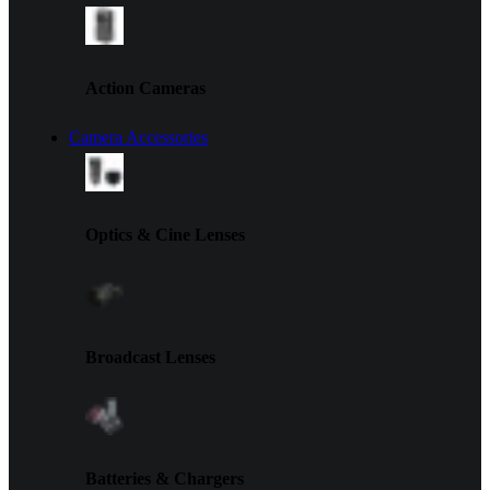
Action Cameras
Camera Accessories
Optics & Cine Lenses
Broadcast Lenses
Batteries & Chargers