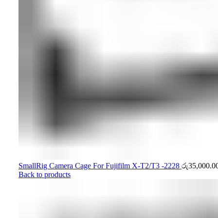
SmallRig Camera Cage For Fujifilm X-T2/T3 -2228
රු
35,000.0
Back to products