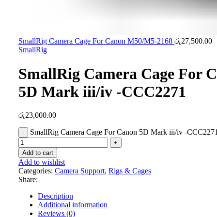
SmallRig Camera Cage For Canon M50/M5-2168
රු
27,500.00
SmallRig
SmallRig Camera Cage For 
5D Mark iii/iv -CCC2271
රු
23,000.00
SmallRig Camera Cage For Canon 5D Mark iii/iv -CCC2271
Add to cart
Add to wishlist
Categories:
Camera Support
,
Rigs & Cages
Share:
Description
Additional information
Reviews (0)