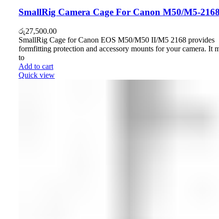
SmallRig Camera Cage For Canon M50/M5-216
රු
27,500.00
SmallRig Cage for Canon EOS M50/M50 II/M5 2168 provides
formfitting protection and accessory mounts for your camera. It 
to
Add to cart
Quick view