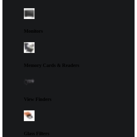
Monitors
Memory Cards & Readers
View Finders
Glass Filters