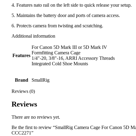
4. Features nato rail on the left side to quick release your setup.
5. Maintains the battery door and ports of camera access.
6. Protects camera from twisting and scratching.
Additional information
For Canon 5D Mark III or 5D Mark IV
Formfitting Camera Cage
Features
1/4"-20, 3/8"-16, ARRI Accessory Threads
Integrated Cold Shoe Mounts
Brand
SmallRig
Reviews (0)
Reviews
There are no reviews yet.
Be the first to review “SmallRig Camera Cage For Canon 5D Mark
CCC2271”