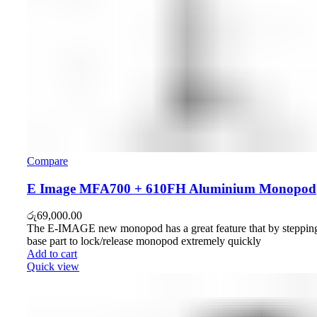
Compare
E Image MFA700 + 610FH Aluminium Monopod
රු
69,000.00
The E-IMAGE new monopod has a great feature that by stepping
base part to lock/release monopod extremely quickly
Add to cart
Quick view