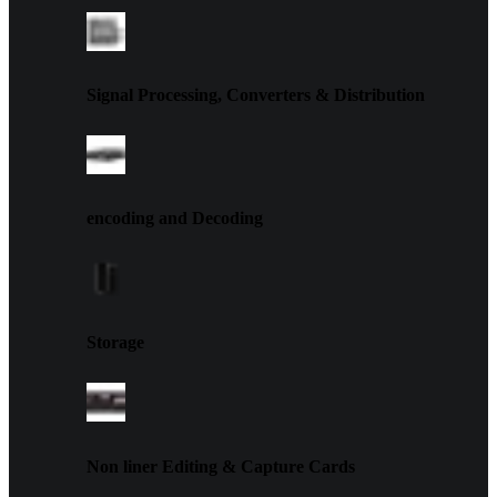
Signal Processing, Converters & Distribution
encoding and Decoding
Storage
Non liner Editing & Capture Cards