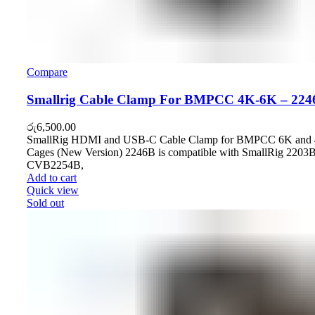
Compare
Smallrig Cable Clamp For BMPCC 4K-6K – 224
රු
6,500.00
SmallRig HDMI and USB-C Cable Clamp for BMPCC 6K and
Cages (New Version) 2246B is compatible with SmallRig 2203B
CVB2254B,
Add to cart
Quick view
Sold out