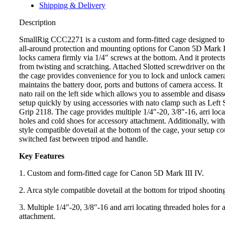
Shipping & Delivery
Description
SmallRig CCC2271 is a custom and form-fitted cage designed to
all-around protection and mounting options for Canon 5D Mark II
locks camera firmly via 1/4″ screws at the bottom. And it protect
from twisting and scratching. Attached Slotted screwdriver on th
the cage provides convenience for you to lock and unlock camer
maintains the battery door, ports and buttons of camera access. It 
nato rail on the left side which allows you to assemble and disas
setup quickly by using accessories with nato clamp such as Lef
Grip 2118. The cage provides multiple 1/4″-20, 3/8″-16, arri loca
holes and cold shoes for accessory attachment. Additionally, with 
style compatible dovetail at the bottom of the cage, your setup co
switched fast between tripod and handle.
Key Features
1. Custom and form-fitted cage for Canon 5D Mark III IV.
2. Arca style compatible dovetail at the bottom for tripod shootin
3. Multiple 1/4″-20, 3/8″-16 and arri locating threaded holes for 
attachment.