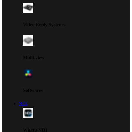
Video Reply Systems
Multi-view
Softwares
NDI
What's NDI