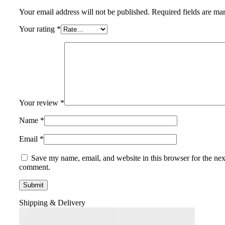
Your email address will not be published.
Required fields are m
Your rating
*
Your review
*
Name
*
Email
*
Save my name, email, and website in this browser for the nex
comment.
Shipping & Delivery