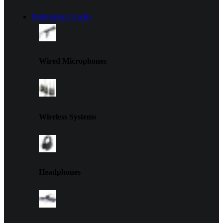
Professional Audio
Wired Microphones
Wireless Systems
Headphones