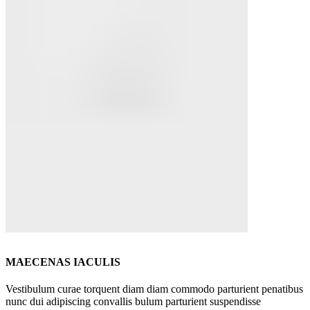
MAECENAS IACULIS
Vestibulum curae torquent diam diam commodo parturient penatibus
nunc dui adipiscing convallis bulum parturient suspendisse