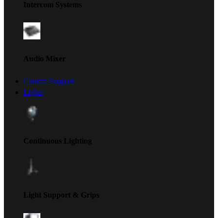
Intercom Systems
Audio Mixer
Camera Support
Lights
Continuous Lighting
Light Support & Grips