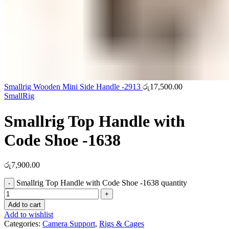
Smallrig Wooden Mini Side Handle -2913
රු
17,500.00
SmallRig
Smallrig Top Handle with
Code Shoe -1638
රු
7,900.00
Smallrig Top Handle with Code Shoe -1638 quantity
Add to cart
Add to wishlist
Categories:
Camera Support
,
Rigs & Cages