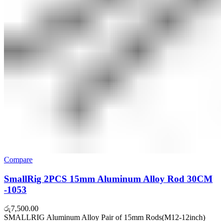
Compare
SmallRig 2PCS 15mm Aluminum Alloy Rod 30CM
-1053
රු
7,500.00
SMALLRIG Aluminum Alloy Pair of 15mm Rods(M12-12inch)