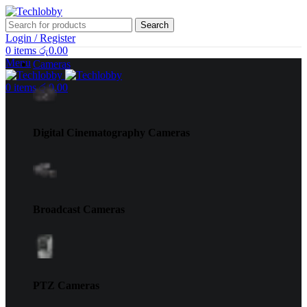
Search
Login / Register
0
items
රු
0.00
Menu
Cameras
0
items
රු
0.00
Digital Cinematography Cameras
Broadcast Cameras
PTZ Cameras