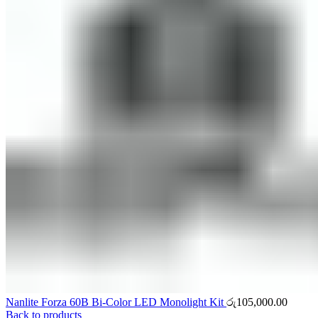
Nanlite Forza 60B Bi-Color LED Monolight Kit
රු
105,000.00
Back to products