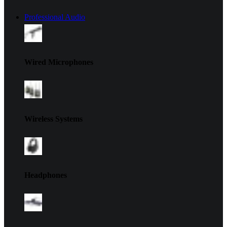
Professional Audio
Wired Microphones
Wireless Systems
Headphones