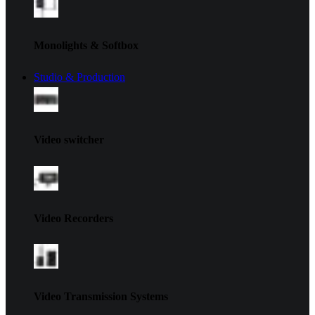
Monolights & Softbox
Studio & Production
Video switcher
Video Recorders
Video Transmission Systems