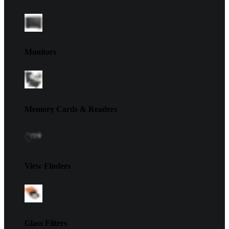
Monitors
Memory Cards & Readers
View Finders
Glass Filters