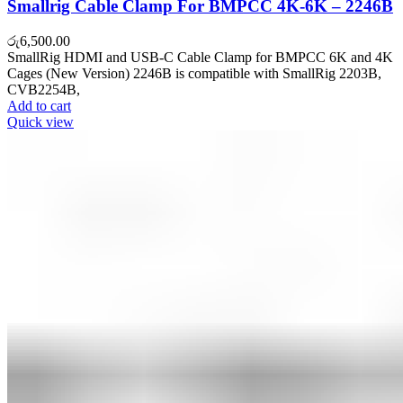
Smallrig Cable Clamp For BMPCC 4K-6K – 2246B
රු
6,500.00
SmallRig HDMI and USB-C Cable Clamp for BMPCC 6K and 4K
Cages (New Version) 2246B is compatible with SmallRig 2203B,
CVB2254B,
Add to cart
Quick view