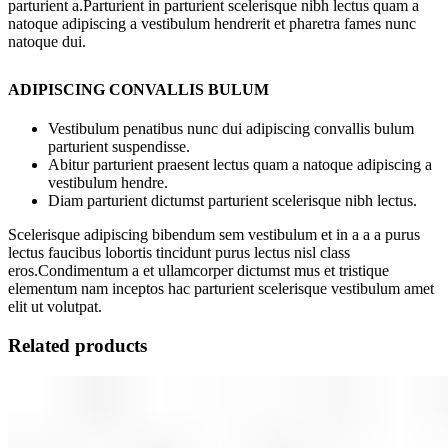
parturient a.Parturient in parturient scelerisque nibh lectus quam a
natoque adipiscing a vestibulum hendrerit et pharetra fames nunc
natoque dui.
ADIPISCING CONVALLIS BULUM
Vestibulum penatibus nunc dui adipiscing convallis bulum
parturient suspendisse.
Abitur parturient praesent lectus quam a natoque adipiscing a
vestibulum hendre.
Diam parturient dictumst parturient scelerisque nibh lectus.
Scelerisque adipiscing bibendum sem vestibulum et in a a a purus
lectus faucibus lobortis tincidunt purus lectus nisl class
eros.Condimentum a et ullamcorper dictumst mus et tristique
elementum nam inceptos hac parturient scelerisque vestibulum amet
elit ut volutpat.
Related products