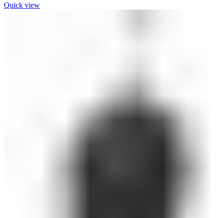
Quick view