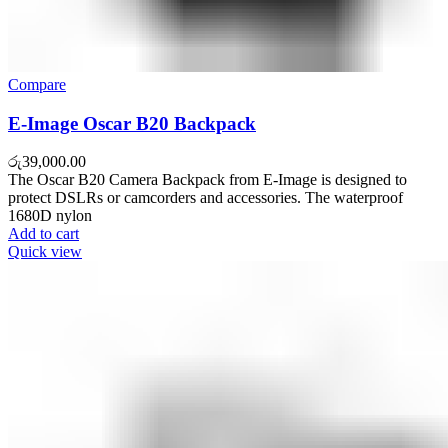
Compare
E-Image Oscar B20 Backpack
රු
39,000.00
The Oscar B20 Camera Backpack from E-Image is designed to
protect DSLRs or camcorders and accessories. The waterproof
1680D nylon
Add to cart
Quick view