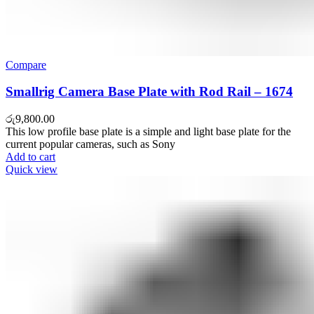
Compare
Smallrig Camera Base Plate with Rod Rail – 1674
රු
9,800.00
This low profile base plate is a simple and light base plate for the
current popular cameras, such as Sony
Add to cart
Quick view