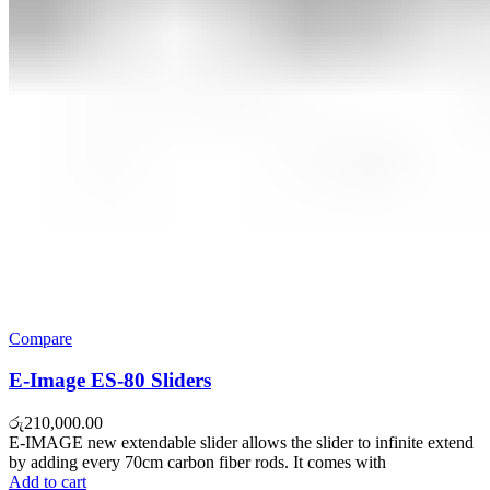
Compare
E-Image ES-80 Sliders
රු
210,000.00
E-IMAGE new extendable slider allows the slider to infinite extend
by adding every 70cm carbon fiber rods. It comes with
Add to cart