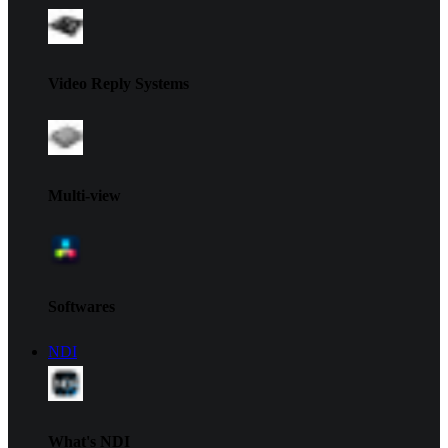
Video Reply Systems
Multi-view
Softwares
NDI
What's NDI