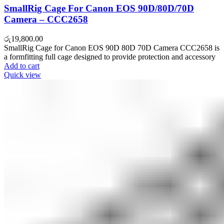
SmallRig Cage For Canon EOS 90D/80D/70D
Camera – CCC2658
රු
19,800.00
SmallRig Cage for Canon EOS 90D 80D 70D Camera CCC2658 is
a formfitting full cage designed to provide protection and accessory
Add to cart
Quick view