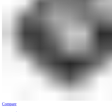
Compare