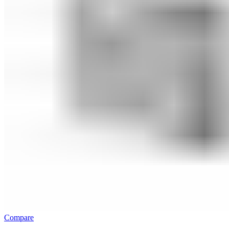
Compare