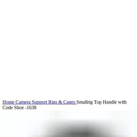
Click to enlarge
Home
Camera Support
Rigs & Cages
Smallrig Top Handle with
Code Shoe -1638