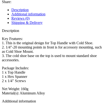
Share:
Description
Additional information
Reviews (0)
Shipping & Delivery
Description
Key Features:
1. This is the original design for Top Handle with Cold Shoe.
2. 1/4″-20 mounting points in front is for accessory mounting, such
as Cold Shoe Mount.
3. The cold shoe base on the top is used to mount standard shoe
accessories.
Package Includes:
1 x Top Handle
1 x Hex Spanner
2 x 1/4″ Screws
Net Weight: 160g
Material(s): Aluminum Alloy
Additional information