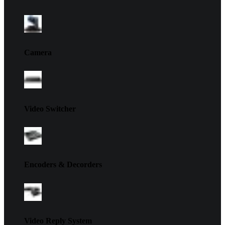
Camera
Video Switcher
Encoders & Decorders
Video Reply System