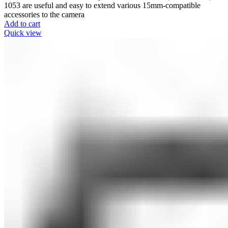
1053 are useful and easy to extend various 15mm-compatible
accessories to the camera
Add to cart
Quick view