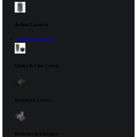
Action Cameras
Camera Accessories
Optics & Cine Lenses
Broadcast Lenses
Batteries & Chargers