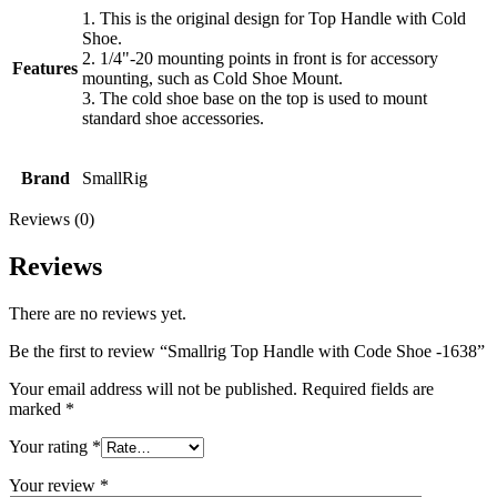
1. This is the original design for Top Handle with Cold
Shoe.
2. 1/4"-20 mounting points in front is for accessory
Features
mounting, such as Cold Shoe Mount.
3. The cold shoe base on the top is used to mount
standard shoe accessories.
Brand
SmallRig
Reviews (0)
Reviews
There are no reviews yet.
Be the first to review “Smallrig Top Handle with Code Shoe -1638”
Your email address will not be published.
Required fields are
marked
*
Your rating
*
Your review
*