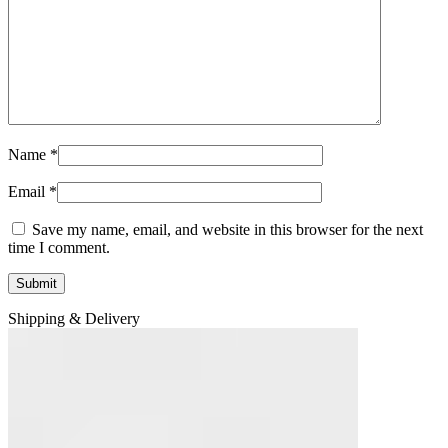
Name
*
Email
*
Save my name, email, and website in this browser for the next
time I comment.
Shipping & Delivery