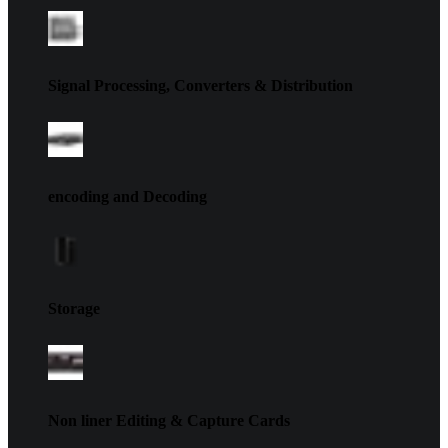
Signal Processing, Converters & Distribution
encoding and Decoding
Storage
Non liner Editing & Capture Cards