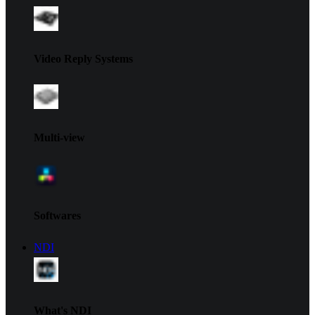
Video Reply Systems
Multi-view
Softwares
NDI
What's NDI