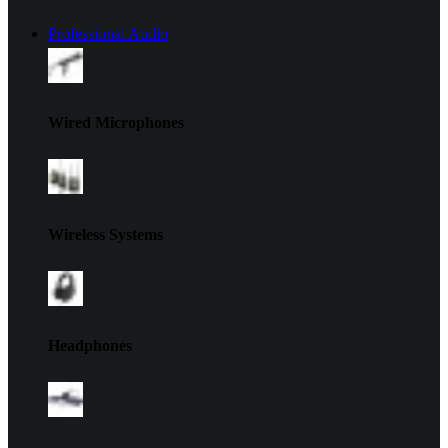
Professional Audio
Wired Microphones
Wireless Systems
Headphones