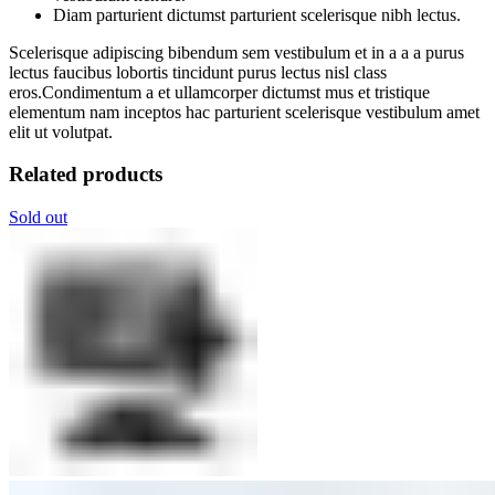
Diam parturient dictumst parturient scelerisque nibh lectus.
Scelerisque adipiscing bibendum sem vestibulum et in a a a purus
lectus faucibus lobortis tincidunt purus lectus nisl class
eros.Condimentum a et ullamcorper dictumst mus et tristique
elementum nam inceptos hac parturient scelerisque vestibulum amet
elit ut volutpat.
Related products
Sold out