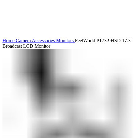
Home
Camera Accessories
Monitors
FeelWorld P173-9HSD 17.3″
Broadcast LCD Monitor