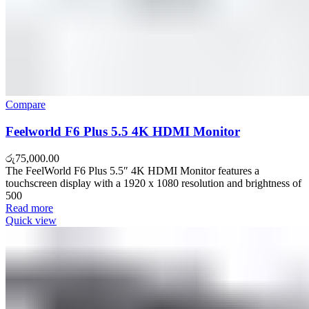
Compare
Feelworld F6 Plus 5.5 4K HDMI Monitor
රු
75,000.00
The FeelWorld F6 Plus 5.5″ 4K HDMI Monitor features a
touchscreen display with a 1920 x 1080 resolution and brightness of
500
Read more
Quick view