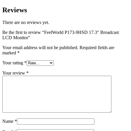
Reviews
There are no reviews yet.
Be the first to review “FeelWorld P173-9HSD 17.3″ Broadcast
LCD Monitor”
Your email address will not be published.
Required fields are
marked
*
Your rating
*
Your review
*
Name
*