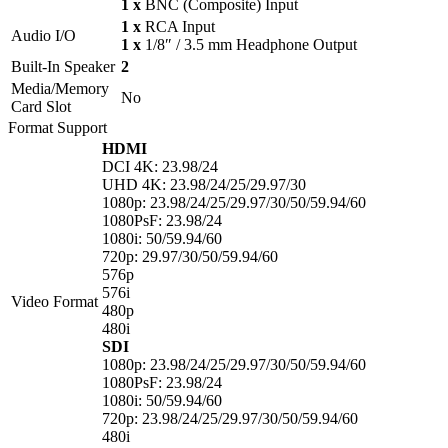
1 x
BNC (Composite) Input
1 x
RCA Input
Audio I/O
1 x
1/8″ / 3.5 mm Headphone Output
Built-In Speaker
2
Media/Memory
No
Card Slot
Format Support
HDMI
DCI 4K: 23.98/24
UHD 4K: 23.98/24/25/29.97/30
1080p: 23.98/24/25/29.97/30/50/59.94/60
1080PsF: 23.98/24
1080i: 50/59.94/60
720p: 29.97/30/50/59.94/60
576p
576i
Video Format
480p
480i
SDI
1080p: 23.98/24/25/29.97/30/50/59.94/60
1080PsF: 23.98/24
1080i: 50/59.94/60
720p: 23.98/24/25/29.97/30/50/59.94/60
480i