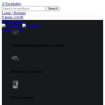
Search
Login / Register
0
items
රු
0.00
Menu
Cameras
0
items
රු
0.00
Digital Cinematography Cameras
Broadcast Cameras
PTZ Cameras