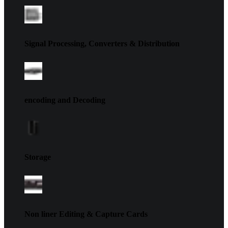
Signal Processing, Converters & Distribution
encoding and Decoding
Storage
Non liner Editing & Capture Cards