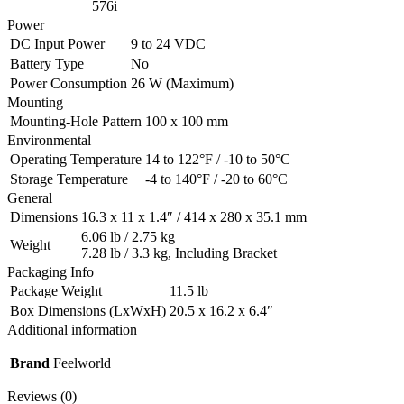
576i
Power
DC Input Power
9 to 24 VDC
Battery Type
No
Power Consumption
26 W (Maximum)
Mounting
Mounting-Hole Pattern
100 x 100 mm
Environmental
Operating Temperature
14 to 122°F / -10 to 50°C
Storage Temperature
-4 to 140°F / -20 to 60°C
General
Dimensions
16.3 x 11 x 1.4″ / 414 x 280 x 35.1 mm
6.06 lb / 2.75 kg
Weight
7.28 lb / 3.3 kg, Including Bracket
Packaging Info
Package Weight
11.5 lb
Box Dimensions (LxWxH)
20.5 x 16.2 x 6.4″
Additional information
Brand
Feelworld
Reviews (0)