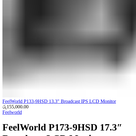
FeelWorld P133-9HSD 13.3" Broadcast IPS LCD Monitor
රු
155,000.00
Feelworld
FeelWorld P173-9HSD 17.3″