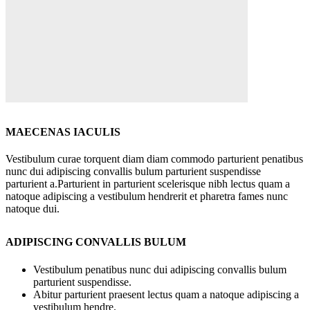
MAECENAS IACULIS
Vestibulum curae torquent diam diam commodo parturient penatibus
nunc dui adipiscing convallis bulum parturient suspendisse
parturient a.Parturient in parturient scelerisque nibh lectus quam a
natoque adipiscing a vestibulum hendrerit et pharetra fames nunc
natoque dui.
ADIPISCING CONVALLIS BULUM
Vestibulum penatibus nunc dui adipiscing convallis bulum
parturient suspendisse.
Abitur parturient praesent lectus quam a natoque adipiscing a
vestibulum hendre.