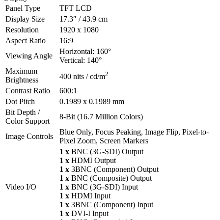
Panel Type
TFT LCD
Display Size
17.3″ / 43.9 cm
Resolution
1920 x 1080
Aspect Ratio
16:9
Horizontal: 160°
Viewing Angle
Vertical: 140°
Maximum
2
400 nits / cd/m
Brightness
Contrast Ratio
600:1
Dot Pitch
0.1989 x 0.1989 mm
Bit Depth /
8-Bit (16.7 Million Colors)
Color Support
Blue Only, Focus Peaking, Image Flip, Pixel-to-
Image Controls
Pixel Zoom, Screen Markers
1 x
BNC (3G-SDI) Output
1 x
HDMI Output
1 x
3BNC (Component) Output
1 x
BNC (Composite) Output
Video I/O
1 x
BNC (3G-SDI) Input
1 x
HDMI Input
1 x
3BNC (Component) Input
1 x
DVI-I Input