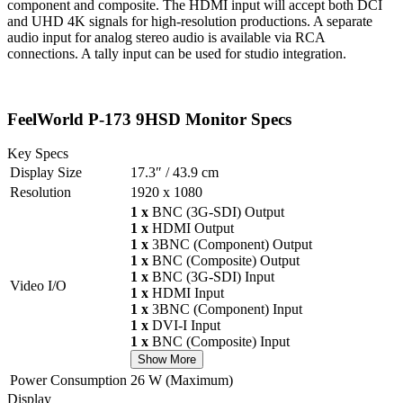
component and composite. The HDMI input will accept both DCI
and UHD 4K signals for high-resolution productions. A separate
audio input for analog stereo audio is available via RCA
connections. A tally input can be used for studio integration.
FeelWorld P-173 9HSD Monitor Specs
Key Specs
Display Size
17.3″ / 43.9 cm
Resolution
1920 x 1080
1 x
BNC (3G-SDI) Output
1 x
HDMI Output
1 x
3BNC (Component) Output
1 x
BNC (Composite) Output
1 x
BNC (3G-SDI) Input
Video I/O
1 x
HDMI Input
1 x
3BNC (Component) Input
1 x
DVI-I Input
1 x
BNC (Composite) Input
Show More
Power Consumption
26 W (Maximum)
Display