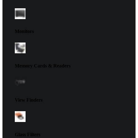
Monitors
Memory Cards & Readers
View Finders
Glass Filters