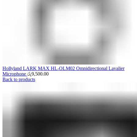
Hollyland LARK MAX HL-OLM02 Omnidirectional Lavalier
Microphone
රු
9,500.00
Back to products