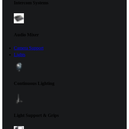
Intercom Systems
Audio Mixer
Camera Support
Lights
Continuous Lighting
Light Support & Grips