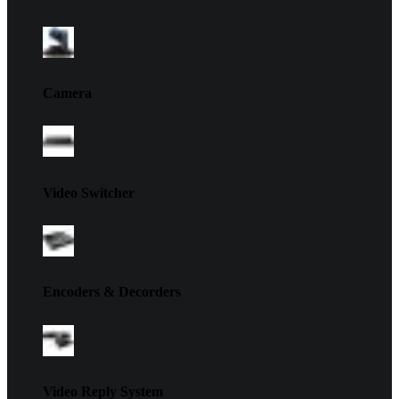
Camera
Video Switcher
Encoders & Decorders
Video Reply System