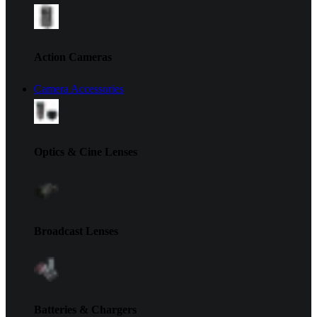
Action Cameras
Camera Accessories
Optics & Cine Lenses
Broadcast Lenses
Batteries & Chargers