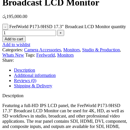
Broadcast LCD Monitor
රු
195,000.00
FeelWorld P173-9HSD 17.3" Broadcast LCD Monitor quantity
Add to cart
Add to wishlist
Categories:
Camera Accessories
,
Monitors
,
Studio & Production
,
Whats New
Tags:
Feelworld
,
Monitors
Share:
Description
Additional information
Reviews (0)
Shipping & Delivery
Description
Featuring a full-HD IPS LCD panel, the FeelWorld P173-9HSD
17.3″ Broadcast LCD Monitor can be used for 4K, HD, as well as
SD workflows in studio, broadcast, and other professional video
applications. The rear panel contains SDI, HDMI, DVI, component,
and composite inputs, and outputs are available for SDI, HDMI,