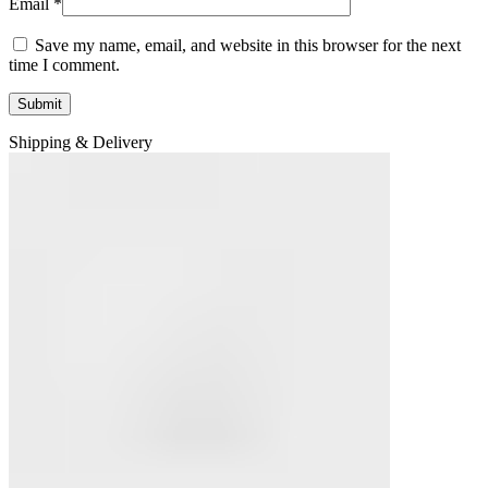
Email
*
Save my name, email, and website in this browser for the next
time I comment.
Shipping & Delivery