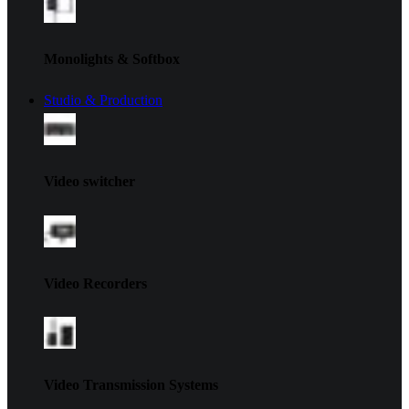
Monolights & Softbox
Studio & Production
Video switcher
Video Recorders
Video Transmission Systems