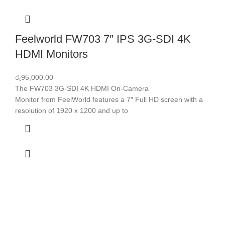
Feelworld FW703 7″ IPS 3G-SDI 4K
HDMI Monitors
රු
95,000.00
The FW703 3G-SDI 4K HDMI On-Camera
Monitor from FeelWorld features a 7″ Full HD screen with a
resolution of 1920 x 1200 and up to