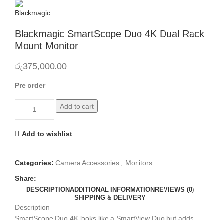
Blackmagic SmartScope Duo 4K Dual Rack
Mount Monitor
රු
375,000.00
Pre order
Add to cart
Add to wishlist
Categories:
Camera Accessories
,
Monitors
Share:
DESCRIPTION
ADDITIONAL INFORMATION
REVIEWS (0)
SHIPPING & DELIVERY
Description
SmartScope Duo 4K looks like a SmartView Duo but adds