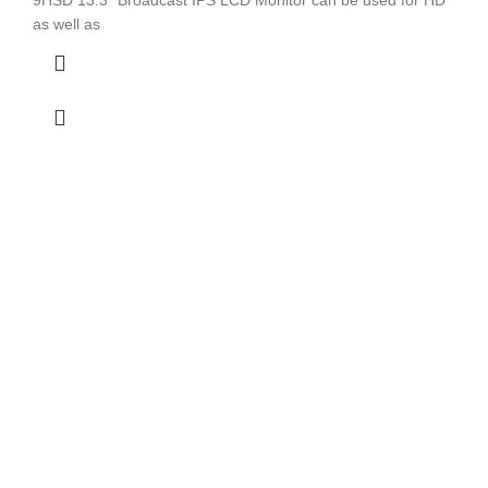
as well as