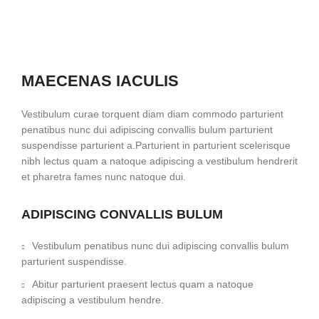
MAECENAS IACULIS
Vestibulum curae torquent diam diam commodo parturient
penatibus nunc dui adipiscing convallis bulum parturient
suspendisse parturient a.Parturient in parturient scelerisque
nibh lectus quam a natoque adipiscing a vestibulum hendrerit
et pharetra fames nunc natoque dui.
ADIPISCING CONVALLIS BULUM
Vestibulum penatibus nunc dui adipiscing convallis bulum
parturient suspendisse.
Abitur parturient praesent lectus quam a natoque
adipiscing a vestibulum hendre.