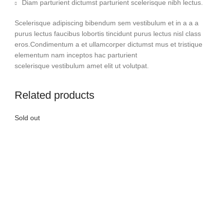
Diam parturient dictumst parturient scelerisque nibh lectus.
Scelerisque adipiscing bibendum sem vestibulum et in a a a
purus lectus faucibus lobortis tincidunt purus lectus nisl class
eros.Condimentum a et ullamcorper dictumst mus et tristique
elementum nam inceptos hac parturient
scelerisque vestibulum amet elit ut volutpat.
Related products
Sold out