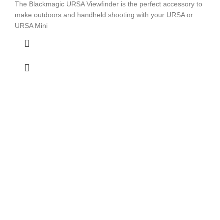
The Blackmagic URSA Viewfinder is the perfect accessory to
make outdoors and handheld shooting with your URSA or
URSA Mini