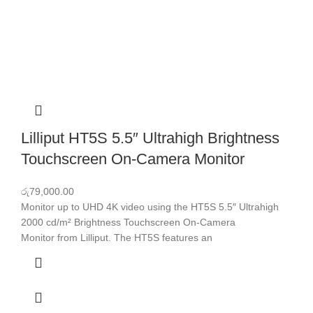
Lilliput HT5S 5.5″ Ultrahigh Brightness
Touchscreen On-Camera Monitor
රු
79,000.00
Monitor up to UHD 4K video using the HT5S 5.5″ Ultrahigh
2000 cd/m² Brightness Touchscreen On-Camera
Monitor from Lilliput. The HT5S features an