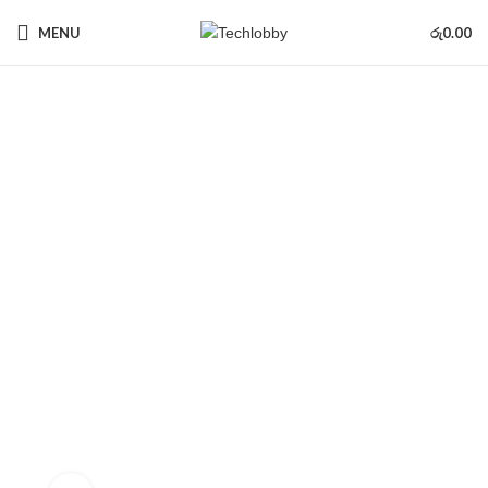
MENU
රු
0.00