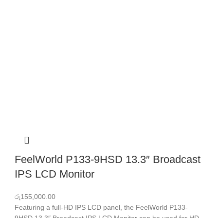
FeelWorld P133-9HSD 13.3″ Broadcast
IPS LCD Monitor
රු
155,000.00
Featuring a full-HD IPS LCD panel, the FeelWorld P133-
9HSD 13.3″ Broadcast IPS LCD Monitor can be used for HD