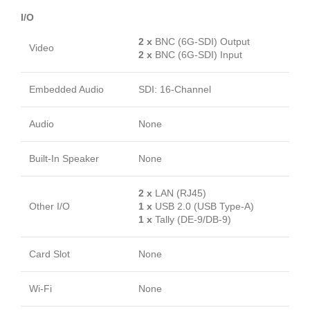
I/O
2 x
BNC (6G-SDI) Output
Video
2 x
BNC (6G-SDI) Input
Embedded Audio
SDI: 16-Channel
Audio
None
Built-In Speaker
None
2 x
LAN (RJ45)
Other I/O
1 x
USB 2.0 (USB Type-A)
1 x
Tally (DE-9/DB-9)
Card Slot
None
Wi-Fi
None