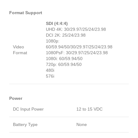
Format Support
SDI (4:4:4)
UHD 4K: 30/29.97/25/24/23.98
DCI 2K: 25/24/23.98
1080p:
Video
60/59.94/50/30/29.97/25/24/23.98
Format
1080PsF: 30/29.97/25/24/23.98
1080i: 60/59.94/50
720p: 60/59.94/50
480i
576i
Power
DC Input Power
12 to 15 VDC
Battery Type
None