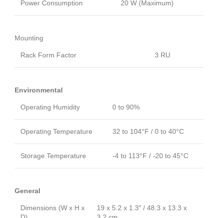
Power Consumption
20 W (Maximum)
Mounting
Rack Form Factor
3 RU
Environmental
Operating Humidity
0 to 90%
Operating Temperature
32 to 104°F / 0 to 40°C
Storage Temperature
-4 to 113°F / -20 to 45°C
General
Dimensions (W x H x
19 x 5.2 x 1.3″ / 48.3 x 13.3 x
D)
3.2 cm