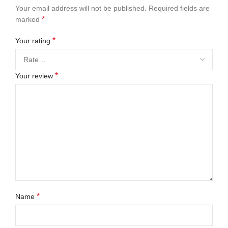
Your email address will not be published.
Required fields are
*
marked
*
Your rating
*
Your review
*
Name