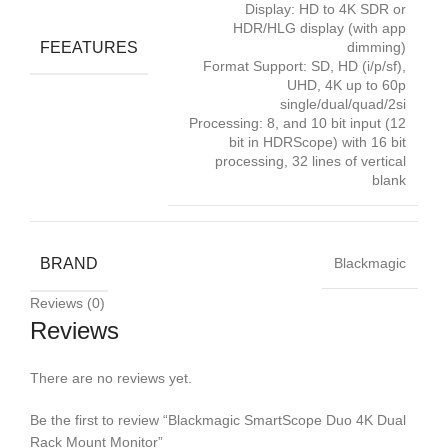
Display: HD to 4K SDR or
HDR/HLG display (with app
FEEATURES
dimming)
Format Support: SD, HD (i/p/sf),
UHD, 4K up to 60p
single/dual/quad/2si
Processing: 8, and 10 bit input (12
bit in HDRScope) with 16 bit
processing, 32 lines of vertical
blank
BRAND
Blackmagic
Reviews (0)
Reviews
There are no reviews yet.
Be the first to review “Blackmagic SmartScope Duo 4K Dual
Rack Mount Monitor”