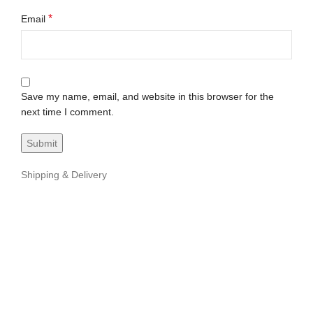
*
Email
Save my name, email, and website in this browser for the
next time I comment.
Shipping & Delivery