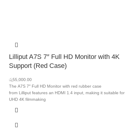
Lilliput A7S 7″ Full HD Monitor with 4K
Support (Red Case)
රු
55,000.00
The A7S 7″ Full HD Monitor with red rubber case
from Lilliput features an HDMI 1.4 input, making it suitable for
UHD 4K filmmaking