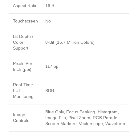
Aspect Ratio
16:9
Touchscreen
No
Bit Depth /
Color
8-Bit (16.7 Million Colors)
Support
Pixels Per
117 ppi
Inch (ppi)
Real-Time
LUT
SDR
Monitoring
Blue Only, Focus Peaking, Histogram,
Image
Image Flip, Pixel Zoom, RGB Parade,
Controls
Screen Markers, Vectorscope, Waveform