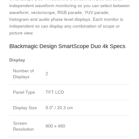
independent waveform monitoring so you can select between
waveform, vectorscope, RGB parade, YUV parade,
histogram and audio phase level displays. Each monitor is
independent so can display any combination of scope or
picture view.
Blackmagic Design SmartScope Duo 4k Specs
Display
Number of
2
Displays
Panel Type
TFT LCD
Display Size
8.0″ / 20.3 cm
Screen
800 x 480
Resolution