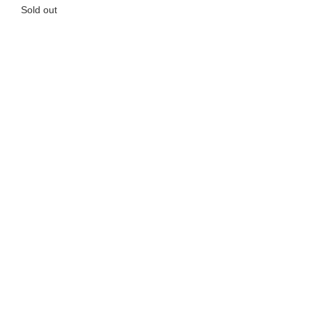
Sold out