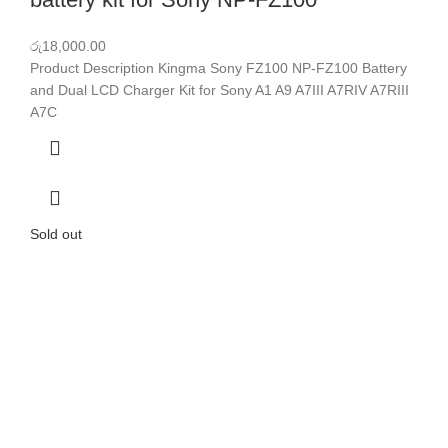
රු
18,000.00
Product Description Kingma Sony FZ100 NP-FZ100 Battery
and Dual LCD Charger Kit for Sony A1 A9 A7III A7RIV A7RIII
A7C
Sold out