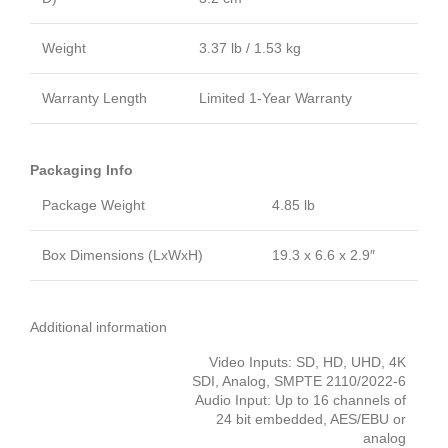
Weight
3.37 lb / 1.53 kg
Warranty Length
Limited 1-Year Warranty
Packaging Info
Package Weight
4.85 lb
Box Dimensions (LxWxH)
19.3 x 6.6 x 2.9″
Additional information
Video Inputs: SD, HD, UHD, 4K
SDI, Analog, SMPTE 2110/2022-6
Audio Input: Up to 16 channels of
24 bit embedded, AES/EBU or
analog