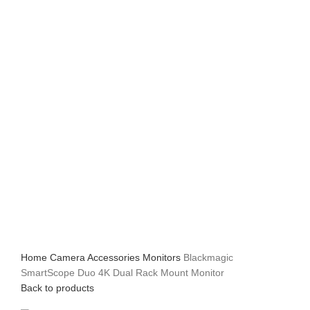
Home
Camera Accessories
Monitors
Blackmagic
SmartScope Duo 4K Dual Rack Mount Monitor
Back to products