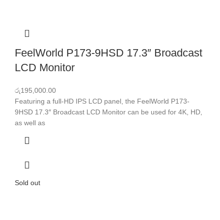
FeelWorld P173-9HSD 17.3″ Broadcast
LCD Monitor
රු
195,000.00
Featuring a full-HD IPS LCD panel, the FeelWorld P173-
9HSD 17.3″ Broadcast LCD Monitor can be used for 4K, HD,
as well as
Sold out