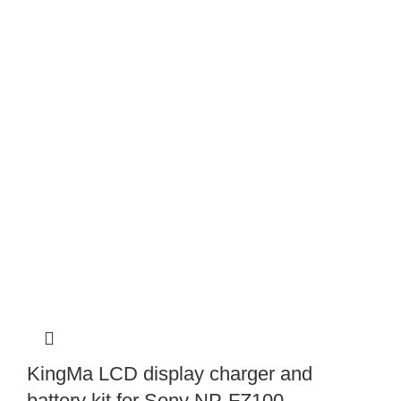
KingMa LCD display charger and
battery kit for Sony NP-FZ100