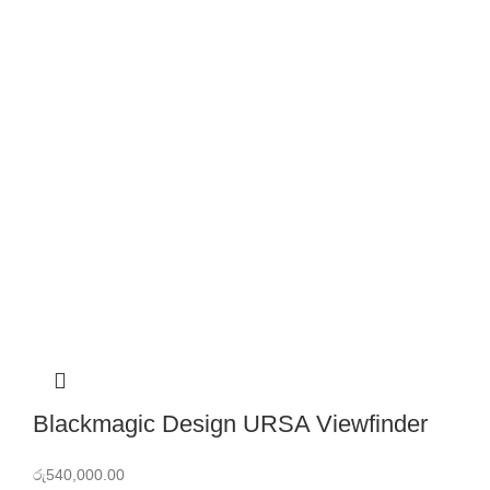
Blackmagic Design URSA Viewfinder
රු
540,000.00