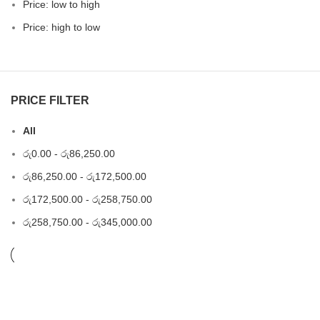
Price: low to high
Price: high to low
PRICE FILTER
All
රු
0.00
-
රු
86,250.00
රු
86,250.00
-
රු
172,500.00
රු
172,500.00
-
රු
258,750.00
රු
258,750.00
-
රු
345,000.00