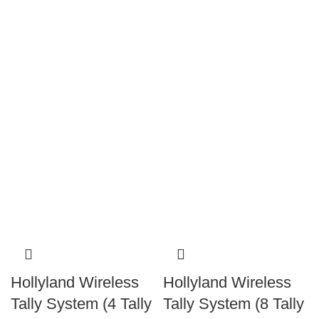
Hollyland Wireless
Hollyland Wireless
Tally System (4 Tally
Tally System (8 Tally