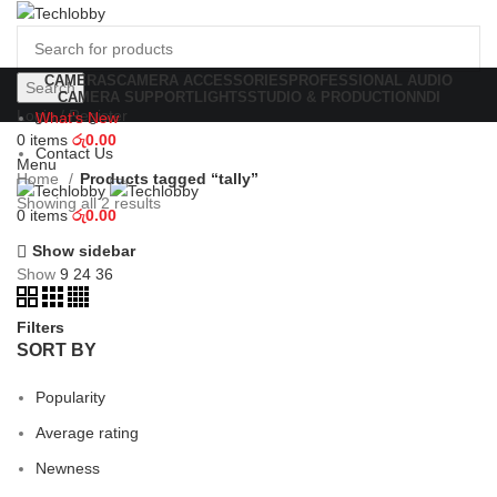
CAMERAS
CAMERA ACCESSORIES
PROFESSIONAL AUDIO
Search
CAMERA SUPPORT
LIGHTS
STUDIO & PRODUCTION
NDI
Login / Register
What's New
0
items
රු
0.00
Contact Us
Menu
Home
Products tagged “tally”
Showing all 2 results
0
items
රු
0.00
Show sidebar
Show
9
24
36
Filters
SORT BY
Popularity
Average rating
Newness