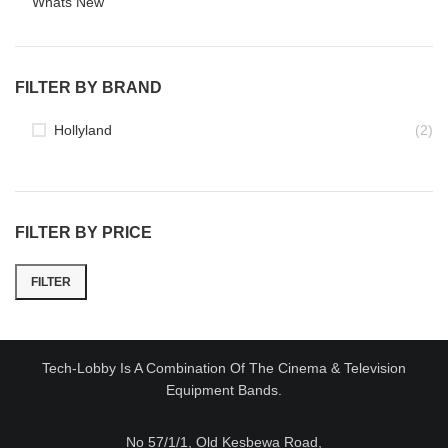
Whats New
FILTER BY BRAND
Hollyland
(2)
FILTER BY PRICE
FILTER
Min
Max
price
price
Tech-Lobby Is A Combination Of The Cinema & Television
Equipment Bands.
No 57/1/1, Old Kesbewa Road,