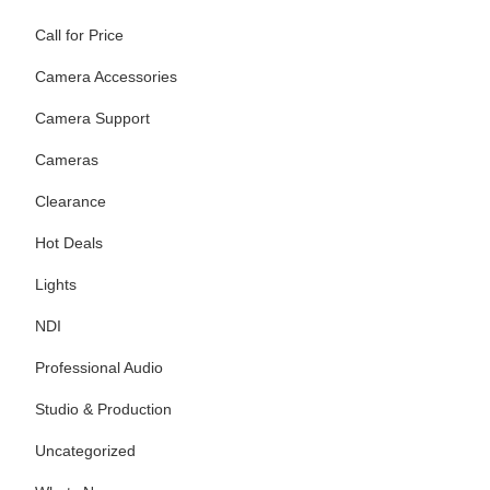
Call for Price
Camera Accessories
Camera Support
Cameras
Clearance
Hot Deals
Lights
NDI
Professional Audio
Studio & Production
Uncategorized