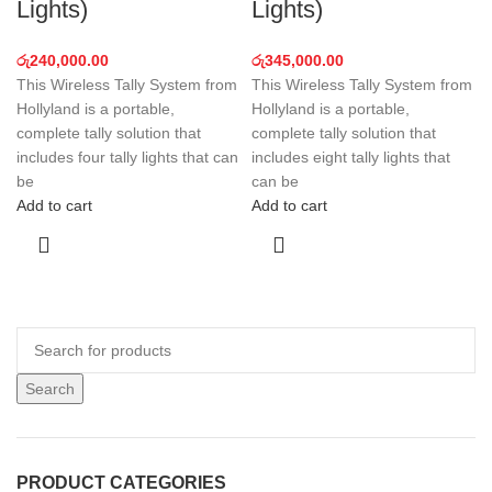
Lights)
Lights)
රු
240,000.00
රු
345,000.00
This Wireless Tally System from
This Wireless Tally System from
Hollyland is a portable,
Hollyland is a portable,
complete tally solution that
complete tally solution that
includes four tally lights that can
includes eight tally lights that
be
can be
Add to cart
Add to cart
Search
PRODUCT CATEGORIES