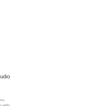
udio
ers,
o adds