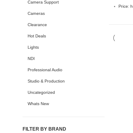
Camera Support
Price: h
Cameras
Clearance
Hot Deals
Lights
NDI
Professional Audio
Studio & Production
Uncategorized
Whats New
FILTER BY BRAND