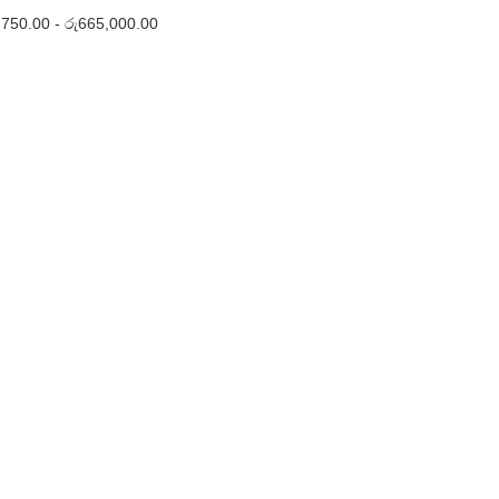
,750.00
-
රු
665,000.00