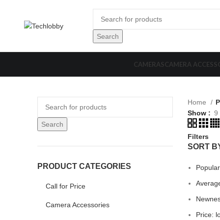
Search
CAMERAS
CAMERA ACCESS
Home
P
Show
9
Search
Filters
SORT B
PRODUCT CATEGORIES
Popular
Average
Call for Price
Newne
Camera Accessories
Price: l