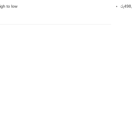
igh to low
රු
498