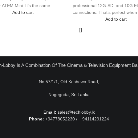
 ATEM Mini. It’s the same
professional 12G-SDI and 10G Et
Add to cart
connections. That’s perfect when
Add to cart
h-Lobby Is A Combination Of The Cinema & Television Equipment Ba
No 57/1/1, Old Kesbewa Road,
Nugegoda, Sri Lanka
Email:
sales@techlobby.lk
Phone:
+94778052230 / +94114291224