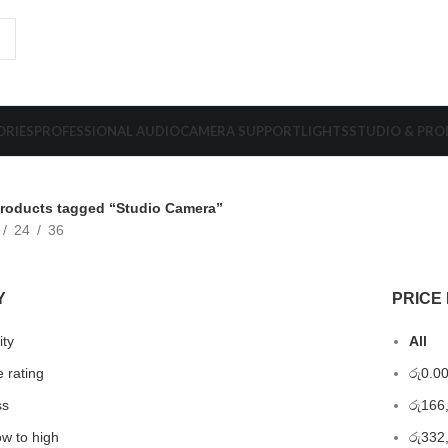
ORIES
PROFESSIONAL AUDIO
CAMERA SUPPORT
LIGHTS
STUDIO & PR
roducts tagged “Studio Camera”
24
36
Y
PRICE 
ity
All
 rating
රු
0.0
ss
රු
166
ow to high
රු
332