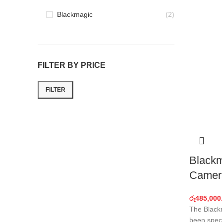
Blackmagic
(2)
FILTER BY PRICE
FILTER
Min
Max
price
price
Blackm
Camer
රු
485,000
The Black
been speci