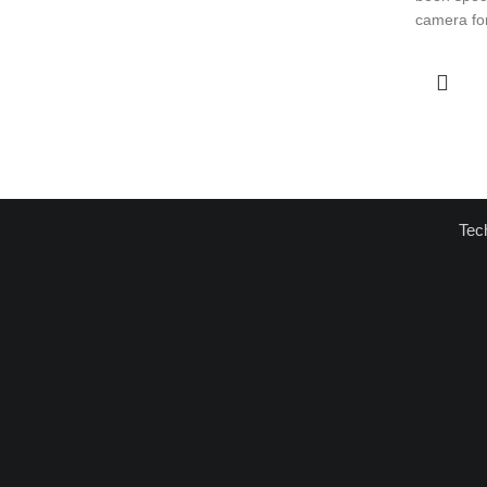
camera for
Tec