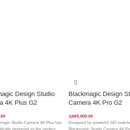
agic Design Studio
Blackmagic Design St
a 4K Plus G2
Camera 4K Pro G2
.00
රු
665,000.00
magic Studio Camera 4K Plus has
Designed for powerful SDI switch
fically designed as the perfect
Blackmagic Studio Camera 4K Pr