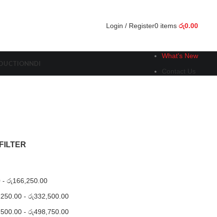
Login / Register
0
items
රු
0.00
What's New
ODUCTION
NDI
Contact Us
FILTER
0
-
රු
166,250.00
,250.00
-
රු
332,500.00
,500.00
-
රු
498,750.00