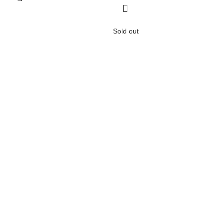
Sold out