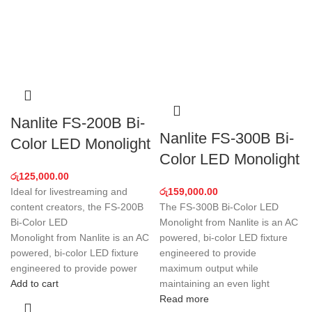
Nanlite FS-200B Bi-
Nanlite FS-300B Bi-
Color LED Monolight
Color LED Monolight
රු
125,000.00
Ideal for livestreaming and
රු
159,000.00
content creators, the FS-200B
The FS-300B Bi-Color LED
Bi-Color LED
Monolight from Nanlite is an AC
Monolight from Nanlite is an AC
powered, bi-color LED fixture
powered, bi-color LED fixture
engineered to provide
engineered to provide power
maximum output while
Add to cart
maintaining an even light
Read more