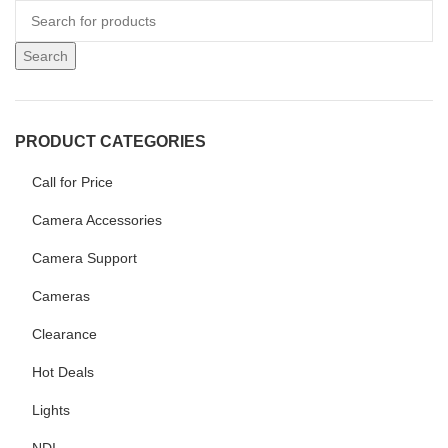
Search
PRODUCT CATEGORIES
Call for Price
Camera Accessories
Camera Support
Cameras
Clearance
Hot Deals
Lights