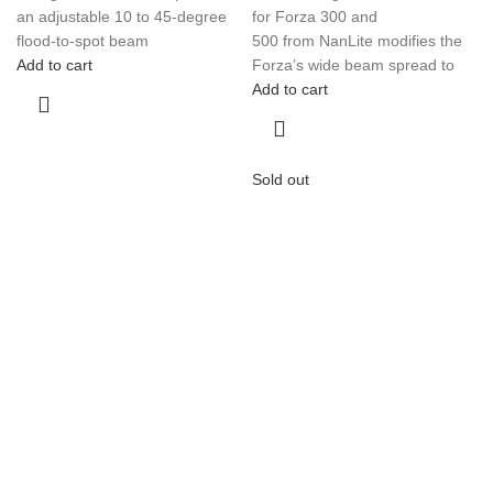
an adjustable 10 to 45-degree
for Forza 300 and
flood-to-spot beam
500 from NanLite modifies the
Add to cart
Forza’s wide beam spread to
Add to cart
Sold out