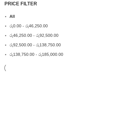
PRICE FILTER
All
රු
0.00
-
රු
46,250.00
රු
46,250.00
-
රු
92,500.00
රු
92,500.00
-
රු
138,750.00
රු
138,750.00
-
රු
185,000.00