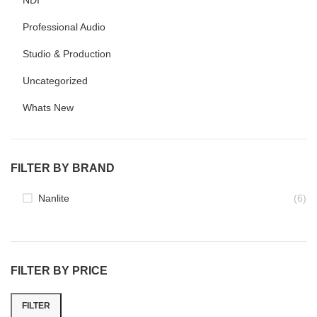
NDI
Professional Audio
Studio & Production
Uncategorized
Whats New
FILTER BY BRAND
Nanlite
(6)
FILTER BY PRICE
FILTER
Min
Max