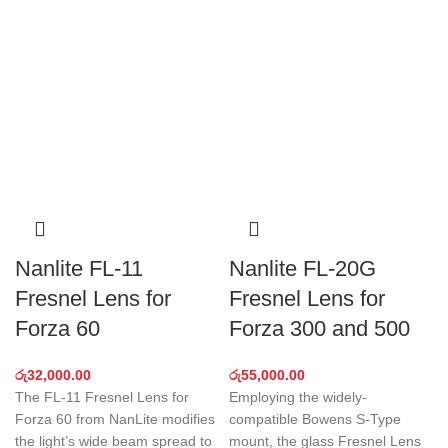
Nanlite FL-11
Nanlite FL-20G
Fresnel Lens for
Fresnel Lens for
Forza 60
Forza 300 and 500
රු
32,000.00
රු
55,000.00
The FL-11 Fresnel Lens for
Employing the widely-
Forza 60 from NanLite modifies
compatible Bowens S-Type
the light’s wide beam spread to
mount, the glass Fresnel Lens