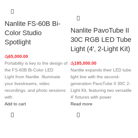
Nanlite FS-60B Bi-
Nanlite PavoTube II
Color Studio
30C RGB LED Tube
Spotlight
Light (4′, 2-Light Kit)
රු
65,000.00
Portability is key to the design of
රු
185,000.00
the FS-60B Bi-Color LED
Nanlite expands their LED tube
Light from Nanlite. Illuminate
light line with the second-
your livestreams, video
generation PavoTube II 30C 2-
recordings, and photo sessions
Light Kit, featuring two versatile
with
4′ fixtures with power
Add to cart
Read more