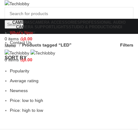
CAMERAS
CAMERA ACCESSORIES
PROFESSIONAL AUDIO
Search
CAMERA SUPPORT
LIGHTS
STUDIO & PRODUCTION
NDI
Login / Register
What's New
0
items
රු
0.00
Contact Us
Home
Products tagged “LED”
Filters
Menu
SORT BY
0
items
රු
0.00
Popularity
Average rating
Newness
Price: low to high
Price: high to low