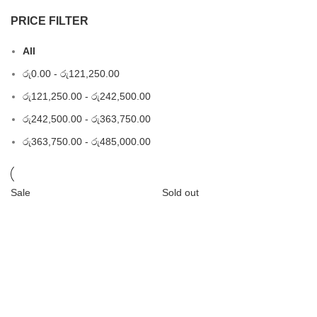
PRICE FILTER
All
රු
0.00
-
රු
121,250.00
රු
121,250.00
-
රු
242,500.00
රු
242,500.00
-
රු
363,750.00
රු
363,750.00
-
රු
485,000.00
Sale
Sold out