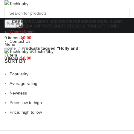
CAMERAS
CAMERA ACCESSORIES
PROFESSIONAL AUDIO
Search
CAMERA SUPPORT
LIGHTS
STUDIO & PRODUCTION
NDI
Login / Register
What's New
0
items
රු
0.00
Contact Us
Menu
Home
Products tagged “Hollyland”
Filters
0
items
රු
0.00
SORT BY
Popularity
Average rating
Newness
Price: low to high
Price: high to low