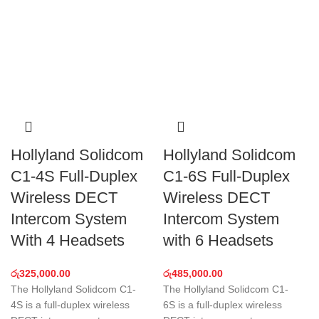
Hollyland Solidcom
Hollyland Solidcom
C1-4S Full-Duplex
C1-6S Full-Duplex
Wireless DECT
Wireless DECT
Intercom System
Intercom System
With 4 Headsets
with 6 Headsets
රු
325,000.00
රු
485,000.00
The Hollyland Solidcom C1-
The Hollyland Solidcom C1-
4S is a full-duplex wireless
6S is a full-duplex wireless