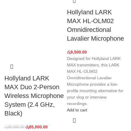
Hollyland LARK
MAX HL-OLM02
Omnidirectional
Lavalier Microphone
රු
9,500.00
Designed for Hollyland LARK
MAX transmitters, this LARK
MAX HL-OLM02
Hollyland LARK
Omnidirectional Lavalier
Microphone provides a low-
MAX Duo 2-Person
profile mounting alternative for
Wireless Microphone
your vlog or interview
System (2.4 GHz,
recordings.
Add to cart
Black)
රු
85,000.00
රු
89,000.00