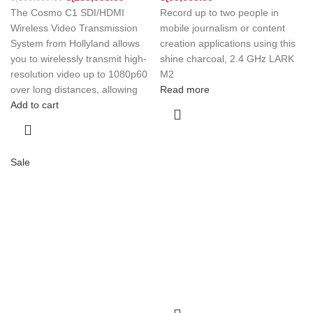
The Cosmo C1 SDI/HDMI
Record up to two people in
Wireless Video Transmission
mobile journalism or content
System from Hollyland allows
creation applications using this
you to wirelessly transmit high-
shine charcoal, 2.4 GHz LARK
resolution video up to 1080p60
M2
over long distances, allowing
Read more
Add to cart
Sale