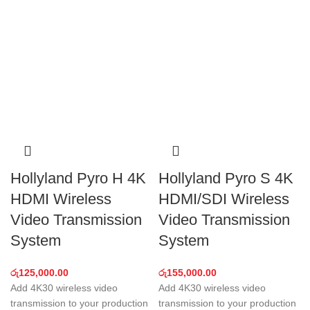
Hollyland Pyro H 4K
Hollyland Pyro S 4K
HDMI Wireless
HDMI/SDI Wireless
Video Transmission
Video Transmission
System
System
රු
125,000.00
රු
155,000.00
Add 4K30 wireless video
Add 4K30 wireless video
transmission to your production
transmission to your production