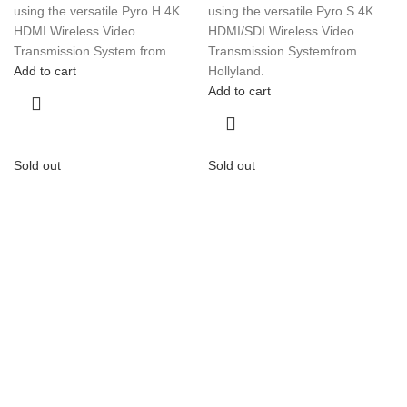
using the versatile Pyro H 4K
using the versatile Pyro S 4K
HDMI Wireless Video
HDMI/SDI Wireless Video
Transmission System from
Transmission Systemfrom
Add to cart
Hollyland.
Add to cart
Sold out
Sold out