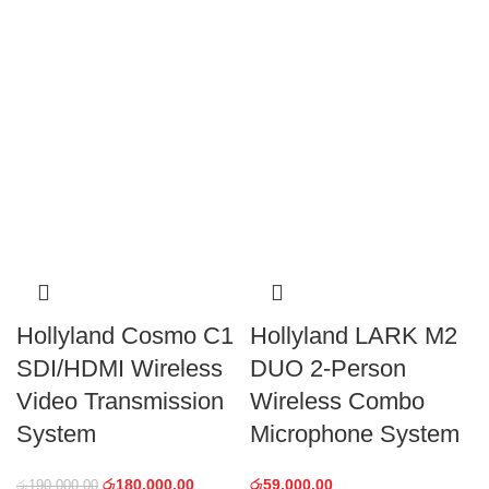
Hollyland Cosmo C1
Hollyland LARK M2
SDI/HDMI Wireless
DUO 2-Person
Video Transmission
Wireless Combo
System
Microphone System
රු
180,000.00
රු
59,000.00
රු
190,000.00