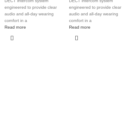
DECT intercom system
DECT intercom system
engineered to provide clear
engineered to provide clear
audio and all-day wearing
audio and all-day wearing
comfort in a
comfort in a
Read more
Read more