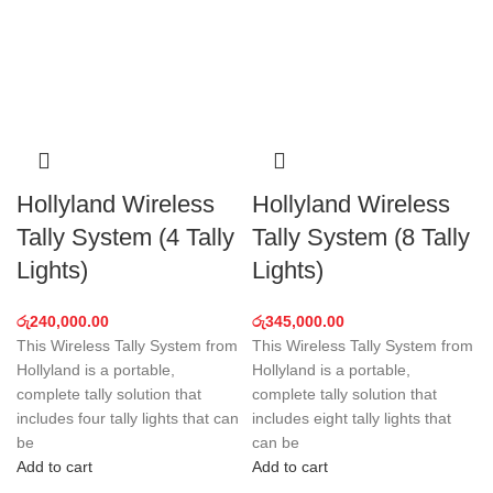
Hollyland Wireless
Hollyland Wireless
Tally System (4 Tally
Tally System (8 Tally
Lights)
Lights)
රු
240,000.00
රු
345,000.00
This Wireless Tally System from
This Wireless Tally System from
Hollyland is a portable,
Hollyland is a portable,
complete tally solution that
complete tally solution that
includes four tally lights that can
includes eight tally lights that
be
can be
Add to cart
Add to cart