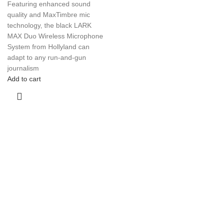
Featuring enhanced sound
quality and MaxTimbre mic
technology, the black LARK
MAX Duo Wireless Microphone
System from Hollyland can
adapt to any run-and-gun
journalism
Add to cart