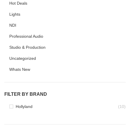
Hot Deals
Lights
NDI
Professional Audio
Studio & Production
Uncategorized
Whats New
FILTER BY BRAND
Hollyland
(10)