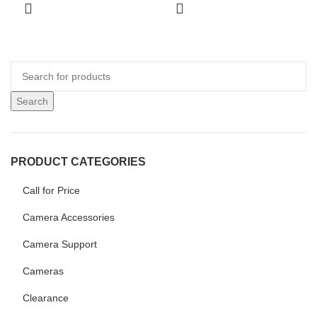
Search
PRODUCT CATEGORIES
Call for Price
Camera Accessories
Camera Support
Cameras
Clearance