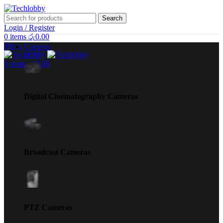
Search
Login / Register
0
items
රු
0.00
Menu
Cameras
0
items
රු
0.00
Digital Cinematography Cameras
Broadcast Cameras
PTZ Cameras