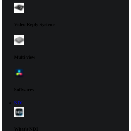
Video Reply Systems
Multi-view
Softwares
NDI
What's NDI