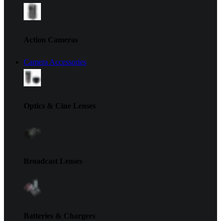
Action Cameras
Camera Accessories
Optics & Cine Lenses
Broadcast Lenses
Batteries & Chargers