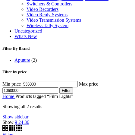
Switchers & Controllers
Video Recorders
Video Reply Systems
Video Transmission Systems
Wireless Tally System
Uncategorized
Whats New
Filter By Brand
Aputure
(2)
Filter by price
Min price
Max price
Filter
Home
Products tagged “Film Lights”
Showing all 2 results
Show sidebar
Show
9
24
36
Filters