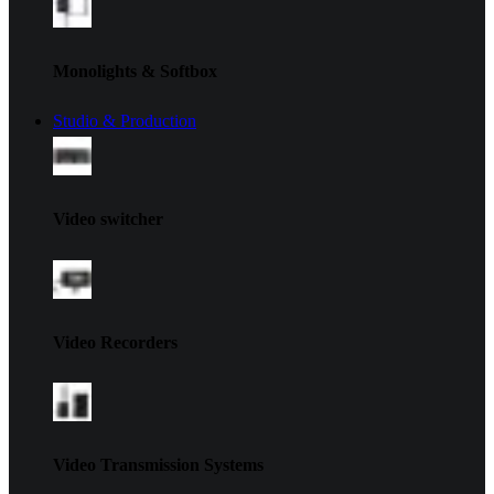
Monolights & Softbox
Studio & Production
Video switcher
Video Recorders
Video Transmission Systems