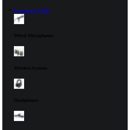
Professional Audio
Wired Microphones
Wireless Systems
Headphones