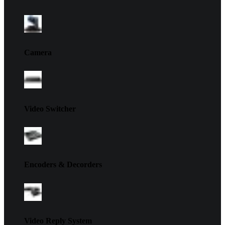
Camera
Video Switcher
Encoders & Decorders
Video Reply System