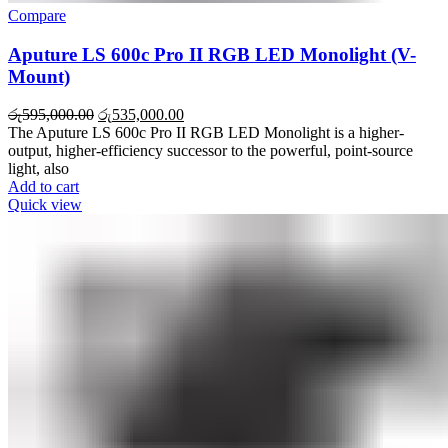
Compare
Aputure LS 600c Pro II RGB LED Monolight (V-
Mount)
රු
595,000.00
රු
535,000.00
The Aputure LS 600c Pro II RGB LED Monolight is a higher-
output, higher-efficiency successor to the powerful, point-source
light, also
Add to cart
Quick view