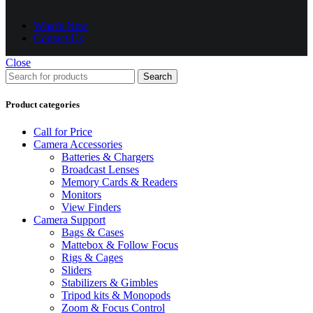
What's New
Contact Us
Close
Search
Product categories
Call for Price
Camera Accessories
Batteries & Chargers
Broadcast Lenses
Memory Cards & Readers
Monitors
View Finders
Camera Support
Bags & Cases
Mattebox & Follow Focus
Rigs & Cages
Sliders
Stabilizers & Gimbles
Tripod kits & Monopods
Zoom & Focus Control