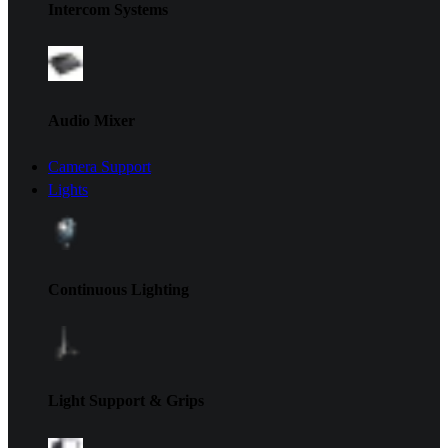
Intercom Systems
Audio Mixer
Camera Support
Lights
Continuous Lighting
Light Support & Grips