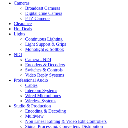
Cameras
Broadcast Cameras
Digital Cine Camera
PTZ Cameras
Clearance
Hot Deals
Lights
Continuous Lighting
Light Support & Grips
Monolight & Softbox
NDI
Camera - NDI
Encoders & Decoders
Switches & Controls
Video Reply Systems
Professional Audio
Cables
Intercom Systems
Wired Microphones
Wireless Systems
Studio & Production
Encoding & Decoding
Multiview
Non Linear Editing & Video Edit Controllers
Signal Processing, Converters, Distribution