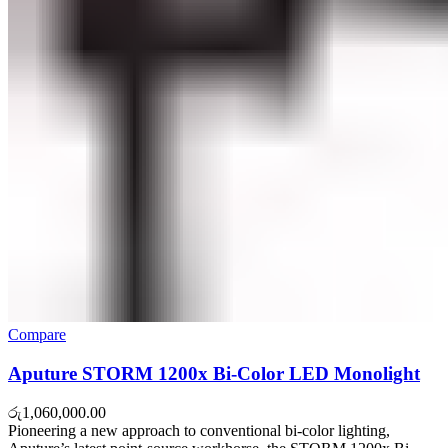
Compare
Aputure STORM 1200x Bi-Color LED Monolight
රු
1,060,000.00
Pioneering a new approach to conventional bi-color lighting,