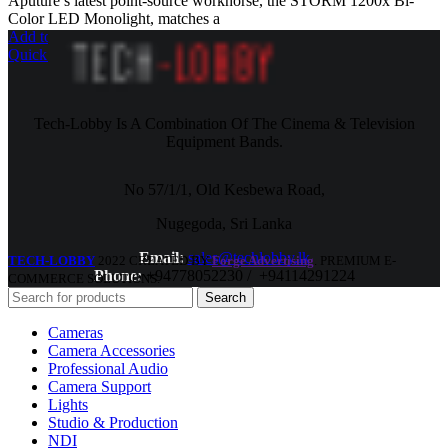
Aputure’s latest point-source workhorse, the STORM 1200x Bi-
Color LED Monolight, matches a
Add to cart
Quick view
Tech-Lobby Is A Combination Of The Cinema & Television
Equipment Bands.
No 57/1/1, Old Kesbewa Road,
Nugegoda, Sri Lanka
Email:
sales@techlobby.lk
TECH-LOBBY
2022 CREATED BY
Forge Advertising
. PREMIUM E-
Phone:
+94778052230 / +94114291224
COMMERCE SOLUTIONS.
Search
Cameras
Camera Accessories
Professional Audio
Camera Support
Lights
Studio & Production
NDI