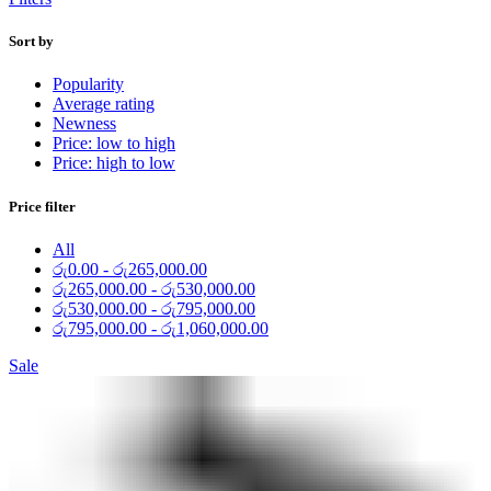
Sort by
Popularity
Average rating
Newness
Price: low to high
Price: high to low
Price filter
All
රු
0.00
-
රු
265,000.00
රු
265,000.00
-
රු
530,000.00
රු
530,000.00
-
රු
795,000.00
රු
795,000.00
-
රු
1,060,000.00
Sale