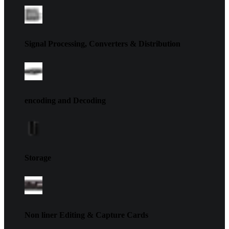
Signal Processing, Converters & Distribution
encoding and Decoding
Storage
Non liner Editing & Capture Cards