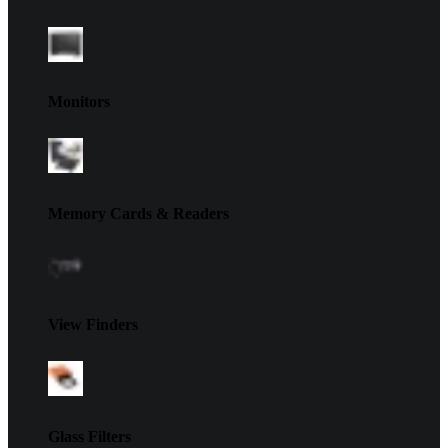
Monitors
Memory Cards & Readers
View Finders
Glass Filters