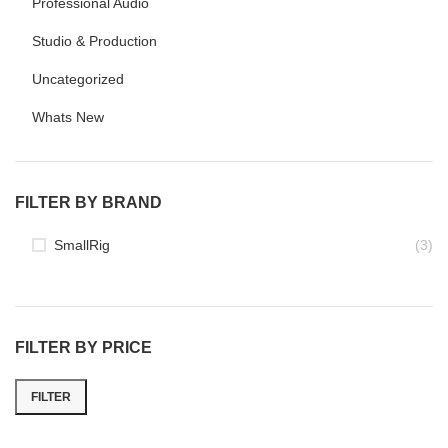
Professional Audio
Studio & Production
Uncategorized
Whats New
FILTER BY BRAND
SmallRig
(3)
FILTER BY PRICE
FILTER
Min
Max
price
price