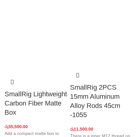
SmallRig 2PCS
SmallRig Lightweight
15mm Aluminum
Carbon Fiber Matte
Alloy Rods 45cm
Box
-1055
රු
35,500.00
රු
11,500.00
Add a compact matte box to
There is a inner M12 thread on