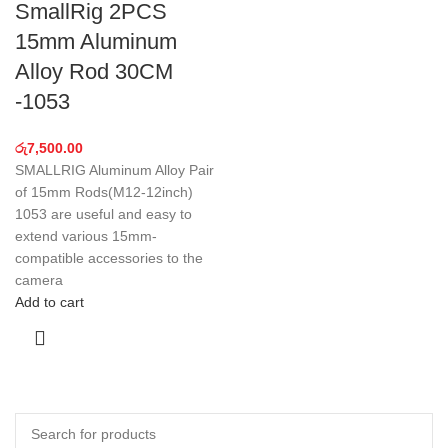
SmallRig 2PCS
15mm Aluminum
Alloy Rod 30CM
-1053
රු
7,500.00
SMALLRIG Aluminum Alloy Pair
of 15mm Rods(M12-12inch)
1053 are useful and easy to
extend various 15mm-
compatible accessories to the
camera
Add to cart