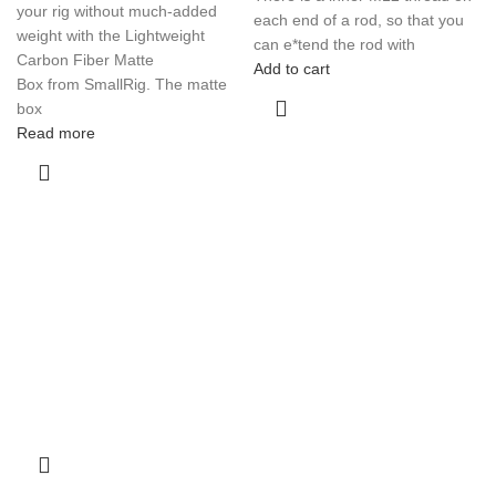
your rig without much-added
each end of a rod, so that you
weight with the Lightweight
can e*tend the rod with
Carbon Fiber Matte
Add to cart
Box from SmallRig. The matte
box
Read more