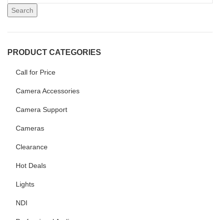
Search
PRODUCT CATEGORIES
Call for Price
Camera Accessories
Camera Support
Cameras
Clearance
Hot Deals
Lights
NDI