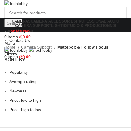
CAMERAS
CAMERA ACCESSORIES
PROFESSIONAL AUDIO
Search
CAMERA SUPPORT
LIGHTS
STUDIO & PRODUCTION
NDI
Login / Register
What's New
0
items
රු
0.00
Contact Us
Menu
Home
Camera Support
Mattebox & Follow Focus
Filters
0
items
රු
0.00
SORT BY
Popularity
Average rating
Newness
Price: low to high
Price: high to low