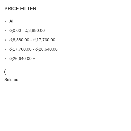
PRICE FILTER
All
රු
0.00
-
රු
8,880.00
රු
8,880.00
-
රු
17,760.00
රු
17,760.00
-
රු
26,640.00
රු
26,640.00
+
Sold out