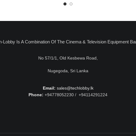
h-Lobby Is A Combination Of The Cinema & Television Equipment Ba
No 57/1/1, Old Kesbewa Road,
Nugegoda, Sri Lanka
Email:
sales@techlobby.lk
Phone:
+94778052230 / +94114291224