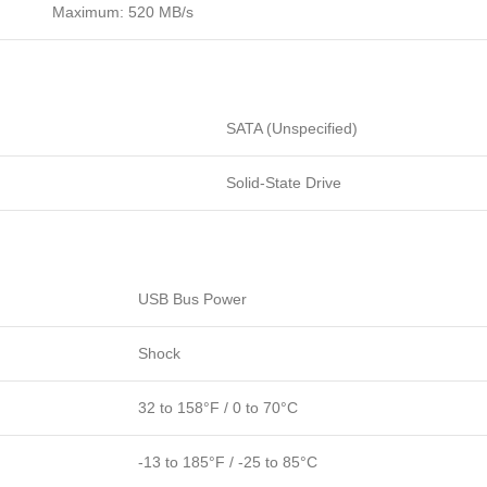
Maximum: 520 MB/s
SATA (Unspecified)
Solid-State Drive
USB Bus Power
Shock
32 to 158°F / 0 to 70°C
-13 to 185°F / -25 to 85°C