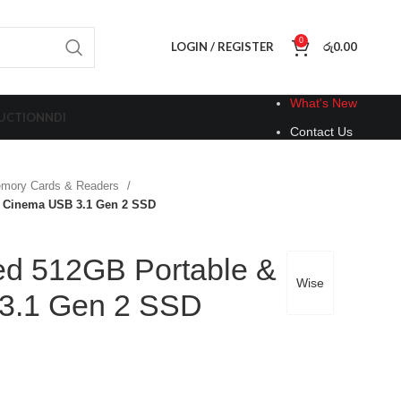
0
LOGIN / REGISTER
රු
0.00
What's New
UCTION
NDI
Contact Us
mory Cards & Readers
 Cinema USB 3.1 Gen 2 SSD
d 512GB Portable &
Wise
3.1 Gen 2 SSD