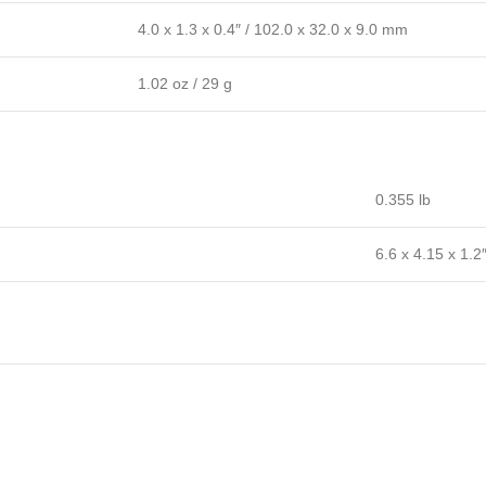
4.0 x 1.3 x 0.4″ / 102.0 x 32.0 x 9.0 mm
1.02 oz / 29 g
0.355 lb
6.6 x 4.15 x 1.2