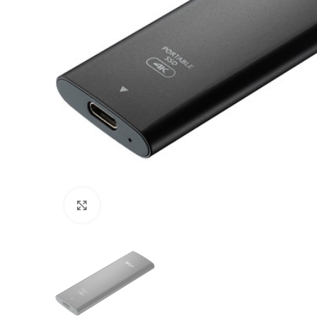
Click to enlarge