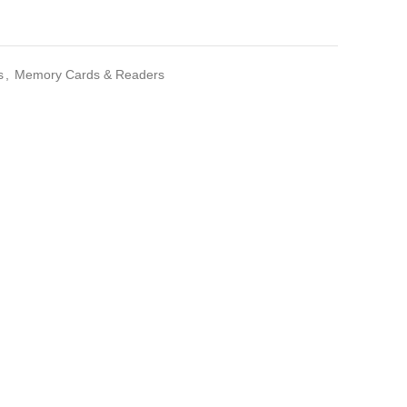
s
,
Memory Cards & Readers