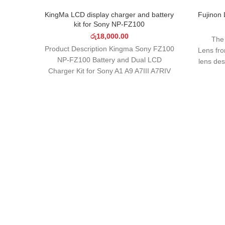
SOLD OUT
KingMa LCD display charger and battery
Fujinon
kit for Sony NP-FZ100
රු
18,000.00
The
Product Description Kingma Sony FZ100
Lens fr
NP-FZ100 Battery and Dual LCD
lens de
Charger Kit for Sony A1 A9 A7III A7RIV
Broadca
A7RIII A7C