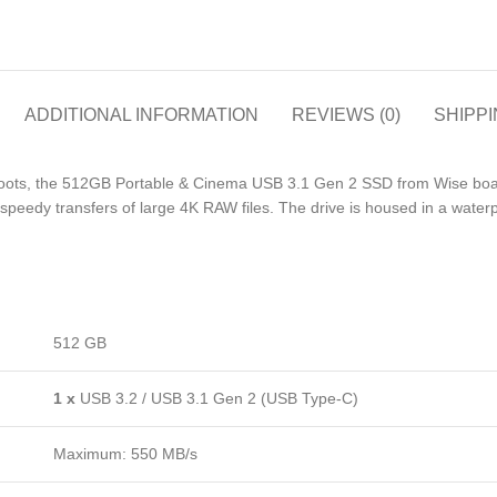
ADDITIONAL INFORMATION
REVIEWS (0)
SHIPPI
shoots, the 512GB Portable & Cinema USB 3.1 Gen 2 SSD from Wise boa
speedy transfers of large 4K RAW files. The drive is housed in a waterpr
512 GB
1 x
USB 3.2 / USB 3.1 Gen 2 (USB Type-C)
Maximum: 550 MB/s