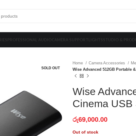
IES
PROFESSIONAL AUDIO
CAMERA SUPPORT
LIGHTS
STUDIO & PROD
Home
Camera Accessories
Me
SOLD OUT
Wise Advanced 512GB Portable &
Wise Advance
Cinema USB 
රු
69,000.00
Out of stock