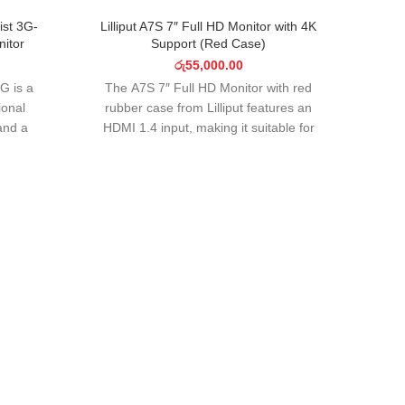
SOLD OUT
SOLD O
ist 3G-
Lilliput A7S 7″ Full HD Monitor with 4K
itor
Support (Red Case)
රු
55,000.00
G is a
The A7S 7″ Full HD Monitor with red
ional
rubber case from Lilliput features an
and a
HDMI 1.4 input, making it suitable for
der
UHD 4K filmmaking
Wise
Wise
Mk
Stora