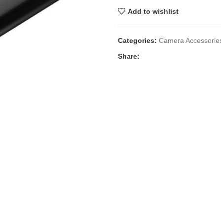
Add to wishlist
Categories:
Camera Accessorie
Share: