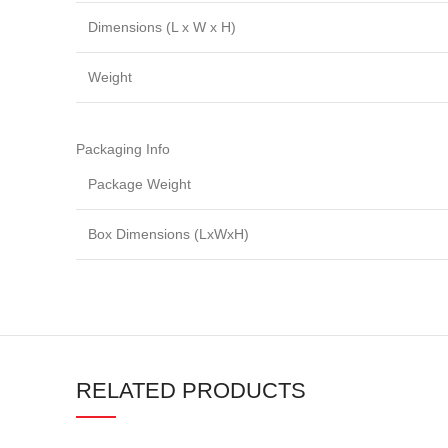
Dimensions (L x W x H)
Weight
Packaging Info
Package Weight
Box Dimensions (LxWxH)
RELATED PRODUCTS