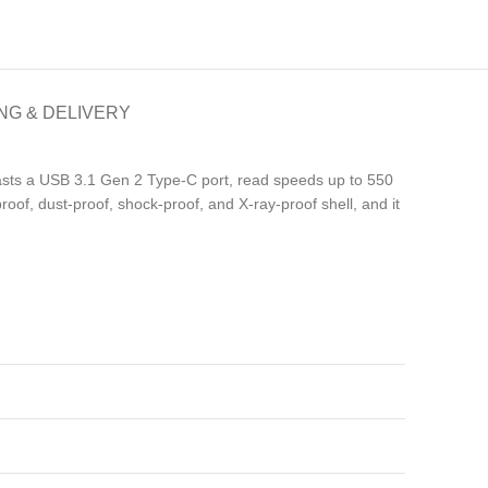
NG & DELIVERY
sts a USB 3.1 Gen 2 Type-C port, read speeds up to 550
oof, dust-proof, shock-proof, and X-ray-proof shell, and it