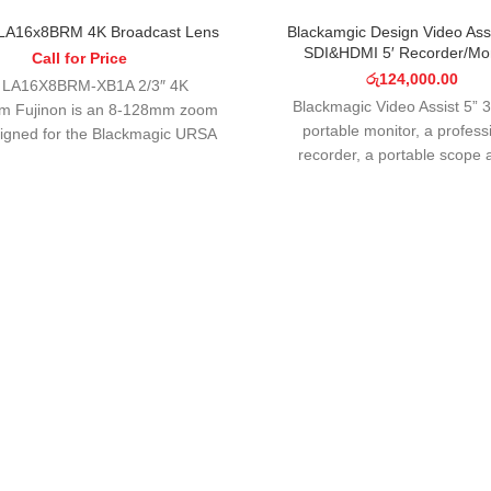
SOLD OUT
 LA16x8BRM 4K Broadcast Lens
Blackamgic Design Video Ass
SDI&HDMI 5′ Recorder/Mon
Call for Price
රු
124,000.00
 LA16X8BRM-XB1A 2/3″ 4K
Blackmagic Video Assist 5” 3
om Fujinon is an 8-128mm zoom
portable monitor, a profess
signed for the Blackmagic URSA
recorder, a portable scope 
st camera. This dedicated lens
fantastic camera viewfin
features electronic