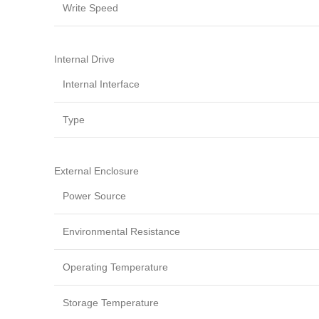
Write Speed
Internal Drive
Internal Interface
Type
External Enclosure
Power Source
Environmental Resistance
Operating Temperature
Storage Temperature