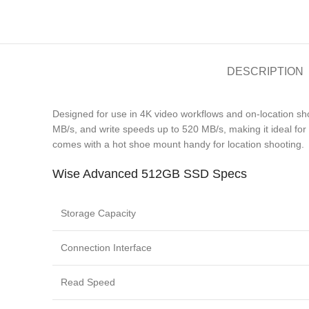
DESCRIPTION
Designed for use in 4K video workflows and on-location 
MB/s, and write speeds up to 520 MB/s, making it ideal for 
comes with a hot shoe mount handy for location shooting.
Wise Advanced 512GB SSD Specs
Storage Capacity
Connection Interface
Read Speed