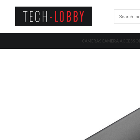
CAMERAS
CAMERA ACCESSOR