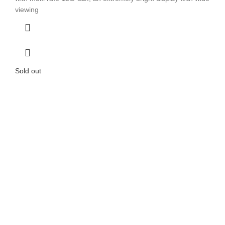
viewing
Sold out