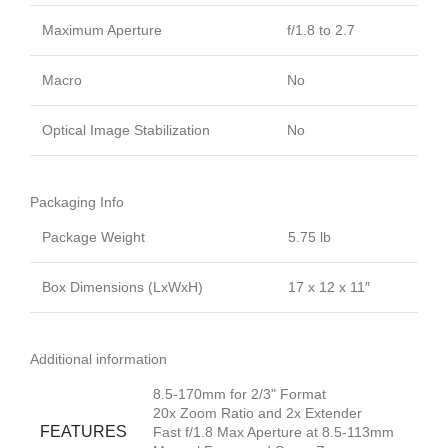
Maximum Aperture
f/1.8 to 2.7
Macro
No
Optical Image Stabilization
No
Packaging Info
Package Weight
5.75 lb
Box Dimensions (LxWxH)
17 x 12 x 11″
Additional information
8.5-170mm for 2/3" Format
20x Zoom Ratio and 2x Extender
FEATURES
Fast f/1.8 Max Aperture at 8.5-113mm