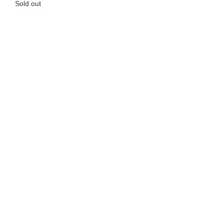
Sold out