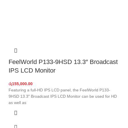
FeelWorld P133-9HSD 13.3″ Broadcast
IPS LCD Monitor
රු
155,000.00
Featuring a full-HD IPS LCD panel, the FeelWorld P133-
9HSD 13.3″ Broadcast IPS LCD Monitor can be used for HD
as well as