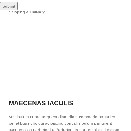
Shipping & Delivery
MAECENAS IACULIS
Vestibulum curae torquent diam diam commodo parturient
penatibus nunc dui adipiscing convallis bulum parturient
suspendisse parturient a.Parturient in parturient scelerisque