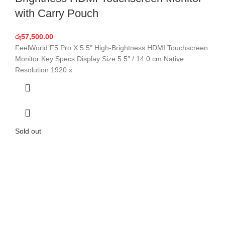
with Carry Pouch
රු
57,500.00
FeelWorld F5 Pro X 5.5″ High-Brightness HDMI Touchscreen
Monitor Key Specs Display Size 5.5″ / 14.0 cm Native
Resolution 1920 x
Sold out