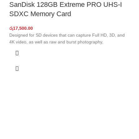
SanDisk 128GB Extreme PRO UHS-I
SDXC Memory Card
රු
17,500.00
Designed for SD devices that can capture Full HD, 3D, and
4K video, as well as raw and burst photography,