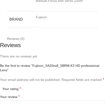
Manual Focus and Servo Zoom
Fujinon
BRAND
Reviews (0)
Reviews
There are no reviews yet.
Be the first to review “Fujinon_XA20sx8_5BRM-K3 HD professional
Lens”
*
Your email address will not be published.
Required fields are marked
*
Your rating
*
Your review