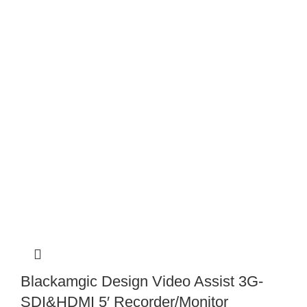
Blackamgic Design Video Assist 3G-
SDI&HDMI 5′ Recorder/Monitor