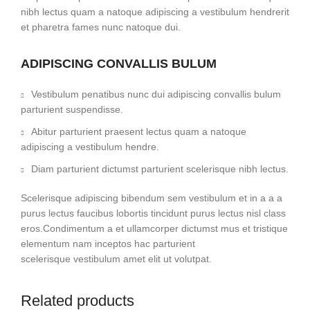
nibh lectus quam a natoque adipiscing a vestibulum hendrerit
et pharetra fames nunc natoque dui.
ADIPISCING CONVALLIS BULUM
Vestibulum penatibus nunc dui adipiscing convallis bulum
parturient suspendisse.
Abitur parturient praesent lectus quam a natoque
adipiscing a vestibulum hendre.
Diam parturient dictumst parturient scelerisque nibh lectus.
Scelerisque adipiscing bibendum sem vestibulum et in a a a
purus lectus faucibus lobortis tincidunt purus lectus nisl class
eros.Condimentum a et ullamcorper dictumst mus et tristique
elementum nam inceptos hac parturient
scelerisque vestibulum amet elit ut volutpat.
Related products