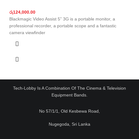
රු
124,000.00
Blackmagic Video Assist 5” 3G is a portable monitor, a
professional recorder, a portable scope and a fantastic
camera viewfinder
Tech-Lobby Is A Combination Of The Cinema & Television
Equipment Bands.
No 57/1/1, Old Kesbewa Road,
Nugegoda, Sri Lanka