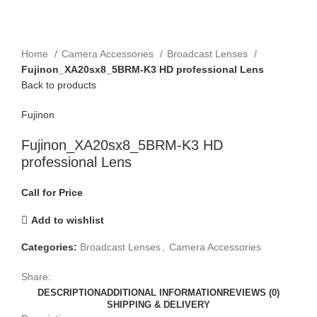
Click to enlarge
Home
Camera Accessories
Broadcast Lenses
Fujinon_XA20sx8_5BRM-K3 HD professional Lens
Back to products
Fujinon
Fujinon_XA20sx8_5BRM-K3 HD
professional Lens
Call for Price
Add to wishlist
Categories:
Broadcast Lenses
,
Camera Accessories
Share:
DESCRIPTION
ADDITIONAL INFORMATION
REVIEWS (0)
SHIPPING & DELIVERY