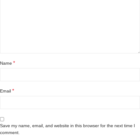
*
Name
*
Email
Save my name, email, and website in this browser for the next time I
comment.