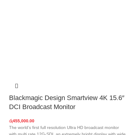
Blackmagic Design Smartview 4K 15.6″
DCI Broadcast Monitor
රු
455,000.00
The world’s first full resolution Ultra HD broadcast monitor
with multi rate 12G-SDI, an extremely bright display with wide