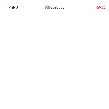
MENU
රු
0.00