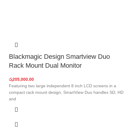
Blackmagic Design Smartview Duo
Rack Mount Dual Monitor
රු
205,000.00
Featuring two large independent 8 inch LCD screens in a
compact rack mount design, SmartView Duo handles SD, HD
and