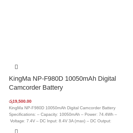
KingMa NP-F980D 10050mAh Digital
Camcorder Battery
රු
19,500.00
KingMa NP-F980D 10050mAh Digital Camcorder Battery
Specifications: – Capacity: 10050mAh – Power: 74.4Wh –
Voltage: 7.4V – DC Input: 8.4V 3A (max) – DC Output: