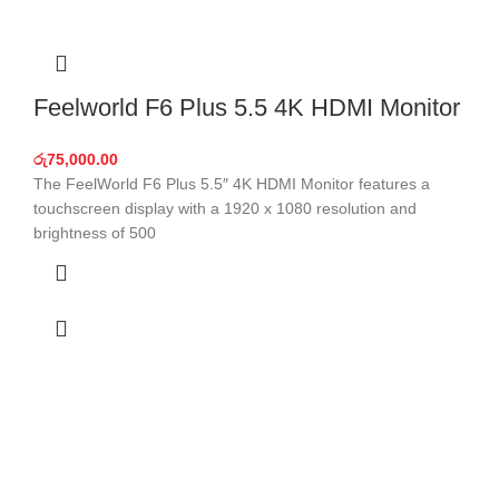
Feelworld F6 Plus 5.5 4K HDMI Monitor
රු
75,000.00
The FeelWorld F6 Plus 5.5″ 4K HDMI Monitor features a
touchscreen display with a 1920 x 1080 resolution and
brightness of 500