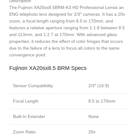
Description
The Fujinon XA20sx8.5BRM-K3 HD Professional Lensis an
ENG telephoto lens designed for 2/3″ cameras. It has a 20x
zoom, a focal length ranging from 8.5 to 170mm, and
features a relative aperture ranging from 1:1.8 between 8.5
and 113mm, and 1:2.7 at 170mm. With advanced glass
properties, it reduces the effect of color fringes that occurs
due to the failure of a lens to focus all colors to the same
convergence point.
Fujinon XA20sx8.5 BRM Specs
Sensor Compatibility
2/3″ (16:9)
Focal Length
8.5 to 170mm
Built-In Extender
None
Zoom Ratio
20x