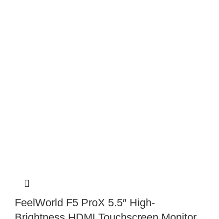
FeelWorld F5 ProX 5.5″ High-
Brightness HDMI Touchscreen Monitor