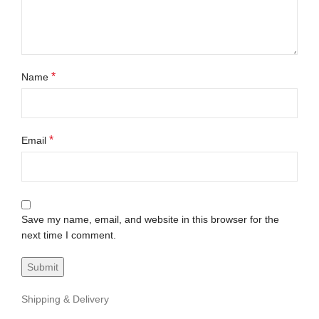
*
Name
*
Email
Save my name, email, and website in this browser for the
next time I comment.
Shipping & Delivery