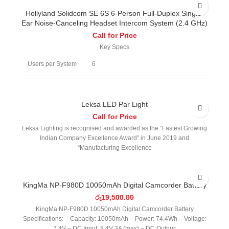
Hollyland Solidcom SE 6S 6-Person Full-Duplex Single-
Ear Noise-Canceling Headset Intercom System (2.4 GHz)
Call for Price
Key Specs
Users per System
6
Wireless
Digital 2.4 GHz
Technology
Leksa LED Par Light
Call for Price
1148.3' / 350 m (Transceiver to
Operating Range
Leksa Lighting is recognised and awarded as the “Fastest Growing
Transceiver)
Indian Company Excellence Award” in June 2019 and
“Manufacturing Excellence
Encryption
No
Earpiece Design
Over-Ear (Circumaural)
KingMa NP-F980D 10050mAh Digital Camcorder Battery
රු
19,500.00
Number of
Single Earpiece
Earpieces
KingMa NP-F980D 10050mAh Digital Camcorder Battery
Specifications: – Capacity: 10050mAh – Power: 74.4Wh – Voltage:
7.4V – DC Input: 8.4V 3A (max) – DC Output: