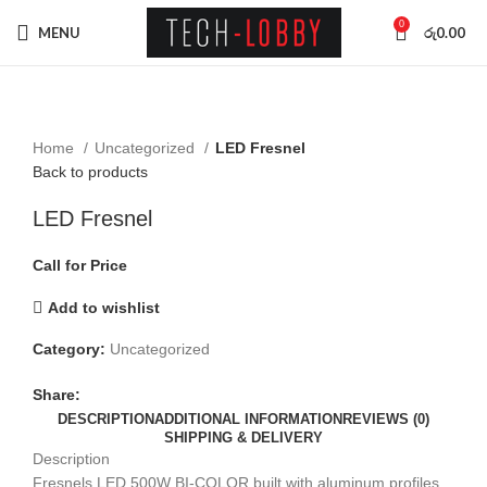
0
MENU
රු
0.00
Click to enlarge
Home
Uncategorized
LED Fresnel
Back to products
LED Fresnel
Call for Price
Add to wishlist
Category:
Uncategorized
Share:
DESCRIPTION
ADDITIONAL INFORMATION
REVIEWS (0)
SHIPPING & DELIVERY
Description
Fresnels LED 500W BI-COLOR built with aluminum profiles