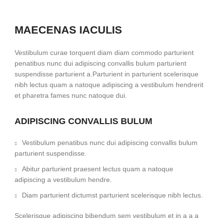
MAECENAS IACULIS
Vestibulum curae torquent diam diam commodo parturient
penatibus nunc dui adipiscing convallis bulum parturient
suspendisse parturient a.Parturient in parturient scelerisque
nibh lectus quam a natoque adipiscing a vestibulum hendrerit
et pharetra fames nunc natoque dui.
ADIPISCING CONVALLIS BULUM
Vestibulum penatibus nunc dui adipiscing convallis bulum
parturient suspendisse.
Abitur parturient praesent lectus quam a natoque
adipiscing a vestibulum hendre.
Diam parturient dictumst parturient scelerisque nibh lectus.
Scelerisque adipiscing bibendum sem vestibulum et in a a a