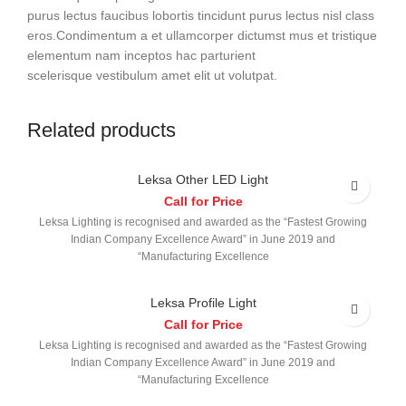
purus lectus faucibus lobortis tincidunt purus lectus nisl class
eros.Condimentum a et ullamcorper dictumst mus et tristique
elementum nam inceptos hac parturient
scelerisque vestibulum amet elit ut volutpat.
Related products
Leksa Other LED Light
Call for Price
Leksa Lighting is recognised and awarded as the “Fastest Growing
Indian Company Excellence Award” in June 2019 and
“Manufacturing Excellence
Leksa Profile Light
Call for Price
Leksa Lighting is recognised and awarded as the “Fastest Growing
Indian Company Excellence Award” in June 2019 and
“Manufacturing Excellence