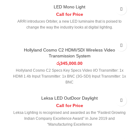
LED Mono Light
Call for Price
ARRI introduces Orbiter, a new LED luminaire that is poised to
change the way the industry looks at digital lighting.
Hollyland Cosmo C2 HDMI/SDI Wireless Video
Transmission System
රු
345,000.00
Hollyland Cosmo C2 Specs Key Specs Video I/O Transmitter: 1x
HDMI 1.4b Input Transmitter: 1x BNC (3G-SDI) Input Transmitter: 1x
BNC
Leksa LED OutDoor Daylight
Call for Price
Leksa Lighting is recognised and awarded as the “Fastest Growing
Indian Company Excellence Award” in June 2019 and
“Manufacturing Excellence