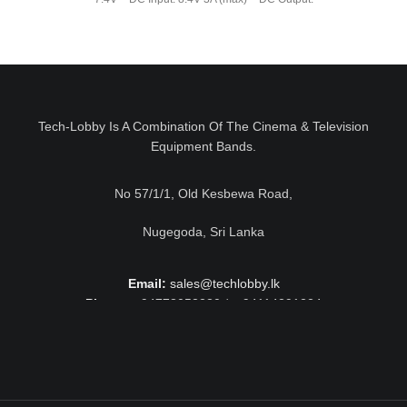
Tech-Lobby Is A Combination Of The Cinema & Television
Equipment Bands.
No 57/1/1, Old Kesbewa Road,
Nugegoda, Sri Lanka
Email:
sales@techlobby.lk
Phone:
+94778052230 / +94114291224