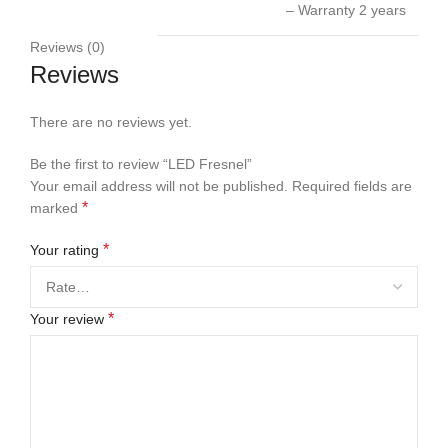
– Warranty 2 years
Reviews (0)
Reviews
There are no reviews yet.
Be the first to review “LED Fresnel”
Your email address will not be published.
Required fields are
*
marked
*
Your rating
*
Your review