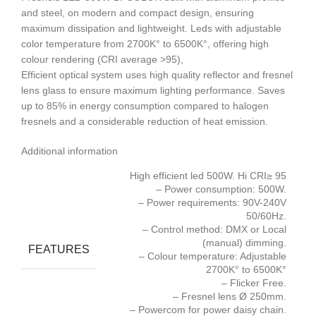
and steel, on modern and compact design, ensuring
maximum dissipation and lightweight. Leds with adjustable
color temperature from 2700K° to 6500K°, offering high
colour rendering (CRI average >95),
Efficient optical system uses high quality reflector and fresnel
lens glass to ensure maximum lighting performance. Saves
up to 85% in energy consumption compared to halogen
fresnels and a considerable reduction of heat emission.
Additional information
High efficient led 500W. Hi CRI≥ 95
– Power consumption: 500W.
– Power requirements: 90V-240V
50/60Hz.
– Control method: DMX or Local
(manual) dimming.
FEATURES
– Colour temperature: Adjustable
2700K° to 6500K°
– Flicker Free.
– Fresnel lens Ø 250mm.
– Powercom for power daisy chain.