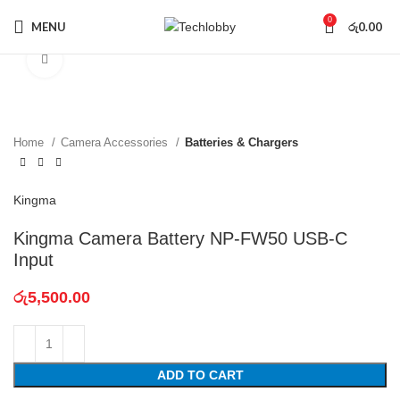
0
MENU
රු
0.00
Click to enlarge
Home
Camera Accessories
Batteries & Chargers
Kingma
Kingma Camera Battery NP-FW50 USB-C
Input
රු
5,500.00
ADD TO CART