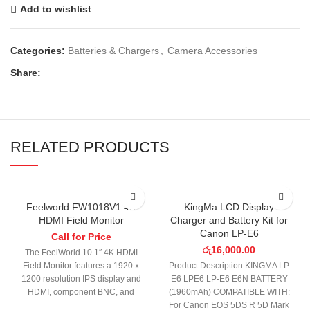
Add to wishlist
Categories:
Batteries & Chargers
,
Camera Accessories
Share:
RELATED PRODUCTS
Feelworld FW1018V1 4K
KingMa LCD Display
HDMI Field Monitor
Charger and Battery Kit for
Canon LP-E6
Call for Price
රු
16,000.00
The FeelWorld 10.1″ 4K HDMI
Field Monitor features a 1920 x
Product Description KINGMA LP
1200 resolution IPS display and
E6 LPE6 LP-E6 E6N BATTERY
HDMI, component BNC, and
(1960mAh) COMPATIBLE WITH:
composite BNC
For Canon EOS 5DS R 5D Mark