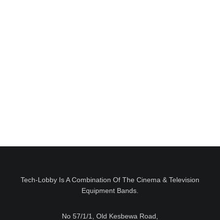
II
Tech-Lobby Is A Combination Of The Cinema & Television
Equipment Bands.
No 57/1/1, Old Kesbewa Road,