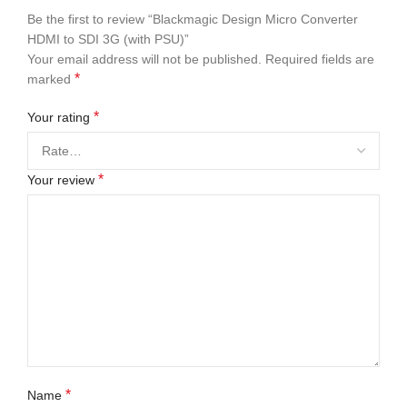
Be the first to review “Blackmagic Design Micro Converter
HDMI to SDI 3G (with PSU)”
Your email address will not be published.
Required fields are
*
marked
*
Your rating
*
Your review
*
Name