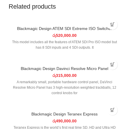
Related products
Blackmagic Design ATEM SDI Extreme ISO Switcher
රු
520,000.00
This model includes all the features of ATEM SDI Pro ISO model but
has 8 SDI inputs and 4 SDI outputs. It
Blackmagic Design Davinci Resolve Micro Panel
රු
315,000.00
A remarkably small, portable hardware control panel, DaVinci
Resolve Micro Panel has 3 high-resolution weighted trackballs, 12
control knobs for
Blackmagic Design Teranex Express
රු
490,000.00
Teranex Express is the world’s first real time SD, HD and Ultra HD