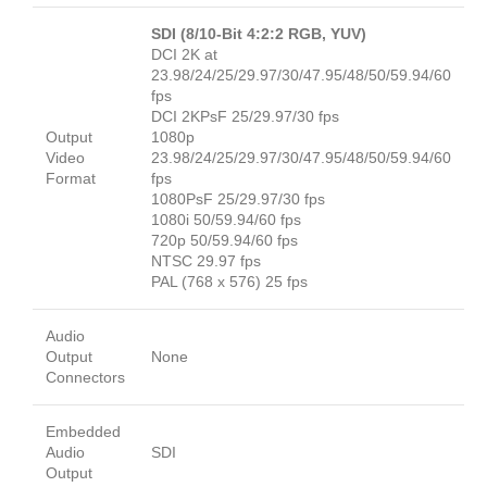
SDI (8/10-Bit 4:2:2 RGB, YUV)
DCI 2K at
23.98/24/25/29.97/30/47.95/48/50/59.94/60
fps
DCI 2KPsF 25/29.97/30 fps
Output
1080p
Video
23.98/24/25/29.97/30/47.95/48/50/59.94/60
Format
fps
1080PsF 25/29.97/30 fps
1080i 50/59.94/60 fps
720p 50/59.94/60 fps
NTSC 29.97 fps
PAL (768 x 576) 25 fps
Audio
Output
None
Connectors
Embedded
Audio
SDI
Output