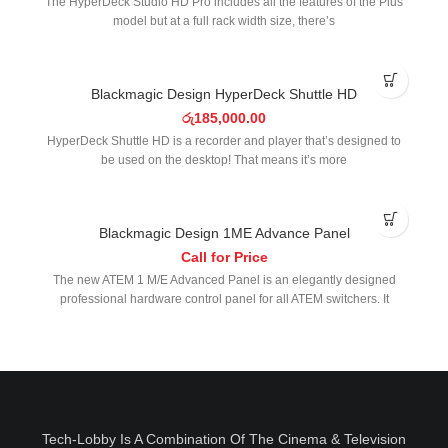
The HyperDeck Studio HD Pro includes all the features of the Plus
model but at a full rack width size, there’s
SOLD OUT
Blackmagic Design HyperDeck Shuttle HD
රු
185,000.00
HyperDeck Shuttle HD is a recorder and player that’s designed to
be used on the desktop! That means it’s more
Blackmagic Design 1ME Advance Panel
Call for Price
The new ATEM 1 M/E Advanced Panel is an elegantly designed
professional hardware control panel for all ATEM switchers. It
Tech-Lobby Is A Combination Of The Cinema & Television