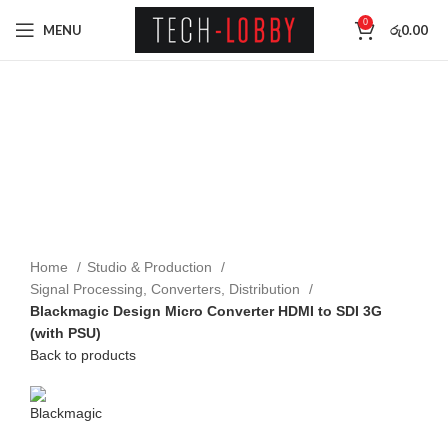
0
MENU
රු
0.00
Click to enlarge
Home
Studio & Production
Signal Processing, Converters, Distribution
Blackmagic Design Micro Converter HDMI to SDI 3G
(with PSU)
Back to products