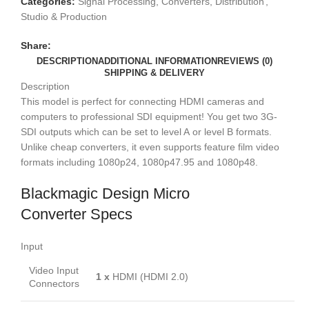
3G
Categories:
Signal Processing, Converters, Distribution
,
(with
Studio & Production
PSU)
Share:
quantity
DESCRIPTION
ADDITIONAL INFORMATION
REVIEWS (0)
SHIPPING & DELIVERY
Description
This model is perfect for connecting HDMI cameras and
computers to professional SDI equipment! You get two 3G-
SDI outputs which can be set to level A or level B formats.
Unlike cheap converters, it even supports feature film video
formats including 1080p24, 1080p47.95 and 1080p48.
Blackmagic Design Micro
Converter Specs
Input
Video Input
1 x
HDMI (HDMI 2.0)
Connectors