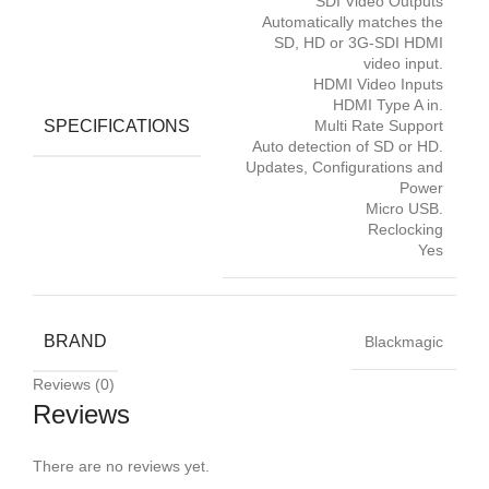
SDI Video Outputs
Automatically matches the
SD, HD or 3G-SDI HDMI
video input.
HDMI Video Inputs
HDMI Type A in.
SPECIFICATIONS
Multi Rate Support
Auto detection of SD or HD.
Updates, Configurations and
Power
Micro USB.
Reclocking
Yes
BRAND
Blackmagic
Reviews (0)
Reviews
There are no reviews yet.