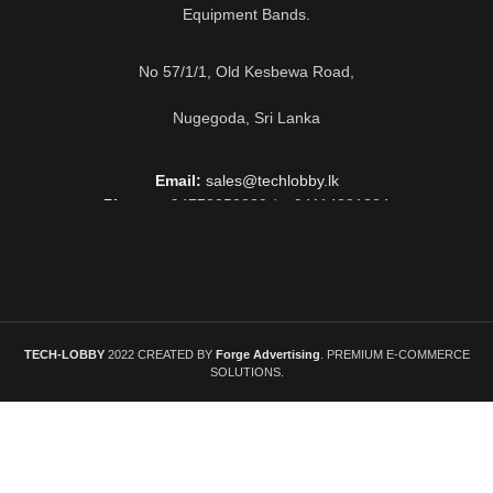
Equipment Bands.
No 57/1/1, Old Kesbewa Road,
Nugegoda, Sri Lanka
Email:
sales@techlobby.lk
Phone:
+94778052230 / +94114291224
TECH-LOBBY
2022 CREATED BY
Forge Advertising
. PREMIUM E-COMMERCE
SOLUTIONS.