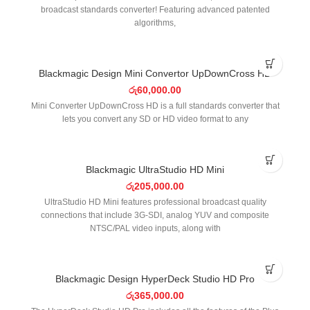
broadcast standards converter! Featuring advanced patented
algorithms,
Blackmagic Design Mini Convertor UpDownCross HD
රු
60,000.00
Mini Converter UpDownCross HD is a full standards converter that
lets you convert any SD or HD video format to any
Blackmagic UltraStudio HD Mini
රු
205,000.00
UltraStudio HD Mini features professional broadcast quality
connections that include 3G-SDI, analog YUV and composite
NTSC/PAL video inputs, along with
Blackmagic Design HyperDeck Studio HD Pro
රු
365,000.00