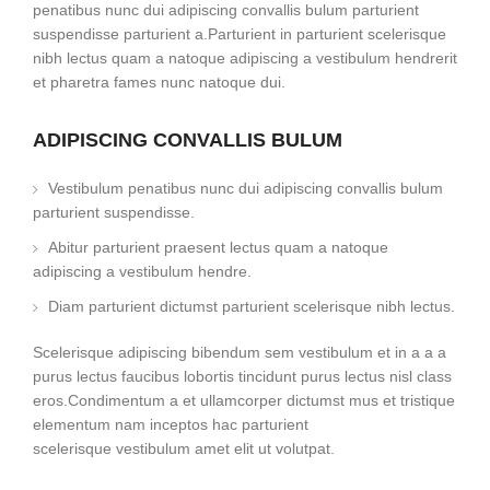
penatibus nunc dui adipiscing convallis bulum parturient
suspendisse parturient a.Parturient in parturient scelerisque
nibh lectus quam a natoque adipiscing a vestibulum hendrerit
et pharetra fames nunc natoque dui.
ADIPISCING CONVALLIS BULUM
Vestibulum penatibus nunc dui adipiscing convallis bulum
parturient suspendisse.
Abitur parturient praesent lectus quam a natoque
adipiscing a vestibulum hendre.
Diam parturient dictumst parturient scelerisque nibh lectus.
Scelerisque adipiscing bibendum sem vestibulum et in a a a
purus lectus faucibus lobortis tincidunt purus lectus nisl class
eros.Condimentum a et ullamcorper dictumst mus et tristique
elementum nam inceptos hac parturient
scelerisque vestibulum amet elit ut volutpat.