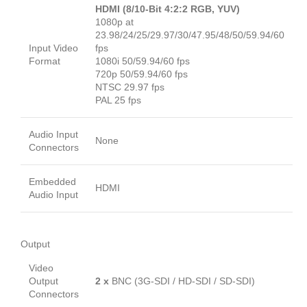
HDMI (8/10-Bit 4:2:2 RGB, YUV)
1080p at
23.98/24/25/29.97/30/47.95/48/50/59.94/60
Input Video
fps
Format
1080i 50/59.94/60 fps
720p 50/59.94/60 fps
NTSC 29.97 fps
PAL 25 fps
Audio Input
None
Connectors
Embedded
HDMI
Audio Input
Output
Video
Output
2 x
BNC (3G-SDI / HD-SDI / SD-SDI)
Connectors