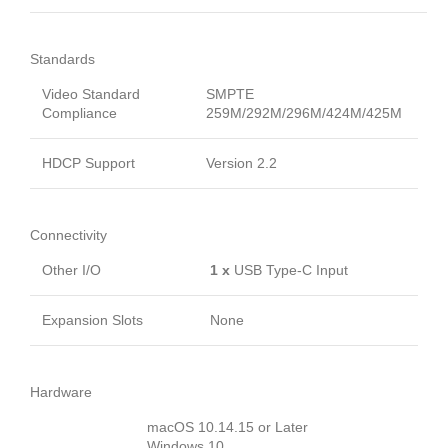
Standards
Video Standard
SMPTE
Compliance
259M/292M/296M/424M/425M
HDCP Support
Version 2.2
Connectivity
Other I/O
1 x
USB Type-C Input
Expansion Slots
None
Hardware
macOS 10.14.15 or Later
Windows 10