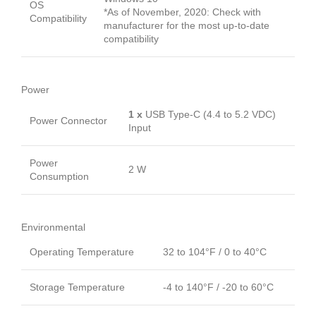
OS
*As of November, 2020: Check with
Compatibility
manufacturer for the most up-to-date
compatibility
Power
1 x
USB Type-C (4.4 to 5.2 VDC)
Power Connector
Input
Power
2 W
Consumption
Environmental
Operating Temperature
32 to 104°F / 0 to 40°C
Storage Temperature
-4 to 140°F / -20 to 60°C