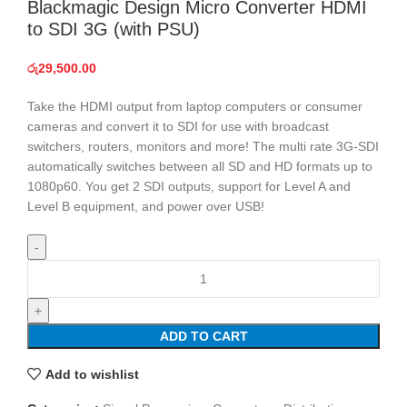
Blackmagic Design Micro Converter HDMI
to SDI 3G (with PSU)
රු
29,500.00
Take the HDMI output from laptop computers or consumer
cameras and convert it to SDI for use with broadcast
switchers, routers, monitors and more! The multi rate 3G-SDI
automatically switches between all SD and HD formats up to
1080p60. You get 2 SDI outputs, support for Level A and
Level B equipment, and power over USB!
Blackmagic
Design
Micro
Converter
ADD TO CART
HDMI
to
Add to wishlist
SDI