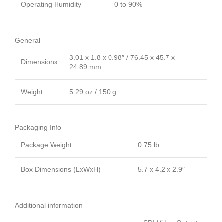
Operating Humidity
0 to 90%
General
3.01 x 1.8 x 0.98″ / 76.45 x 45.7 x
Dimensions
24.89 mm
Weight
5.29 oz / 150 g
Packaging Info
Package Weight
0.75 lb
Box Dimensions (LxWxH)
5.7 x 4.2 x 2.9″
Additional information