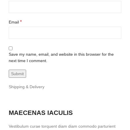
*
Email
Save my name, email, and website in this browser for the
next time I comment.
Shipping & Delivery
MAECENAS IACULIS
Vestibulum curae torquent diam diam commodo parturient