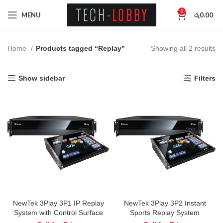
0
MENU
රු
0.00
Home
Products tagged “Replay”
Showing all 2 results
Show sidebar
Filters
NewTek 3Play 3P1 IP Replay
NewTek 3Play 3P2 Instant
System with Control Surface
Sports Replay System