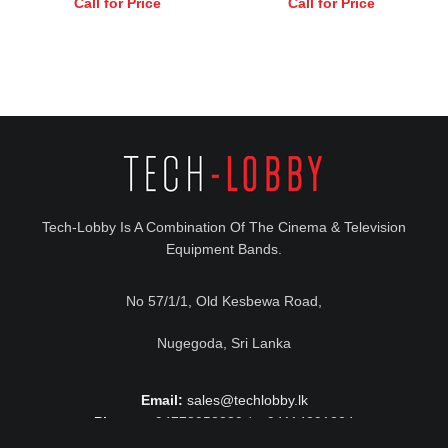
Call for Price
Call for Price
Tech-Lobby Is A Combination Of The Cinema & Television
Equipment Bands.
No 57/1/1, Old Kesbewa Road,
Nugegoda, Sri Lanka
Email:
sales@techlobby.lk
Phone:
+94778052230 / +94114291224