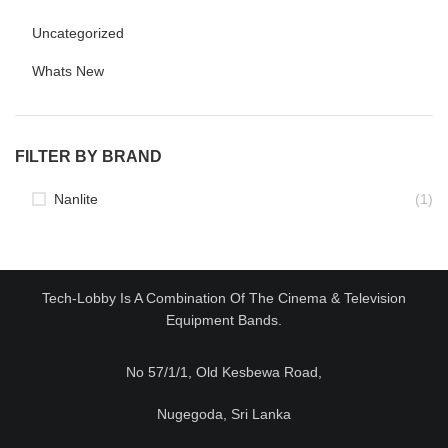
Uncategorized
Whats New
FILTER BY BRAND
Nanlite
(1)
Tech-Lobby Is A Combination Of The Cinema & Television
Equipment Bands.
No 57/1/1, Old Kesbewa Road,
Nugegoda, Sri Lanka