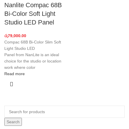
Nanlite Compac 68B
Bi-Color Soft Light
Studio LED Panel
රු
79,000.00
Compac 68B Bi-Color Slim Soft
Light Studio LED
Panel from NanLite is an ideal
choice for the studio or location
work where color
Read more
Search