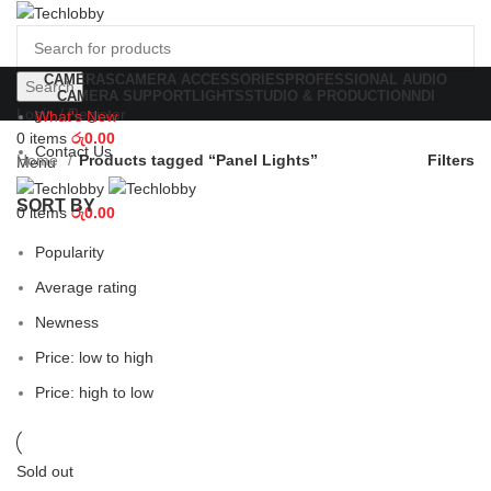
CAMERAS
CAMERA ACCESSORIES
PROFESSIONAL AUDIO
Search
CAMERA SUPPORT
LIGHTS
STUDIO & PRODUCTION
NDI
Login / Register
What's New
0
items
රු
0.00
Contact Us
Home
Products tagged “Panel Lights”
Filters
Menu
SORT BY
0
items
රු
0.00
Popularity
Average rating
Newness
Price: low to high
Price: high to low
Sold out