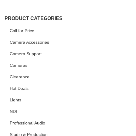
PRODUCT CATEGORIES
Call for Price
Camera Accessories
Camera Support
Cameras
Clearance
Hot Deals
Lights
NDI
Professional Audio
Studio & Production