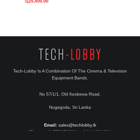
රු
25,500.00
Tech-Lobby Is A Combination Of The Cinema & Television
Equipment Bands.
No 57/1/1, Old Kesbewa Road,
Nugegoda, Sri Lanka
Email:
sales@techlobby.lk
Phone:
+94778052230 / +94114291224