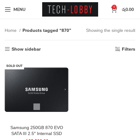
0
MENU
රු
0.00
Home
Products tagged “870”
Showing the single result
Show sidebar
Filters
SOLD OUT
Samsung 250GB 870 EVO
SATA III 2.5″ Internal SSD