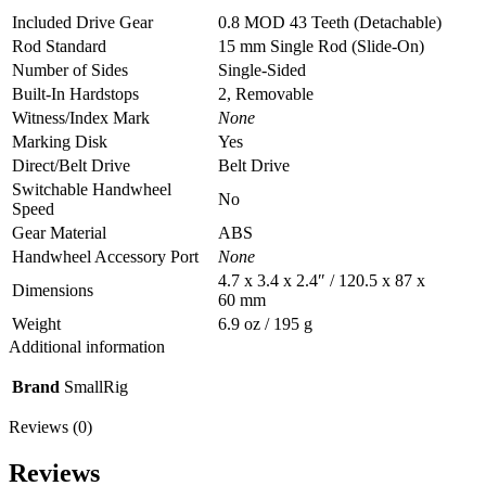
Included Drive Gear
0.8 MOD 43 Teeth (Detachable)
Rod Standard
15 mm Single Rod (Slide-On)
Number of Sides
Single-Sided
Built-In Hardstops
2, Removable
Witness/Index Mark
None
Marking Disk
Yes
Direct/Belt Drive
Belt Drive
Switchable Handwheel
No
Speed
Gear Material
ABS
Handwheel Accessory Port
None
4.7 x 3.4 x 2.4″ / 120.5 x 87 x
Dimensions
60 mm
Weight
6.9 oz / 195 g
Additional information
Brand
SmallRig
Reviews (0)
Reviews