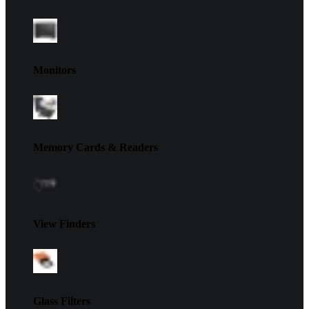
Monitors
Memory Cards & Readers
View Finders
Glass Filters