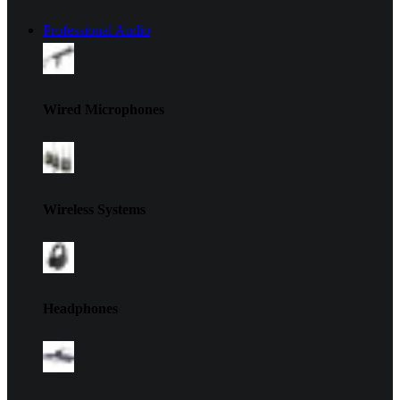
Professional Audio
Wired Microphones
Wireless Systems
Headphones