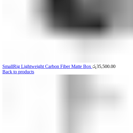
SmallRig Lightweight Carbon Fiber Matte Box
රු
35,500.00
Back to products