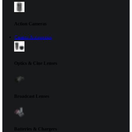
Action Cameras
Camera Accessories
Optics & Cine Lenses
Broadcast Lenses
Batteries & Chargers