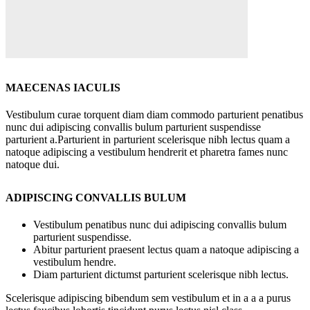
MAECENAS IACULIS
Vestibulum curae torquent diam diam commodo parturient penatibus
nunc dui adipiscing convallis bulum parturient suspendisse
parturient a.Parturient in parturient scelerisque nibh lectus quam a
natoque adipiscing a vestibulum hendrerit et pharetra fames nunc
natoque dui.
ADIPISCING CONVALLIS BULUM
Vestibulum penatibus nunc dui adipiscing convallis bulum
parturient suspendisse.
Abitur parturient praesent lectus quam a natoque adipiscing a
vestibulum hendre.
Diam parturient dictumst parturient scelerisque nibh lectus.
Scelerisque adipiscing bibendum sem vestibulum et in a a a purus