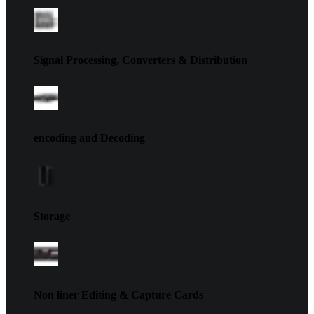
Signal Processing, Converters & Distribution
encoding and Decoding
Storage
Non liner Editing & Capture Cards