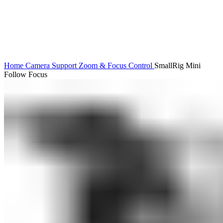
Home
Camera Support
Zoom & Focus Control
SmallRig Mini
Follow Focus