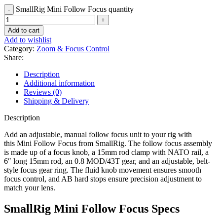
SmallRig Mini Follow Focus quantity
Add to cart
Add to wishlist
Category:
Zoom & Focus Control
Share:
Description
Additional information
Reviews (0)
Shipping & Delivery
Description
Add an adjustable, manual follow focus unit to your rig with
this Mini Follow Focus from SmallRig. The follow focus assembly
is made up of a focus knob, a 15mm rod clamp with NATO rail, a
6″ long 15mm rod, an 0.8 MOD/43T gear, and an adjustable, belt-
style focus gear ring. The fluid knob movement ensures smooth
focus control, and AB hard stops ensure precision adjustment to
match your lens.
SmallRig Mini Follow Focus Specs