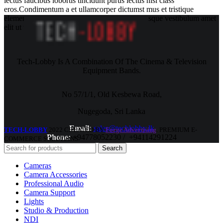
lectus faucibus lobortis tincidunt purus lectus nisl class
eros.Condimentum a et ullamcorper dictumst mus et tristique
elementum nam inceptos hac parturient scelerisque vestibulum amet
elit ut volutpat.
Tech-Lobby Is A Combination Of The Cinema & Television
Equipment Bands.
No 57/1/1, Old Kesbewa Road,
Nugegoda, Sri Lanka
Email:
sales@techlobby.lk
TECH-LOBBY
2022 CREATED BY
Forge Advertising
. PREMIUM E-
Phone:
+94778052230 / +94114291224
COMMERCE SOLUTIONS.
Search
Cameras
Camera Accessories
Professional Audio
Camera Support
Lights
Studio & Production
NDI