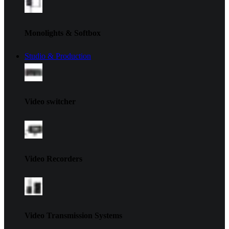
Monolights & Softbox
Studio & Production
Video switcher
Video Recorders
Video Transmission Systems