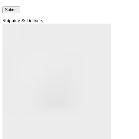
Shipping & Delivery