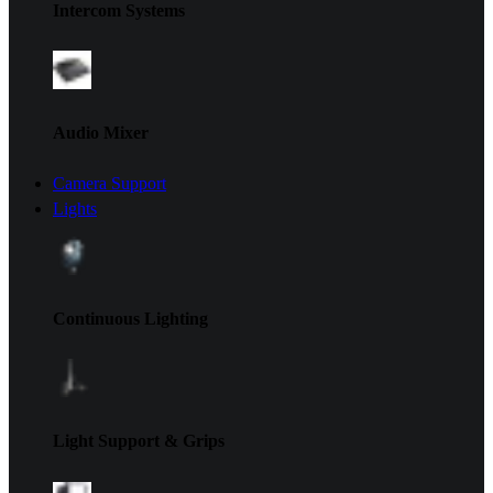
Intercom Systems
Audio Mixer
Camera Support
Lights
Continuous Lighting
Light Support & Grips