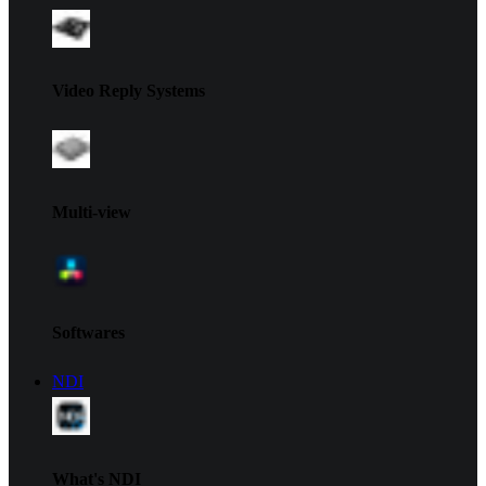
Video Reply Systems
Multi-view
Softwares
NDI
What's NDI