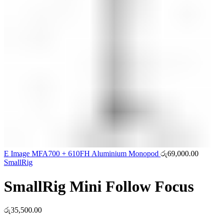
E Image MFA700 + 610FH Aluminium Monopod
රු
69,000.00
SmallRig
SmallRig Mini Follow Focus
රු
35,500.00