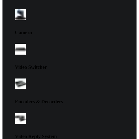
Camera
Video Switcher
Encoders & Decorders
Video Reply System