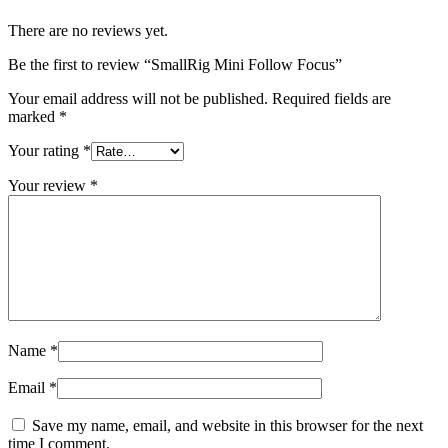
There are no reviews yet.
Be the first to review “SmallRig Mini Follow Focus”
Your email address will not be published.
Required fields are
marked
*
Your rating
*
Your review
*
Name
*
Email
*
Save my name, email, and website in this browser for the next
time I comment.