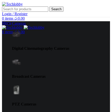
Search
Login / Register
0
items
රු
0.00
Menu
Cameras
0
items
රු
0.00
Digital Cinematography Cameras
Broadcast Cameras
PTZ Cameras