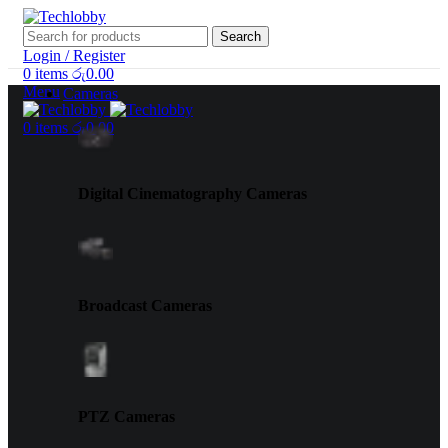
Search
Login / Register
0
items
රු
0.00
Menu
Cameras
0
items
රු
0.00
Digital Cinematography Cameras
Broadcast Cameras
PTZ Cameras