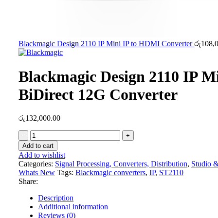
Blackmagic Design 2110 IP Mini IP to HDMI Converter
රු
108,
Blackmagic Design 2110 IP M
BiDirect 12G Converter
රු
132,000.00
Blackmagic
Design
Add to cart
2110
Add to wishlist
IP
Categories:
Signal Processing, Converters, Distribution
,
Studio &
Mini
Whats New
Tags:
Blackmagic converters
,
IP
,
ST2110
BiDirect
Share:
12G
Converter
Description
quantity
Additional information
Reviews (0)