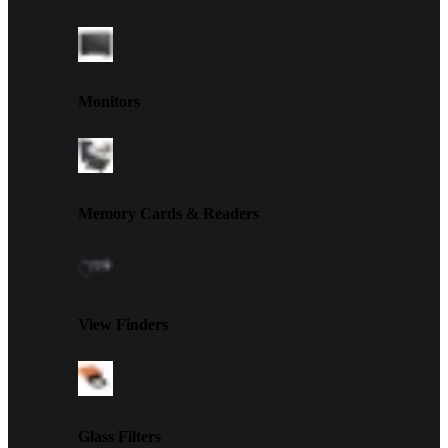
Monitors
Memory Cards & Readers
View Finders
Glass Filters