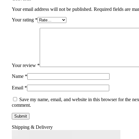
Your email address will not be published.
Required fields are m
Your rating
*
Your review
*
Name
*
Email
*
Save my name, email, and website in this browser for the nex
comment.
Shipping & Delivery