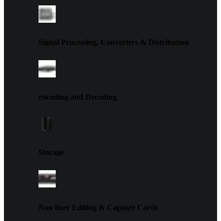
Signal Processing, Converters & Distribution
encoding and Decoding
Storage
Non liner Editing & Capture Cards