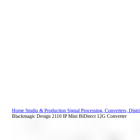
Home
Studio & Production
Signal Processing, Converters, Distr
Blackmagic Design 2110 IP Mini BiDirect 12G Converter