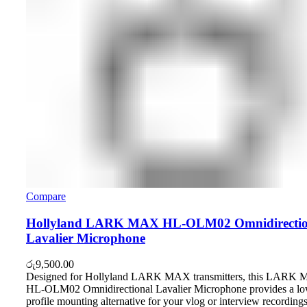
Compare
Hollyland LARK MAX HL-OLM02 Omnidirectio
Lavalier Microphone
රු
9,500.00
Designed for Hollyland LARK MAX transmitters, this LARK
HL-OLM02 Omnidirectional Lavalier Microphone provides a lo
profile mounting alternative for your vlog or interview recordings