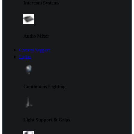
Intercom Systems
Audio Mixer
Camera Support
Lights
Continuous Lighting
Light Support & Grips