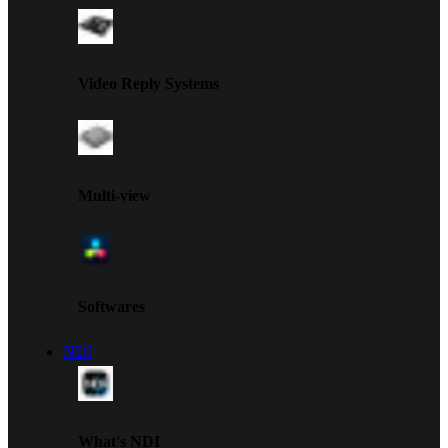
Video Reply Systems
Multi-view
Softwares
NDI
What's NDI