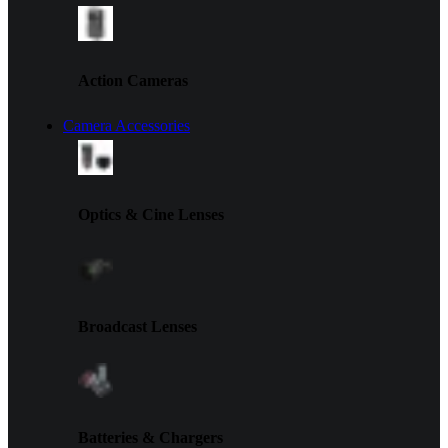
Action Cameras
Camera Accessories
Optics & Cine Lenses
Broadcast Lenses
Batteries & Chargers