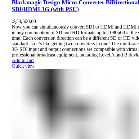
Blackmagic Design Micro Converter BiDirectiona
SDI/HDMI 3G (with PSU)
රු
33,500.00
Now you can simultaneously convert SDI to HDMI and HDMI 
in any combination of SD and HD formats up to 1080p60 at the
time! Each conversion direction can be a different SD or HD vid
standard, so it’s like getting two converters in one! The multi-rate
3G‑SDI input and output connections are compatible with virtuall
professional broadcast equipment, including Level A and B devic
Add to cart
Quick view