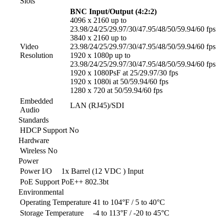
Slots
BNC Input/Output (4:2:2)
4096 x 2160 up to
23.98/24/25/29.97/30/47.95/48/50/59.94/60 fps
3840 x 2160 up to
Video
23.98/24/25/29.97/30/47.95/48/50/59.94/60 fps
Resolution
1920 x 1080p up to
23.98/24/25/29.97/30/47.95/48/50/59.94/60 fps
1920 x 1080PsF at 25/29.97/30 fps
1920 x 1080i at 50/59.94/60 fps
1280 x 720 at 50/59.94/60 fps
Embedded
LAN (RJ45)/SDI
Audio
Standards
HDCP Support
No
Hardware
Wireless
No
Power
Power I/O
1x Barrel (12 VDC ) Input
PoE Support
PoE++ 802.3bt
Environmental
Operating Temperature
41 to 104°F / 5 to 40°C
Storage Temperature
-4 to 113°F / -20 to 45°C