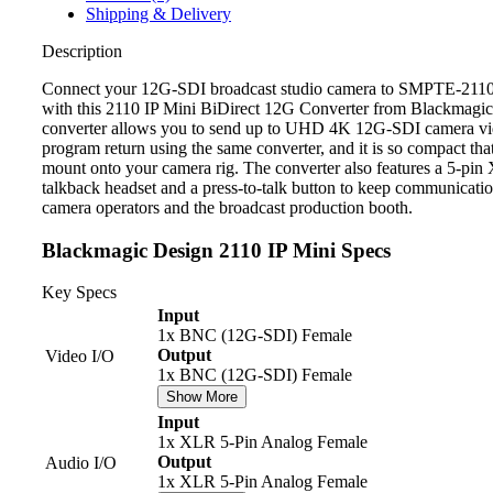
Shipping & Delivery
Description
Connect your 12G-SDI broadcast studio camera to SMPTE-2110
with this 2110 IP Mini BiDirect 12G Converter from Blackmagi
converter allows you to send up to UHD 4K 12G-SDI camera v
program return using the same converter, and it is so compact that
mount onto your camera rig. The converter also features a 5-pi
talkback headset and a press-to-talk button to keep communicati
camera operators and the broadcast production booth.
Blackmagic Design 2110 IP Mini Specs
Key Specs
Input
1x BNC (12G-SDI) Female
Output
Video I/O
1x BNC (12G-SDI) Female
Show More
Input
1x XLR 5-Pin Analog Female
Output
Audio I/O
1x XLR 5-Pin Analog Female