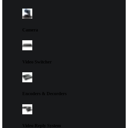
Camera
Video Switcher
Encoders & Decorders
Video Reply System