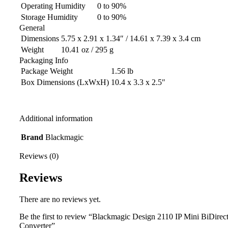
Operating Humidity
0 to 90%
Storage Humidity
0 to 90%
General
Dimensions
5.75 x 2.91 x 1.34″ / 14.61 x 7.39 x 3.4 cm
Weight
10.41 oz / 295 g
Packaging Info
Package Weight
1.56 lb
Box Dimensions (LxWxH)
10.4 x 3.3 x 2.5″
Additional information
Brand
Blackmagic
Reviews (0)
Reviews
There are no reviews yet.
Be the first to review “Blackmagic Design 2110 IP Mini BiDirec
Converter”