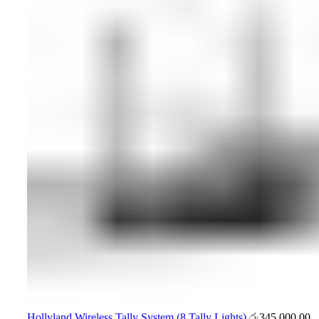
Hollyland Wireless Tally System (8 Tally Lights)
රු
345,000.00