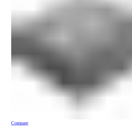
Compare