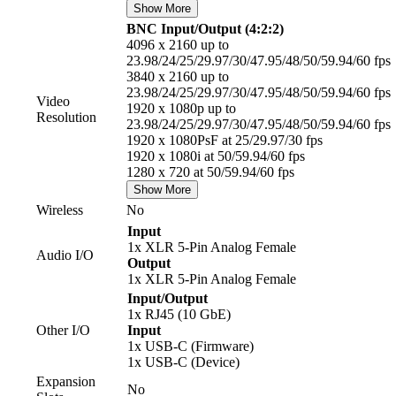
Show More
BNC Input/Output (4:2:2)
4096 x 2160 up to
23.98/24/25/29.97/30/47.95/48/50/59.94/60 fps
3840 x 2160 up to
23.98/24/25/29.97/30/47.95/48/50/59.94/60 fps
Video
1920 x 1080p up to
Resolution
23.98/24/25/29.97/30/47.95/48/50/59.94/60 fps
1920 x 1080PsF at 25/29.97/30 fps
1920 x 1080i at 50/59.94/60 fps
1280 x 720 at 50/59.94/60 fps
Show More
Wireless
No
Input
1x XLR 5-Pin Analog Female
Audio I/O
Output
1x XLR 5-Pin Analog Female
Input/Output
1x RJ45 (10 GbE)
Other I/O
Input
1x USB-C (Firmware)
1x USB-C (Device)
Expansion
No