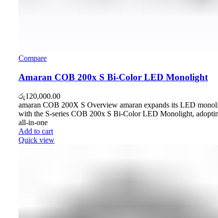
Compare
Amaran COB 200x S Bi-Color LED Monolight
රු
120,000.00
amaran COB 200X S Overview amaran expands its LED monolig
with the S-series COB 200x S Bi-Color LED Monolight, adoptin
all-in-one
Add to cart
Quick view