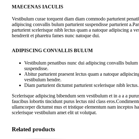
MAECENAS IACULIS
Vestibulum curae torquent diam diam commodo parturient penati
adipiscing convallis bulum parturient suspendisse parturient a.Par
parturient scelerisque nibh lectus quam a natoque adipiscing a v
hendrerit et pharetra fames nunc natoque dui.
ADIPISCING CONVALLIS BULUM
Vestibulum penatibus nunc dui adipiscing convallis bulum 
suspendisse.
Abitur parturient praesent lectus quam a natoque adipiscin
vestibulum hendre.
Diam parturient dictumst parturient scelerisque nibh lectus.
Scelerisque adipiscing bibendum sem vestibulum et in a a a purus
faucibus lobortis tincidunt purus lectus nisl class eros.Condiment
ullamcorper dictumst mus et tristique elementum nam inceptos ha
scelerisque vestibulum amet elit ut volutpat.
Related products