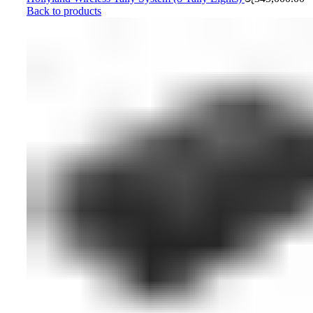
Back to products