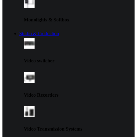
Monolights & Softbox
Studio & Production
Video switcher
Video Recorders
Video Transmission Systems