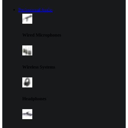
Professional Audio
Wired Microphones
Wireless Systems
Headphones