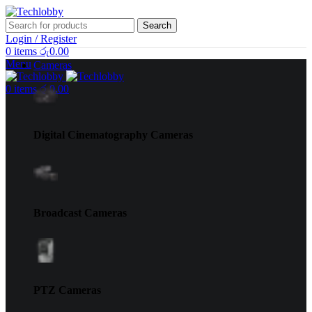
Search
Login / Register
0
items
රු
0.00
Menu
Cameras
0
items
රු
0.00
Digital Cinematography Cameras
Broadcast Cameras
PTZ Cameras