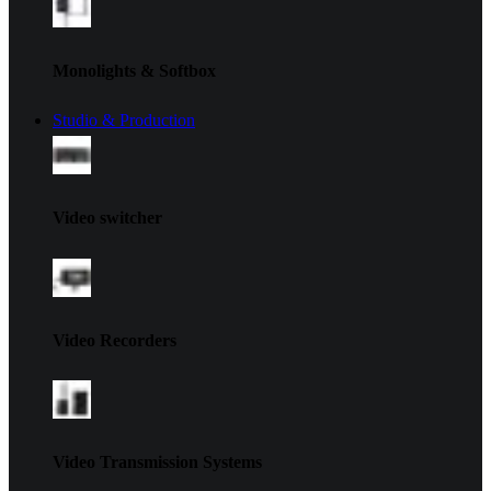
Monolights & Softbox
Studio & Production
Video switcher
Video Recorders
Video Transmission Systems