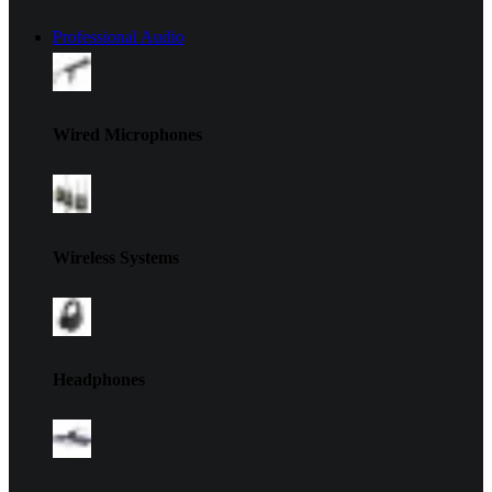
Professional Audio
Wired Microphones
Wireless Systems
Headphones