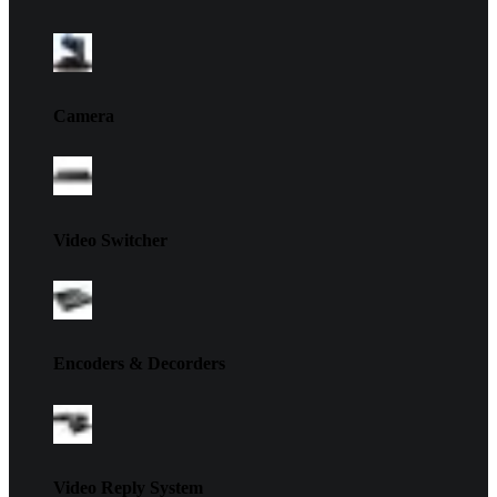
Camera
Video Switcher
Encoders & Decorders
Video Reply System