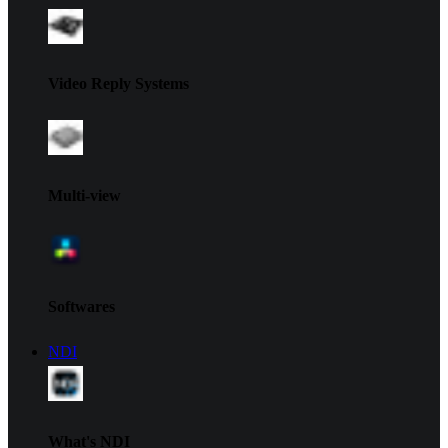
Video Reply Systems
Multi-view
Softwares
NDI
What's NDI