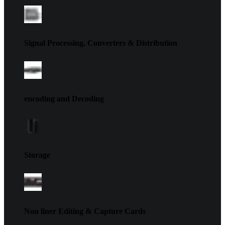
Signal Processing, Converters & Distribution
encoding and Decoding
Storage
Non liner Editing & Capture Cards