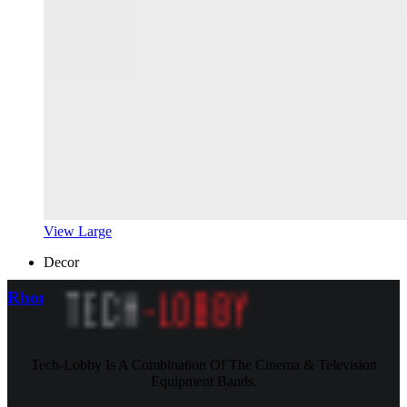
View Large
Decor
Rhoncus quisque sollicitudin
Tech-Lobby Is A Combination Of The Cinema & Television
Equipment Bands.