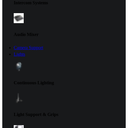
Intercom Systems
Audio Mixer
Camera Support
Lights
Continuous Lighting
Light Support & Grips