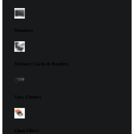
Monitors
Memory Cards & Readers
View Finders
Glass Filters