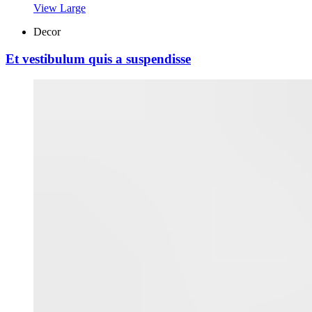
View Large
Decor
Et vestibulum quis a suspendisse