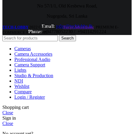
No 57/1/1, Old Kesbewa Road,
Nugegoda, Sri Lanka
Email:
sales@techlobby.lk
TECH-LOBBY
2022 CREATED BY
Forge Advertising
. PREMIUM E-
Phone:
+94778052230 / +94114291224
COMMERCE SOLUTIONS.
Search
Cameras
Camera Accessories
Professional Audio
Camera Support
Lights
Studio & Production
NDI
Wishlist
Compare
Login / Register
Shopping cart
Close
Sign in
Close
No account yet?