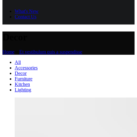
What's New
Contact Us
Decor
Home
»
Et vestibulum quis a suspendisse
All
Accessories
Decor
Furniture
Kitchen
Lighting