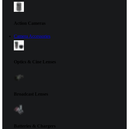
Action Cameras
Camera Accessories
Optics & Cine Lenses
Broadcast Lenses
Batteries & Chargers