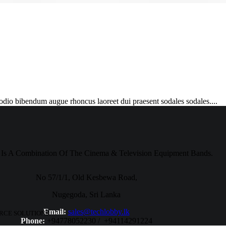
 odio bibendum augue rhoncus laoreet dui praesent sodales sodales....
Is A Combination Of The Cinema & Television Equipment Bands.
No 57/1/1, Old Kesbewa Road,
Nugegoda, Sri Lanka
Email:
sales@techlobby.lk
RCE SOLUTIONS.
Phone:
+94778052230 / +94114291224