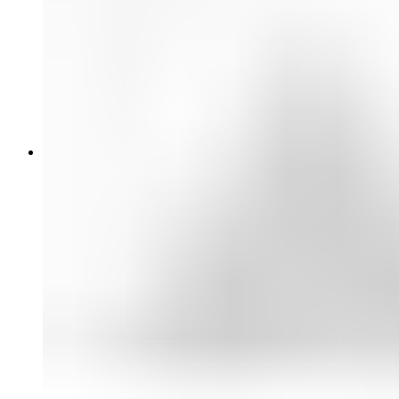
PTZ Cameras
Action Cameras
Camera Accessories
Optics & Cine Lenses
Broadcast Lenses