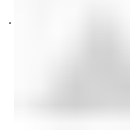
Glass Filters
Professional Audio
Wired Microphones
Wireless Systems
Headphones