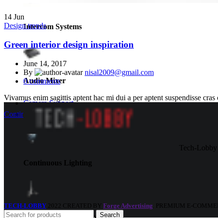
14
Jun
Design trends
Intercom Systems
Green interior design inspiration
June 14, 2017
By
nisal2009@gmail.com
Audio Mixer
0
comments
Vivamus enim sagittis aptent hac mi dui a per aptent suspendisse cras
Camera Support
Lights
Continue reading
Tech-Lobby 
Continuous Lighting
TECH-LOBBY
2022 CREATED BY
Forge Advertising
. PREMIUM E-COMME
Search
Light Support & Grips