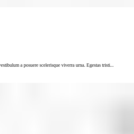
vestibulum a posuere scelerisque viverra urna. Egestas tristi...