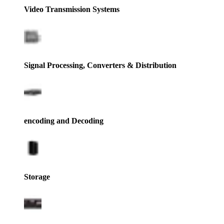
Video Transmission Systems
Signal Processing, Converters & Distribution
encoding and Decoding
Storage