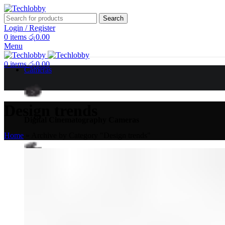
Search
Login / Register
0
items
රු
0.00
Menu
0
items
රු
0.00
Cameras
Design trends
Digital Cinematography Cameras
Home
»
Archive by Category "Design trends"
Broadcast Cameras