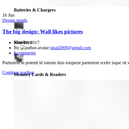
Batteries & Chargers
16
Jun
Design trends
The big design: Wall likes pictures
Monitors
June 16, 2017
By
nisal2009@gmail.com
0
comments
Parturient in potenti id rutrum duis torquent parturient sceler isque sit 
Continue reading
Memory Cards & Readers
View Finders