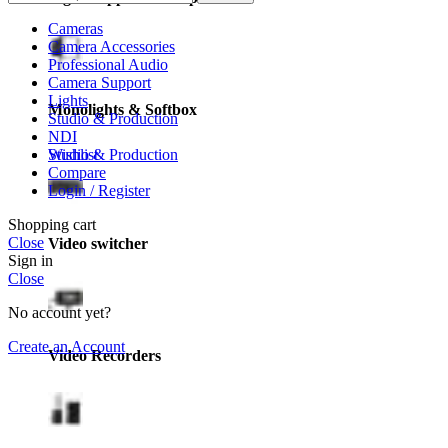
Cameras
Camera Accessories
Professional Audio
Camera Support
Lights
Monolights & Softbox
Studio & Production
NDI
Wishlist
Studio & Production
Compare
Login / Register
Shopping cart
Close
Video switcher
Sign in
Close
No account yet?
Create an Account
Video Recorders