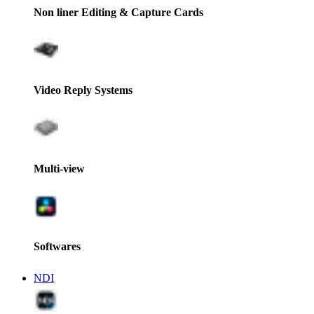
Non liner Editing & Capture Cards
Video Reply Systems
Multi-view
Softwares
NDI