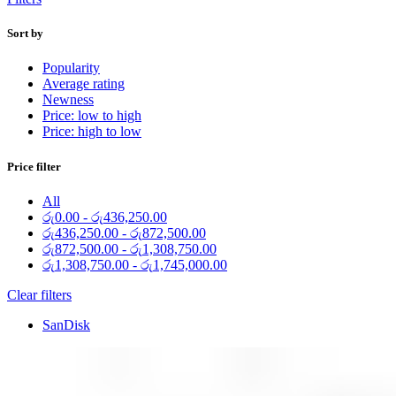
Sort by
Popularity
Average rating
Newness
Price: low to high
Price: high to low
Price filter
All
රු
0.00
-
රු
436,250.00
රු
436,250.00
-
රු
872,500.00
රු
872,500.00
-
රු
1,308,750.00
රු
1,308,750.00
-
රු
1,745,000.00
Clear filters
SanDisk