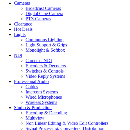
Cameras
Broadcast Cameras
Digital Cine Camera
PTZ Cameras
Clearance
Hot Deals
Lights
Continuous Lighting
Light Support & Grips
Monolight & Softbox
NDI
Camera - NDI
Encoders & Decoders
Switches & Controls
Video Reply Systems
Professional Audio
Cables
Intercom Systems
Wired Microphones
Wireless Systems
Studio & Production
Encoding & Decoding
Multiview
Non Linear Editing & Video Edit Controllers
Signal Processing, Converters, Distribution