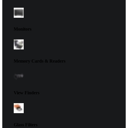
Monitors
Memory Cards & Readers
View Finders
Glass Filters