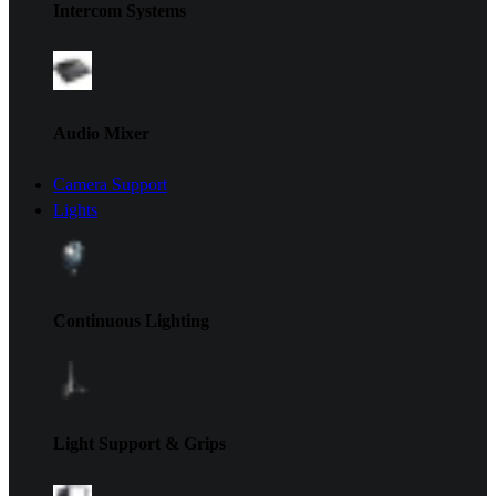
Intercom Systems
Audio Mixer
Camera Support
Lights
Continuous Lighting
Light Support & Grips