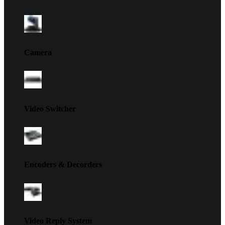
Camera
Video Switcher
Encoders & Decorders
Video Reply System