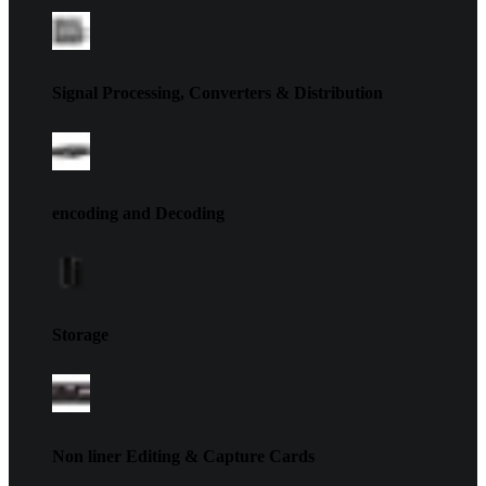
Signal Processing, Converters & Distribution
encoding and Decoding
Storage
Non liner Editing & Capture Cards