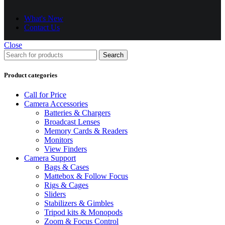
What's New
Contact Us
Close
Search
Product categories
Call for Price
Camera Accessories
Batteries & Chargers
Broadcast Lenses
Memory Cards & Readers
Monitors
View Finders
Camera Support
Bags & Cases
Mattebox & Follow Focus
Rigs & Cages
Sliders
Stabilizers & Gimbles
Tripod kits & Monopods
Zoom & Focus Control