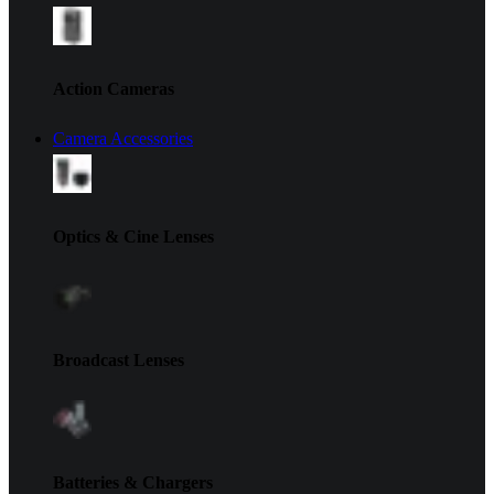
Action Cameras
Camera Accessories
Optics & Cine Lenses
Broadcast Lenses
Batteries & Chargers