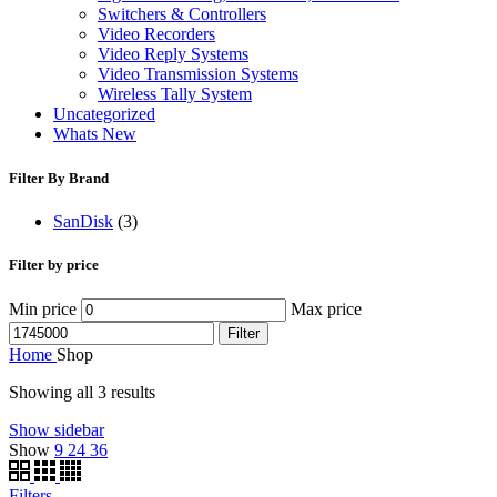
Switchers & Controllers
Video Recorders
Video Reply Systems
Video Transmission Systems
Wireless Tally System
Uncategorized
Whats New
Filter By Brand
SanDisk
(3)
Filter by price
Min price
Max price
Filter
Home
Shop
Showing all 3 results
Show sidebar
Show
9
24
36
Filters