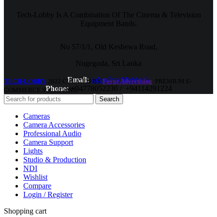
Tech-Lobby Is A Combination Of The Cinema & Television
Equipment Bands.
No 57/1/1, Old Kesbewa Road,
Nugegoda, Sri Lanka
Email:
sales@techlobby.lk
TECH-LOBBY
2022 CREATED BY
Forge Advertising
. PREMIUM E-
Phone:
+94778052230 / +94114291224
COMMERCE SOLUTIONS.
Search
Cameras
Camera Accessories
Professional Audio
Camera Support
Lights
Studio & Production
NDI
Wishlist
Compare
Login / Register
Shopping cart