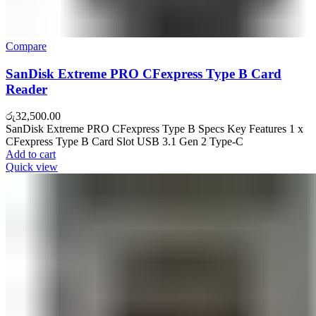
Compare
SanDisk Extreme PRO CFexpress Type B Card
Reader
රු
32,500.00
SanDisk Extreme PRO CFexpress Type B Specs Key Features 1 x
CFexpress Type B Card Slot USB 3.1 Gen 2 Type-C
Add to cart
Quick view