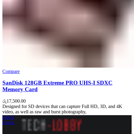
Compare
SanDisk 128GB Extreme PRO UHS-I SDXC
Memory Card
රු
17,500.00
Designed for SD devices that can capture Full HD, 3D, and 4K
video, as well as raw and burst photography,
Add to cart
Quick view