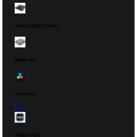
Video Reply Systems
Multi-view
Softwares
NDI
What's NDI