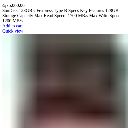
රු
75,000.00
SanDisk 128GB CFexpress Type B Specs Key Features 128GB
Storage Capacity Max Read Speed: 1700 MB/s Max Write Speed:
1200 MB/s
Add to cart
Quick view