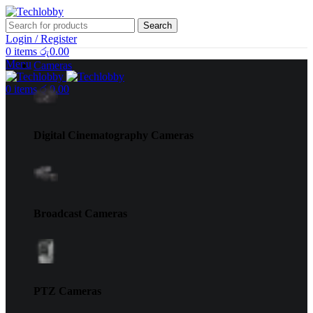
Search
Login / Register
0
items
රු
0.00
Menu
Cameras
0
items
රු
0.00
Digital Cinematography Cameras
Broadcast Cameras
PTZ Cameras