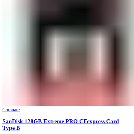
Compare
SanDisk 128GB Extreme PRO CFexpress Card
Type B