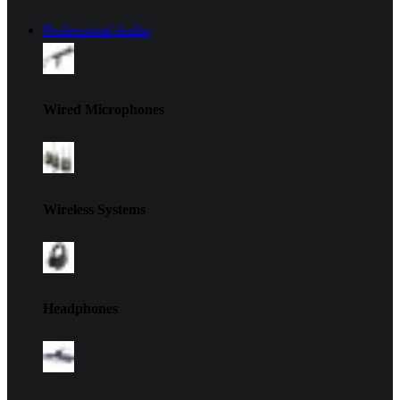
Professional Audio
Wired Microphones
Wireless Systems
Headphones