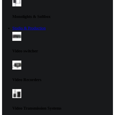
Monolights & Softbox
Studio & Production
Video switcher
Video Recorders
Video Transmission Systems